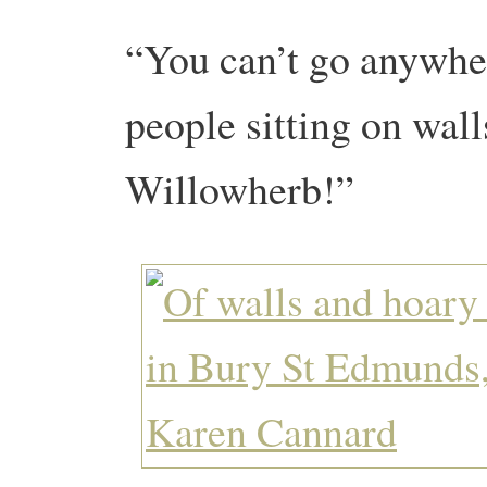
“You can’t go anywhe
people sitting on wal
Willowherb!”