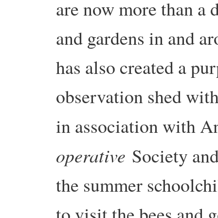
are now more than a d
and gardens in and a
has also created a pur
observation shed with
in association with 
operative
Society and
the summer schoolchi
to visit the bees and