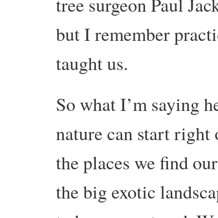
tree surgeon Paul Jack
but I remember practi
taught us.
So what I’m saying he
nature can start right
the places we find our
the big exotic landsc