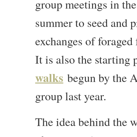
group meetings in the
summer to seed and 
exchanges of foraged f
It is also the starting
walks
begun by the A
group last year.
The idea behind the w