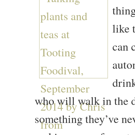
thing
like
can 
auto
drin
who will walk in the 
something they’ve nev