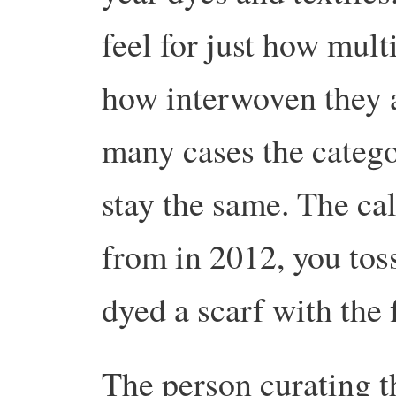
feel for just how mult
how interwoven they a
many cases the catego
stay the same. The ca
from in 2012, you tos
dyed a scarf with the 
The person curating t