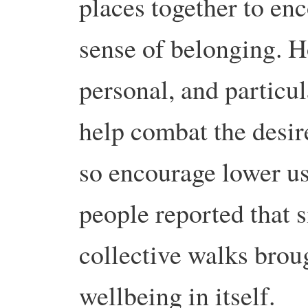
places together to en
sense of belonging. H
personal, and particu
help combat the desir
so encourage lower us
people reported that s
collective walks brou
wellbeing in itself.