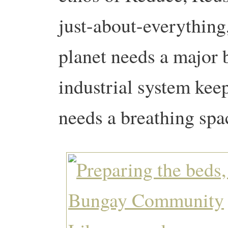
just-about-everything,
planet needs a major b
industrial system kee
needs a breathing spa