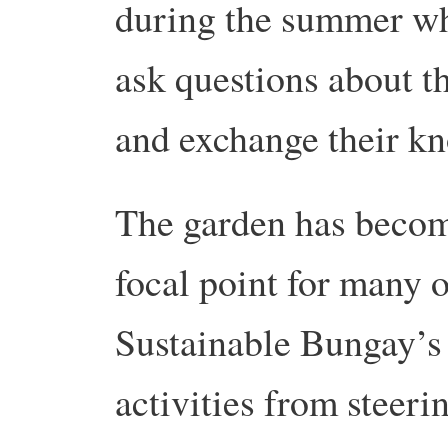
during the summer w
ask questions about th
and exchange their k
The garden has beco
focal point for many o
Sustainable Bungay’s
activities from steeri