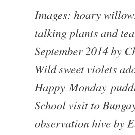
Images: hoary willow
talking plants and tea
September 2014 by Ch
Wild sweet violets ad
Happy
Monday
puddi
School visit to Bung
observation hive by 