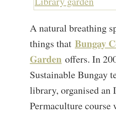
A natural breathing 
Bungay C
things that
Garden
offers. In 20
Sustainable Bungay t
library, organised an 
Permaculture course