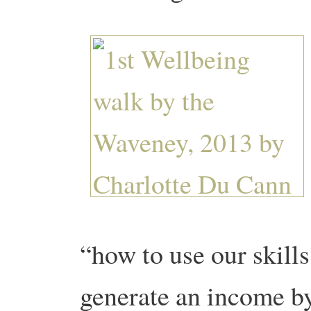
“how to use our skill
generate an income by