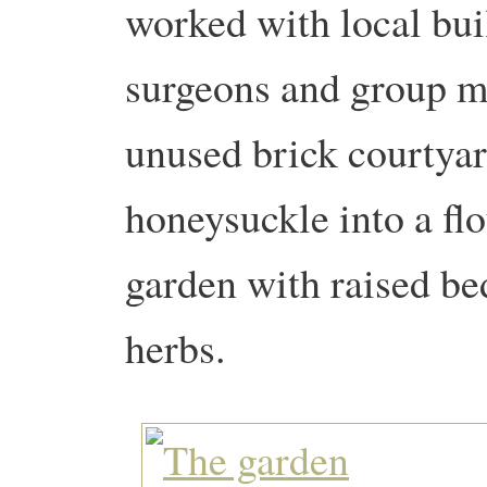
worked with local buil
surgeons and group m
unused brick courtyar
honeysuckle into a f
garden with raised bed
herbs.