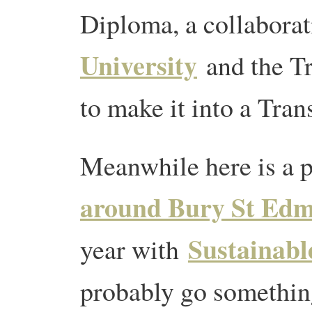
Diploma, a collabora
University
and the Tr
to make it into a Tran
Meanwhile here is a 
around Bury St Ed
Sustainabl
year with
probably go something