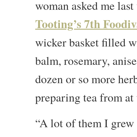
woman asked me last
Tooting’s 7th Foodiv
wicker basket filled 
balm, rosemary, anis
dozen or so more herb
preparing tea from at 
“A lot of them I grew