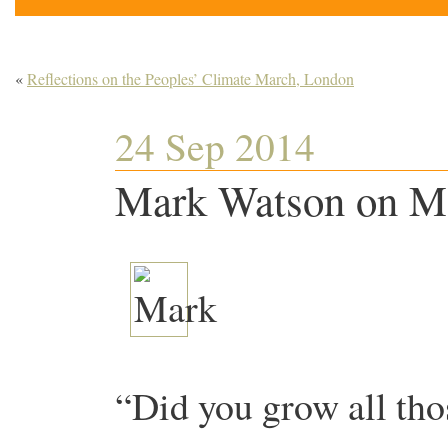
«
Reflections on the Peoples’ Climate March, London
24 Sep 2014
Mark Watson on Ma
“Did you grow all tho