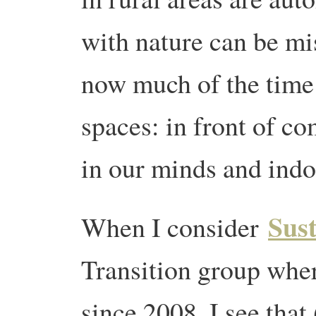
with nature can be mi
now much of the time i
spaces: in front of co
in our minds and indo
Sus
When I consider
Transition group wher
since 2008, I see that