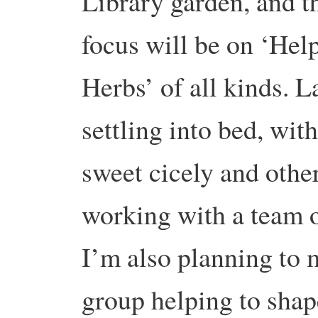
Library garden, and t
focus will be on ‘Hel
Herbs’ of all kinds. 
settling into bed, wit
sweet cicely and othe
working with a team o
I’m also planning to m
group helping to shap