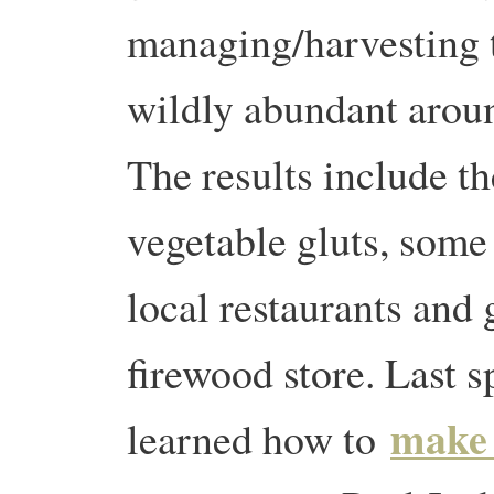
managing/harvesting 
wildly abundant aroun
The results include th
vegetable gluts, some
local restaurants and
firewood store. Last s
make 
learned how to