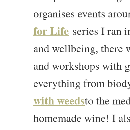
organises events arou
for Life
series I ran 
and wellbeing, there 
and workshops with g
everything from bio
with weeds
to the med
homemade wine! I also