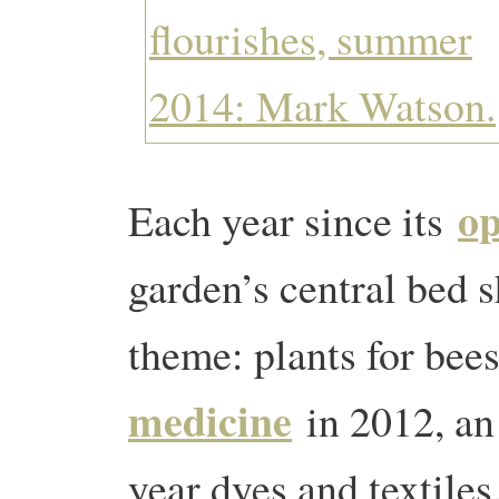
op
Each year since its
garden’s central bed 
theme: plants for bee
medicine
in 2012, an 
year dyes and textiles