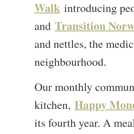
Walk
introducing pe
Transition Norw
and
and nettles, the medic
neighbourhood.
Our monthly commun
Happy Mon
kitchen,
its fourth year. A mea