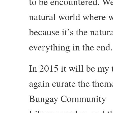
to be encountered. We
natural world where w
because it’s the natur
everything in the end.
In 2015 it will be my 
again curate the them
Bungay Community