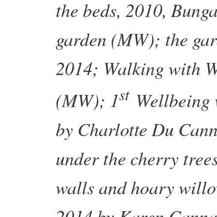
the beds, 2010, Bung
garden (MW); the gar
2014; Walking with We
st
(MW); 1
Wellbeing 
by Charlotte Du Cann
under the cherry tree
walls and hoary will
2014 by Karen Canna