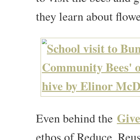
they learn about flowe
Give
Even behind the
ethos of Reduce, Reus