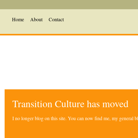
Home
About
Contact
Transition Culture has moved
I no longer blog on this site. You can now find me, my general 