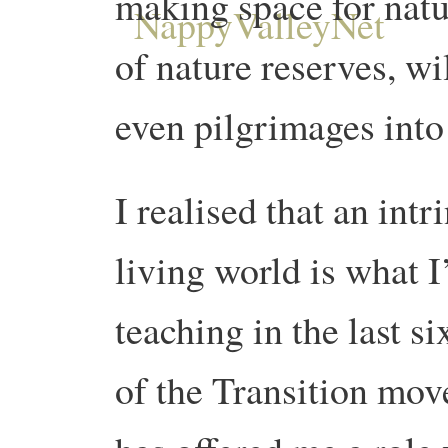
making space for nat
of nature reserves, w
even pilgrimages into
I realised that an int
living world is what 
teaching in the last s
of the Transition mov