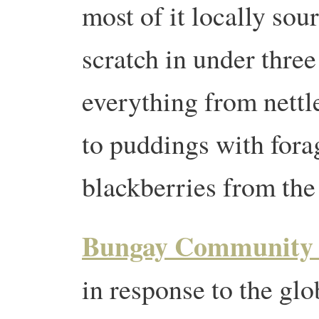
most of it locally sou
scratch in under three
everything from nettle
to puddings with fora
blackberries from th
Bungay Community 
in response to the glo