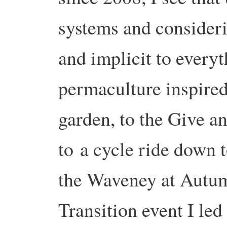
systems and considerin
and implicit to every
permaculture inspir
garden, to the Give a
to
a c
ycle ride down t
the Waveney at Autu
Transition event I le