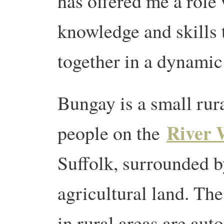
has offered me a role
knowledge and skills 
together in a dynamic
Bungay is a small rur
River 
people on the
Suffolk, surrounded 
agricultural land. Th
in rural areas are au