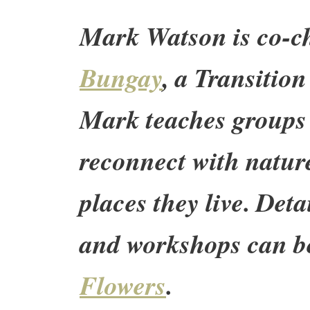
Mark Watson is co-c
Bungay
, a Transition
Mark teaches groups 
reconnect with natur
places they live. Det
and workshops can b
Flowers
.