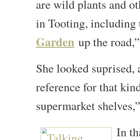
are wild plants and o
in Tooting, including
Garden
up the road,”
She looked suprised,
reference for that kind
supermarket shelves,”
In t