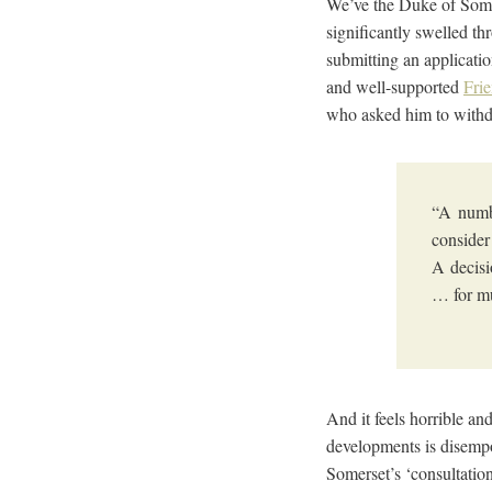
We’ve the Duke of Some
significantly swelled t
submitting an applicati
and well-supported
Fri
who asked him to withdr
“A numbe
consider
A decisi
… for m
And it feels horrible an
developments is disempo
Somerset’s ‘consultation