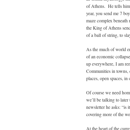
of Athens. He tells him
year, you send me 7 boys
maze complex beneath m
the King of Athens send
of a ball of string, to s
As the much of world ent
of an economic collap
up everywhere, I am rem
Communities in towns, ci
places, open spaces, in 
Of course we need homes
we’ll be talking to late
newsletter he asks: “is 
covering more of the wo
At the heart of the curr