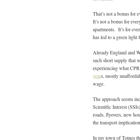
That’s not a bonus for e
It’s not a bonus for ever
apartments. It’s for eve
has led to a green light
Already England and Wal
such short supply that 
experiencing what CPRE
year
s, mostly unafforda
wage.
The approach seems inc
Scientific Interest (SSI
roads, flyovers, new ho
the transport implicatio
In my town of Totnes th