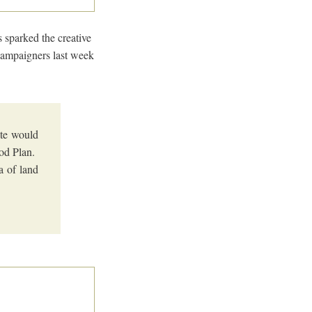
 sparked the creative
ampaigners last week
ate would
ood Plan.
a of land