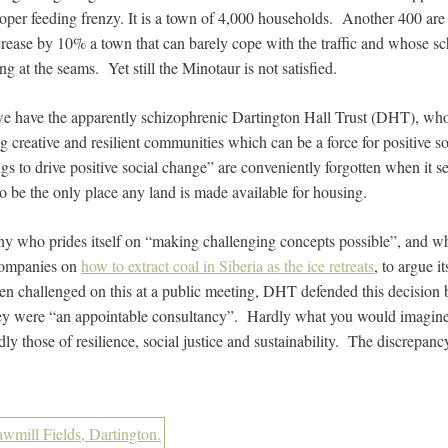
loper feeding frenzy. It is a town of 4,000 households. Another 400 are
crease by 10% a town that can barely cope with the traffic and whose sc
ng at the seams. Yet still the Minotaur is not satisfied.
 we have the apparently schizophrenic Dartington Hall Trust (DHT), w
ng creative and resilient communities which can be a force for positive s
gs to drive positive social change” are conveniently forgotten when it sel
to be the only place any land is made available for housing.
ny who prides itself on “making challenging concepts possible”, and wh
companies on
how to extract coal in Siberia as the ice retreats
, to argue it
en challenged on this at a public meeting, DHT defended this decisio
they were “an appointable consultancy”. Hardly what you would imagine
ly those of resilience, social justice and sustainability. The discrepan