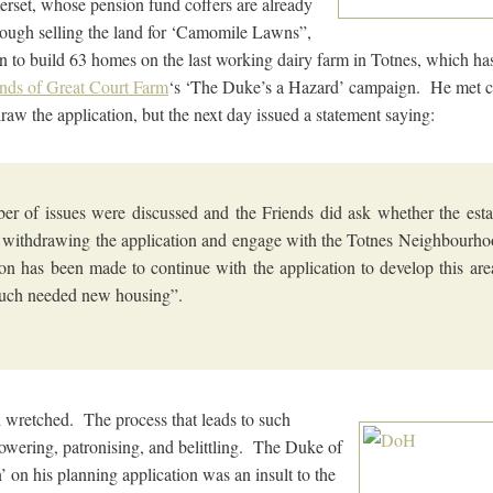
rset, whose pension fund coffers are already
hrough selling the land for ‘Camomile Lawns”,
on to build 63 homes on the last working dairy farm in Totnes, which has
ends of Great Court Farm
‘s ‘The Duke’s a Hazard’ campaign. He met c
aw the application, but the next day issued a statement saying:
r of issues were discussed and the Friends did ask whether the est
 withdrawing the application and engage with the Totnes Neighbourh
on has been made to continue with the application to develop this are
uch needed new housing”.
d wretched. The process that leads to such
wering, patronising, and belittling. The Duke of
’ on his planning application was an insult to the