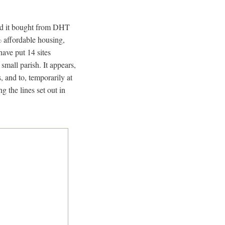
eld it bought from DHT
% affordable housing,
ave put 14 sites
mall parish. It appears,
, and to, temporarily at
g the lines set out in