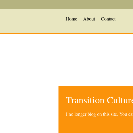
Home
About
Contact
Transition Cultu
I no longer blog on this site. You 