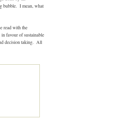
ing bubble. I mean, what
e read with the
 in favour of sustainable
d decision taking. All