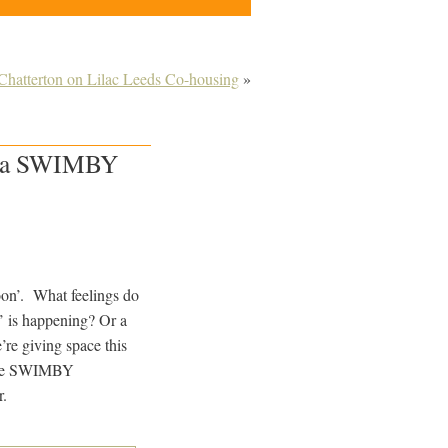
Chatterton on Lilac Leeds Co-housing
»
be a SWIMBY
on’. What feelings do
’ is happening? Or a
re giving space this
more SWIMBY
r.