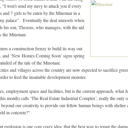
, “I won’t send my navy to attack you if every
 and 7 girls to be eaten by the Minotaur in a
y palace”. Eventually the deal unravels when
s his son, Theseus, who manages, with the aid
lay the Minotaur.
ers a construction frenzy to build its way out
se, and ‘New Homes Coming Soon’ signs spring
inded of the tale of the Minotaur.
ties and villages across the country are now expected to sacrifice green
order to feed the insatiable development monster.
, employment space and facilities, but is the current approach, what
r this month) calls ‘The Real Estate Industrial Complex’, really the only o
it beyond our creativity to provide our fellow human beings with shelter
rld in concrete?”
ent explosion is one core crazy idea: that the best way to repair the da