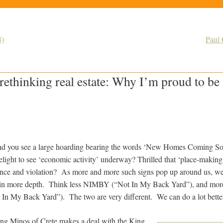
4)
Paul 
rethinking real estate: Why I’m proud to 
 and you see a large hoarding bearing the words ‘New Homes Coming So
light to see ‘economic activity’ underway? Thrilled that ‘place-making
ence and violation? As more and more such signs pop up around us, we’
is in more depth. Think less NIMBY (“Not In My Back Yard”), and 
In My Back Yard”). The two are very different. We can do a lot bette
ng Minos of Crete makes a deal with the King