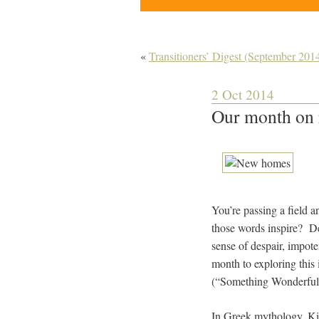
«
Transitioners’ Digest (September 201
2 Oct 2014
Our month on 
You’re passing a field
those words inspire? De
sense of despair, impot
month to exploring th
(“Something Wonderful 
In Greek mythology, Ki