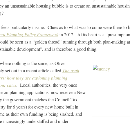
by an unsustainable housing bubble is to create an unsustainable hous
g?
 feels particularly insane. Clues as to what was to come were there to b
nal Planning Policy Framework
in 2012. At its heart is a “presumption
ould be seen as a “golden thread” running through both plan-making an
tainable development”, and is therefore a good thing.
where nothing is the same, as Oliver
y set out in a recent article called
The truth
rs: how they are exploiting planning
our cities
. Local authorities, the very ones
ide on planning applications, now receive a New
 the government matches the Council Tax
ty for 6 years) for every new home built in
time as their own funding is being slashed, and
e increasingly understaffed and under-