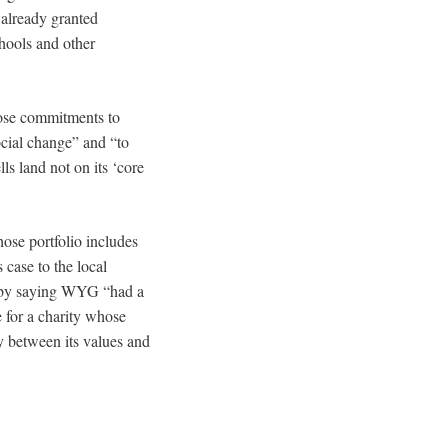
 already granted
hools and other
hose commitments to
ocial change” and “to
ls land not on its ‘core
ose portfolio includes
s case to the local
n by saying WYG “had a
 for a charity whose
cy between its values and