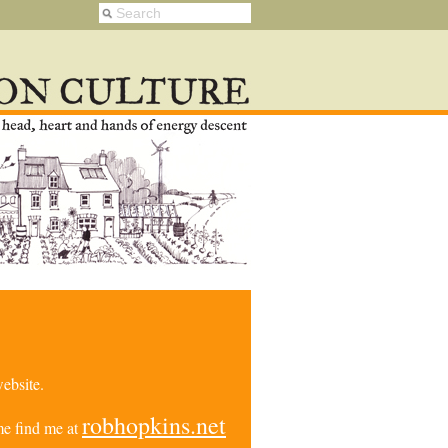
ebsite.
robhopkins.net
e find me at