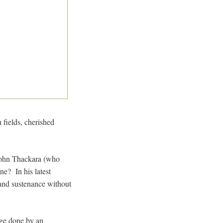
 fields, cherished
 John Thackara (who
ne? In his latest
 and sustenance without
mage done by an