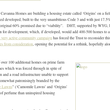
 Cavanna Homes are building a housing estate called ‘Origins’ on a fi
ted developed, built to the very unambitious Code 3 and with just 17.5
original 60% promised due to “viability”. DHT, supported by WYG, h
on for development, which, if developed, would add 400-500 homes to a s
a very active community campaign
has forced the Trust to reconsider this
es from consideration
, opening the potential for a rethink, hopefully alon
 over 100 additional homes on prime farm
nes which was forced through in spite of
n and a road infrastructure unable to support
somewhat patronisingly branded by the
e Lawns
” (‘Camomile Lawns’ and ‘Origins’
 of perfume than uninspired housing