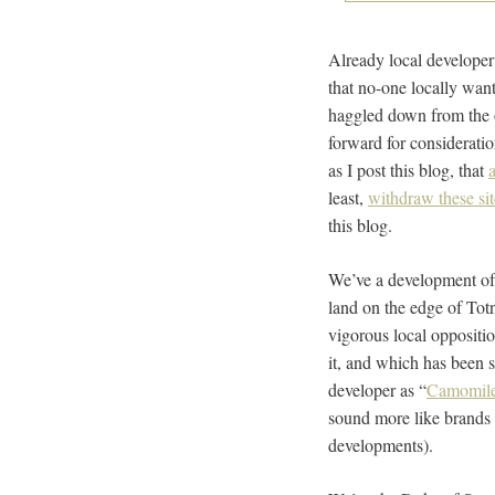
Already local developer
that no-one locally wan
haggled down from the 
forward for considerati
as I post this blog, that
least,
withdraw these sit
this blog.
We’ve a development of
land on the edge of Tot
vigorous local oppositio
it, and which has been 
developer as “
Camomil
sound more like brands
developments).