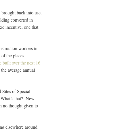
ng brought back into use.
uilding converted in
ic incentive, one that
nstruction workers in
 of the places
built over the next 16
s the average annual
Sites of Special
lt? What’s that? New
h no thought given to
ning elsewhere around