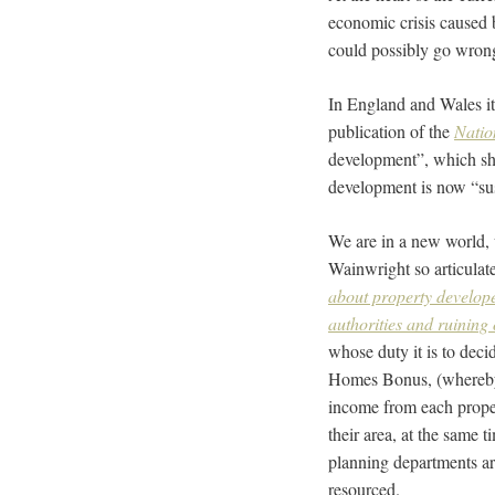
economic crisis caused 
could possibly go wron
In England and Wales it
publication of the
Natio
development”, which sh
development is now “sus
We are in a new world, 
Wainwright so articulatel
about property develope
authorities and ruining 
whose duty it is to dec
Homes Bonus, (whereby
income from each proper
their area, at the same 
planning departments ar
resourced.