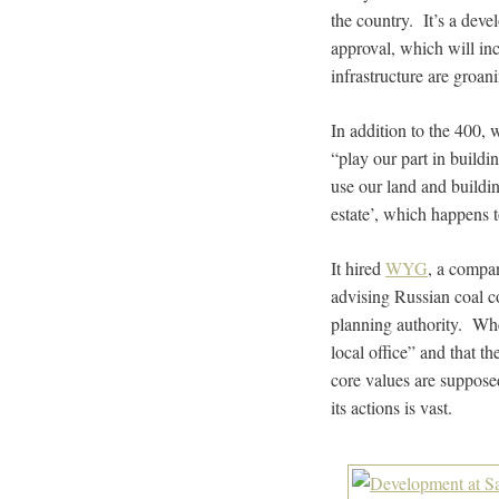
the country. It’s a deve
approval, which will in
infrastructure are groani
In addition to the 400,
“play our part in buildi
use our land and buildin
estate’, which happens 
It hired
WYG
, a compa
advising Russian coal 
planning authority. Wh
local office” and that 
core values are supposed
its actions is vast.