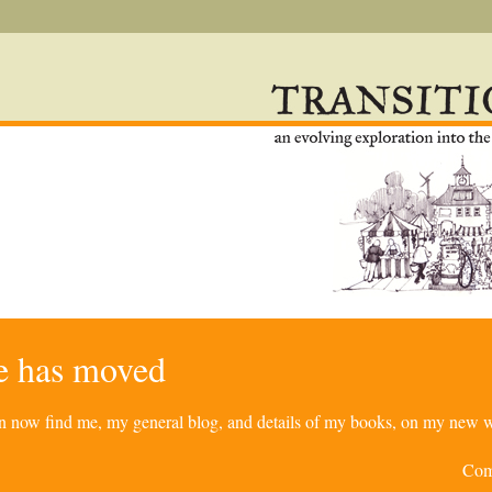
re has moved
can now find me, my general blog, and details of my books, on my new w
Com