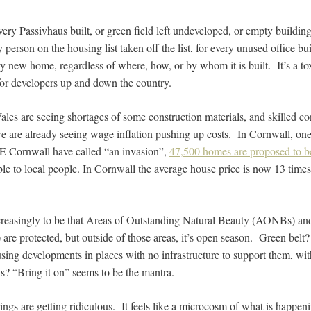
very Passivhaus built, or green field left undeveloped, or empty buildi
y person on the housing list taken off the list, for every unused office b
ry new home, regardless of where, how, or by whom it is built. It’s a tox
 for developers up and down the country.
es are seeing shortages of some construction materials, and skilled co
we are already seeing wage inflation pushing up costs. In Cornwall, one
 Cornwall have called “an invasion”,
47,500 homes are proposed to be 
ble to local people. In Cornwall the average house price is now 13 time
reasingly to be that Areas of Outstanding Natural Beauty (AONBs) and 
s) are protected, but outside of those areas, it’s open season. Green be
using developments in places with no infrastructure to support them, wit
ns? “Bring it on” seems to be the mantra.
ings are getting ridiculous. It feels like a microcosm of what is happe