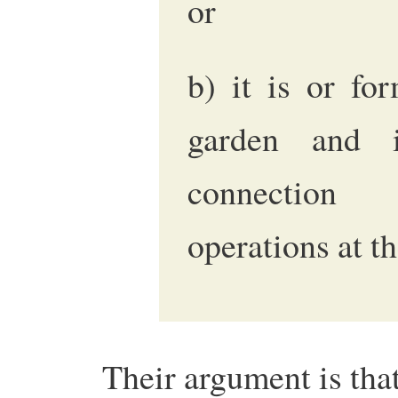
or
b) it is or fo
garden and 
connection 
operations at t
Their argument is that