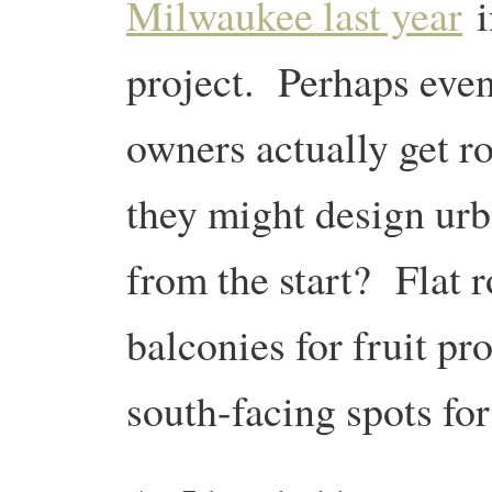
Milwaukee last year
i
project. Perhaps even
owners actually get r
they might design urb
from the start? Flat r
balconies for fruit p
south-facing spots fo