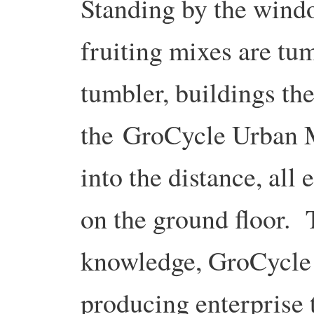
Standing by the wind
fruiting mixes are tu
tumbler, buildings th
the GroCycle Urban 
into the distance, all
on the ground floor. 
knowledge, GroCycle i
producing enterprise