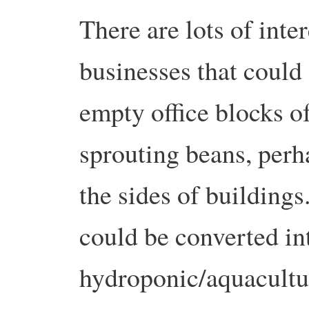
There are lots of inte
businesses that could 
empty office blocks o
sprouting beans, perh
the sides of building
could be converted int
hydroponic/aquacult