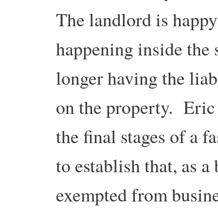
The landlord is happy
happening inside the 
longer having the liab
on the property. Eric
the final stages of a f
to establish that, as a
exempted from busines