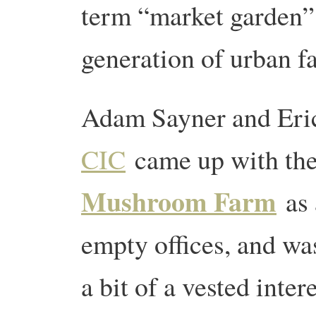
term “market garden”
generation of urban 
Adam Sayner and Eri
CIC
came up with the
Mushroom Farm
as 
empty offices, and wa
a bit of a vested inter