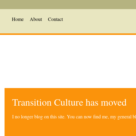
Home
About
Contact
Transition Culture has moved
I no longer blog on this site. You can now find me, my general 