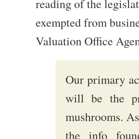
reading of the legisla
exempted from busines
Valuation Office Age
Our primary act
will be the p
mushrooms. As 
the info fo