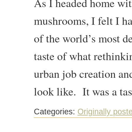
As I headed home with
mushrooms, I felt I ha
of the world’s most de
taste of what rethink
urban job creation an
look like. It was a t
Categories:
Originally post