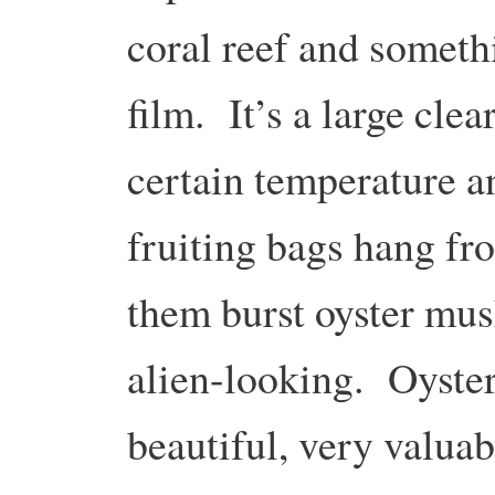
coral reef and somethi
film. It’s a large clear
certain temperature a
fruiting bags hang fr
them burst oyster mus
alien-looking. Oyste
beautiful, very valua