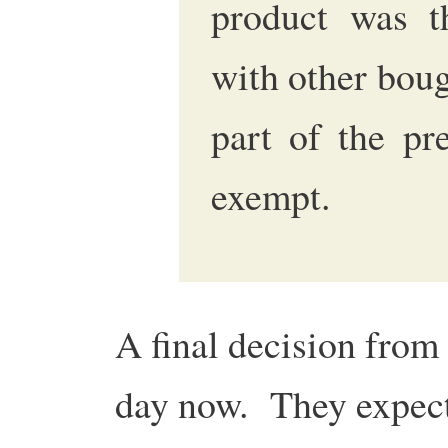
product was t
with other boug
part of the pr
exempt.
A final decision from
day now. They expect 