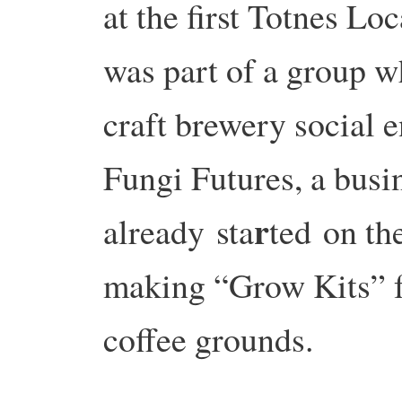
at the first Totnes Lo
was part of a group w
craft brewery social e
Fungi Futures, a busi
r
already
sta
ted
on the
making “Grow Kits” f
coffee grounds.