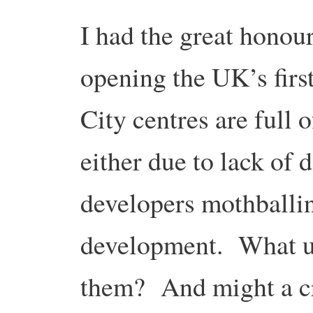
I had the great honour
opening the UK’s fir
City centres are full 
either due to lack of 
developers mothballin
development. What us
them? And might a cre