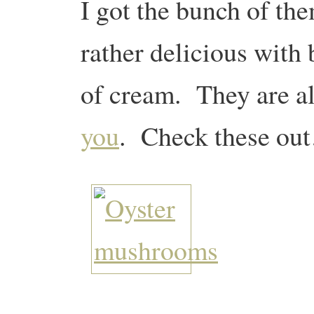
I got the bunch of th
rather delicious with b
of cream. They are a
you
. Check these ou