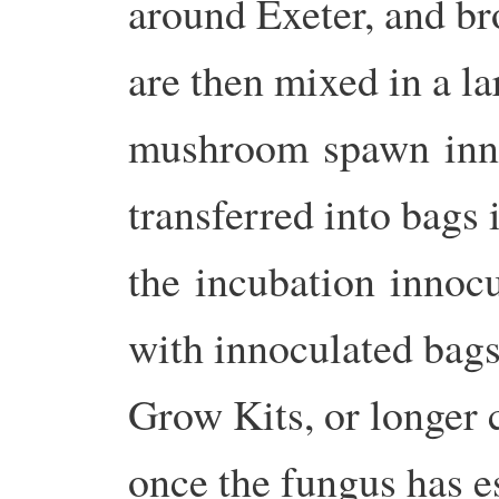
around Exeter, and b
are then mixed in a l
mushroom spawn inno
transferred into bags 
the incubation innocu
with innoculated bags 
Grow Kits, or longer c
once the fungus has es