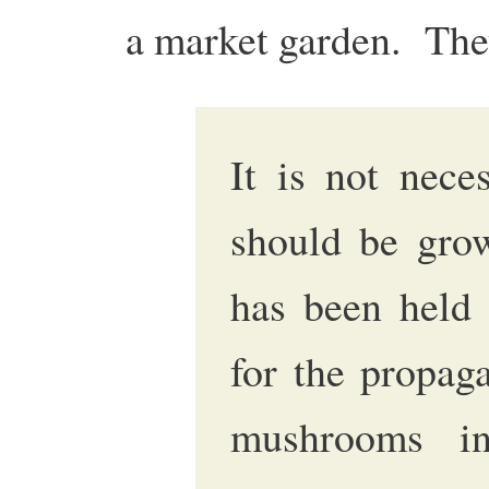
a market garden. The
It is not nece
should be grow
has been held 
for the propag
mushrooms in