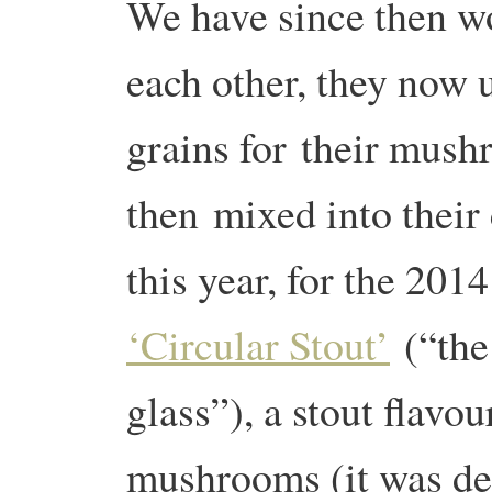
We have since then w
each other, they now 
grains for their mus
then mixed into their 
this year, for the 20
‘Circular Stout’
(“the
glass”), a stout flavou
mushrooms (it was de