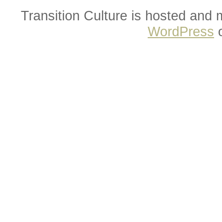
Transition Culture is hosted and
WordPress
o