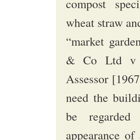
compost speci
wheat straw an
“market garden
& Co Ltd v 
Assessor [196
need the build
be regarded 
appearance of 