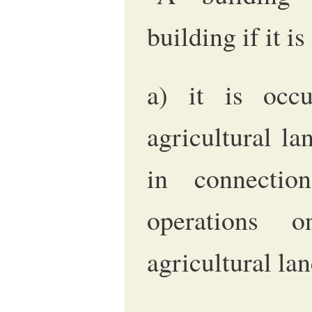
building if it i
a) it is occu
agricultural la
in connection
operations 
agricultural lan