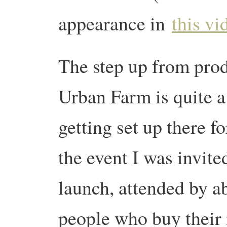
appearance in
this vi
The step up from pro
Urban Farm is quite 
getting set up there f
the event I was invited
launch, attended by ab
people who buy thei