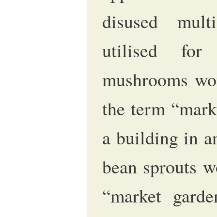
disused multi
utilised fo
mushrooms woul
the term “mark
a building in 
bean sprouts w
“market garde