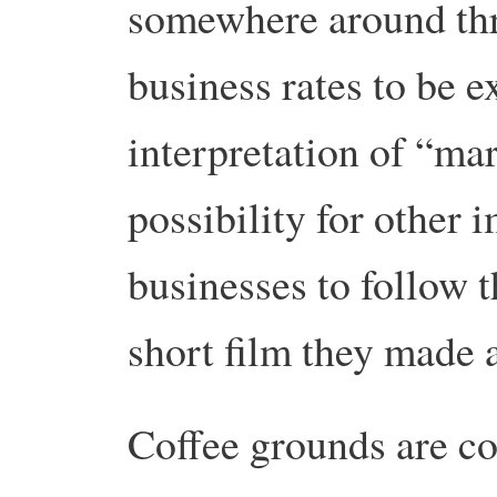
somewhere around thre
business rates to be 
interpretation of “ma
possibility for other 
businesses to follow 
short film they made 
Coffee grounds are co