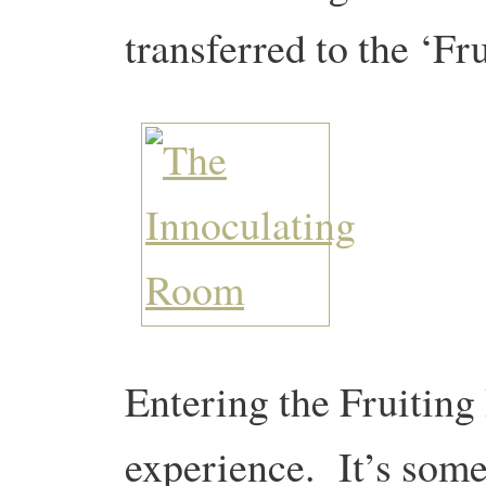
transferred to the ‘F
Entering the Fruiting
experience. It’s som