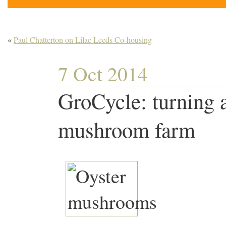
«
Paul Chatterton on Lilac Leeds Co-housing
7 Oct 2014
GroCycle: turning a
mushroom farm