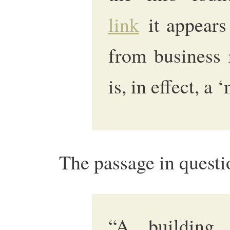
link
it appears
from business 
is, in effect, a 
The passage in questio
“A building 