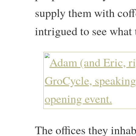
supply them with coff
intrigued to see what 
The offices they inhab