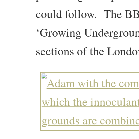
could follow. The 
‘Growing Underground
sections of the Lond