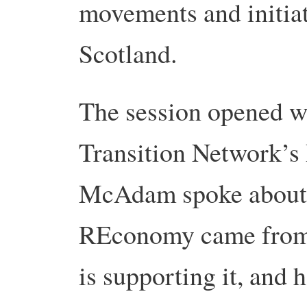
movements and initia
Scotland.
The session opened w
Transition Network’s
McAdam spoke about 
REconomy came from,
is supporting it, and 