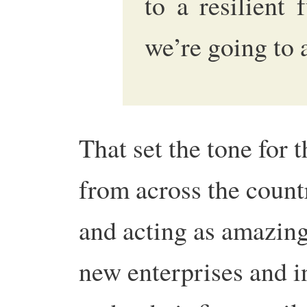
to a resilient
we’re going to 
That set the tone for 
from across the count
and acting as amazing 
new enterprises and in