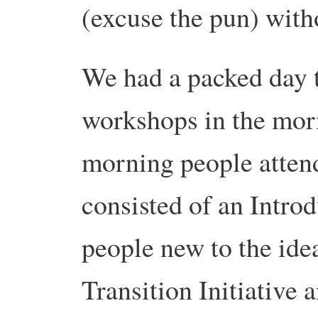
(excuse the pun) witho
We had a packed day t
workshops in the morn
morning people atten
consisted of an Introd
people new to the ide
Transition Initiative