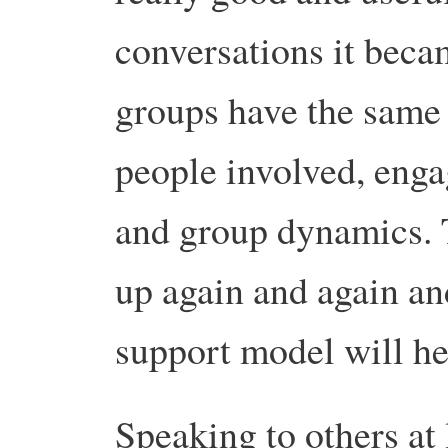
conversations it beca
groups have the same 
people involved, eng
and group dynamics. 
up again and again an
support model will he
Speaking to others at