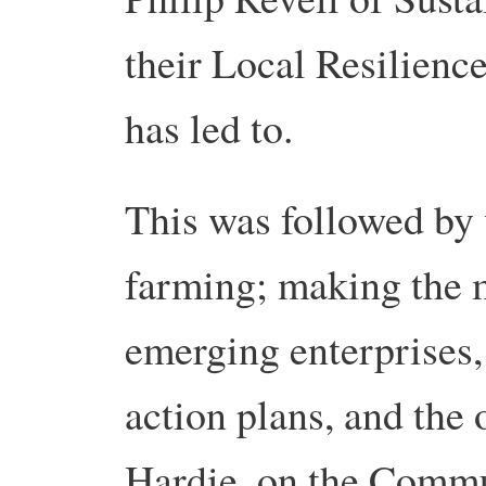
their Local Resilience
has led to.
This was followed by
farming; making the m
emerging enterprises, 
action plans, and the 
Hardie, on the Comm