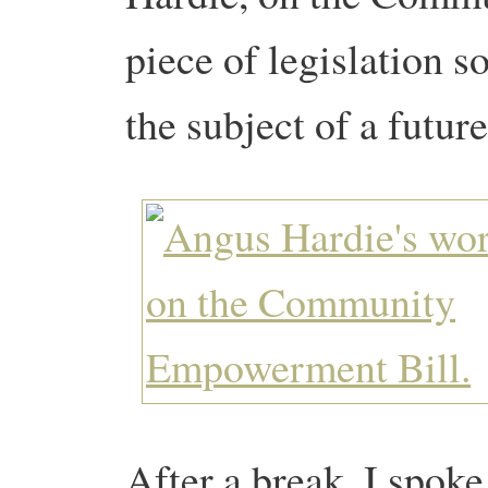
piece of legislation so
the subject of a futur
After a break, I spoke