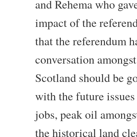
and Rehema who gave 
impact of the referen
that the referendum h
conversation amongst
Scotland should be go
with the future issues
jobs, peak oil amongs
the historical land cl