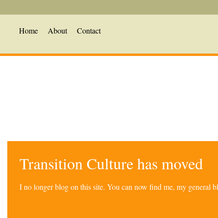
Home
About
Contact
Transition Culture has moved
I no longer blog on this site. You can now find me, my general 