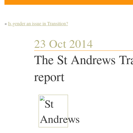
«
Is gender an issue in Transition?
23 Oct 2014
The St Andrews Tra
report