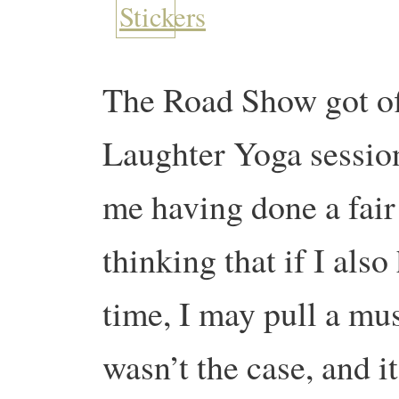
The Road Show got off 
Laughter Yoga session
me having done a fair
thinking that if I als
time, I may pull a mus
wasn’t the case, and i