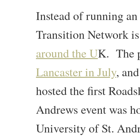
Instead of running an
Transition Network i
around the U
K. The p
Lancaster in July
, an
hosted the first Road
Andrews event was ho
University of St. An