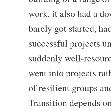
work, it also had a d
barely got started, had
successful projects un
suddenly well-resour
went into projects rat
of resilient groups an
Transition depends o