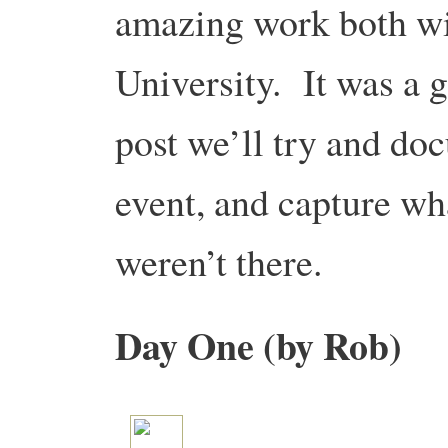
amazing work both wi
University. It was a g
post we’ll try and do
event, and capture wh
weren’t there.
Day One (by Rob)