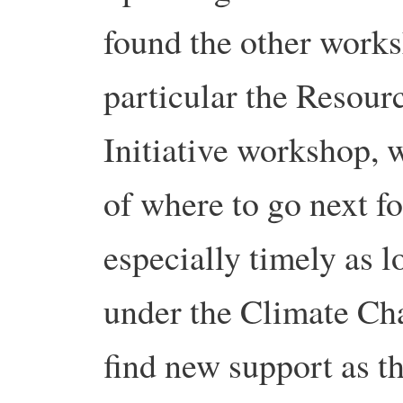
found the other works
particular the Resour
Initiative workshop, 
of where to go next f
especially timely as 
under the Climate Ch
find new support as t