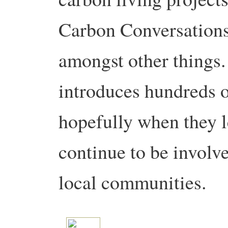
Carbon Conversation
amongst other things. I
introduces hundreds o
hopefully when they l
continue to be involve
local communities.