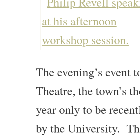
The evening’s event t
Theatre, the town’s th
year only to be recen
by the University. Th