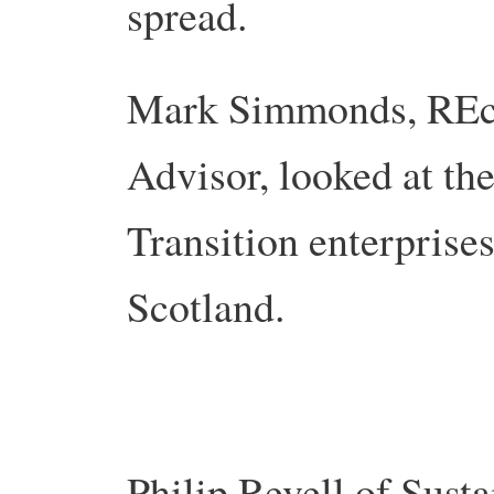
spread.
Mark Simmonds, REc
Advisor, looked at the
Transition enterprise
Scotland.
Philip Revell of Sust