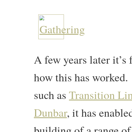
A few years later it’s 
how this has worked.
such as
Transition Li
Dunbar
, it has enable
building of a range o