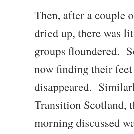
Then, after a couple 
dried up, there was lit
groups floundered. S
now finding their fee
disappeared. Similar
Transition Scotland, 
morning discussed way