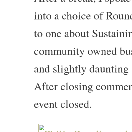
into a choice of Roun
to one about Sustain
community owned busi
and slightly daunting
After closing commen
event closed.