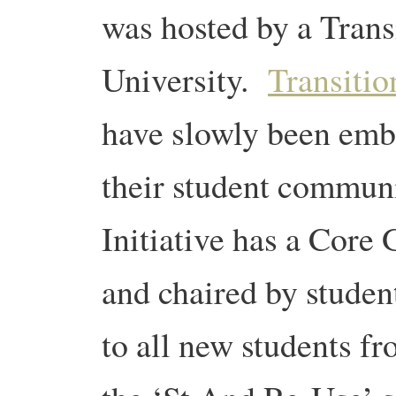
was hosted by a Transi
University.
Transitio
have slowly been emb
their student communi
Initiative has a Core 
and chaired by studen
to all new students f