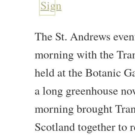
The St. Andrews event
morning with the Tran
held at the Botanic Ga
a long greenhouse no
morning brought Tran
Scotland together to r