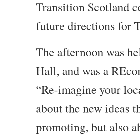
Transition Scotland c
future directions for 
The afternoon was he
Hall, and was a REco
“Re-imagine your loca
about the new ideas 
promoting, but also a