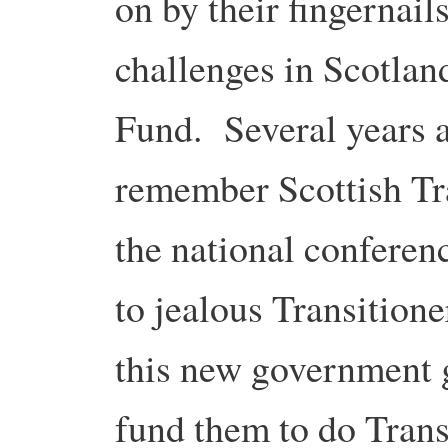
on by their fingernail
challenges in Scotlan
Fund. Several years a
remember Scottish Tr
the national conferen
to jealous Transition
this new government g
fund them to do Trans