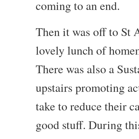
coming to an end.
Then it was off to St
lovely lunch of home
There was also a Sust
upstairs promoting ac
take to reduce their c
good stuff. During thi