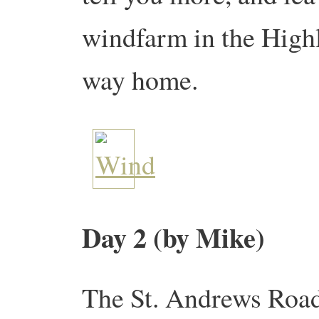
windfarm in the Highl
way home.
Day 2 (by Mike)
The St. Andrews Road 