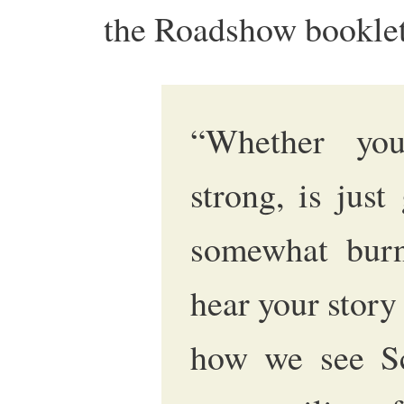
the Roadshow booklet 
“Whether yo
strong, is just 
somewhat burn
hear your story
how we see Sco