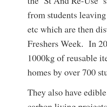
the ‘St And Re-Use’ s
from students leaving 
etc which are then dis
Freshers Week. In 20
1000kg of reusable i
homes by over 700 st
They also have edible
carbon living projects