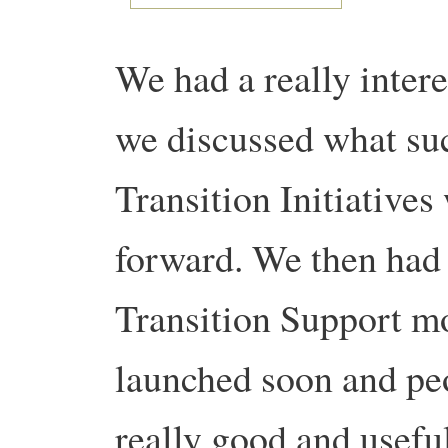
We had a really inter
we discussed what suc
Transition Initiatives
forward. We then had 
Transition Support mo
launched soon and peo
really good and usefu