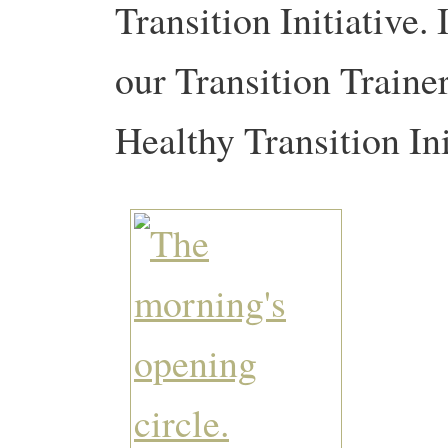
Transition Initiative
our Transition Traine
Healthy Transition In