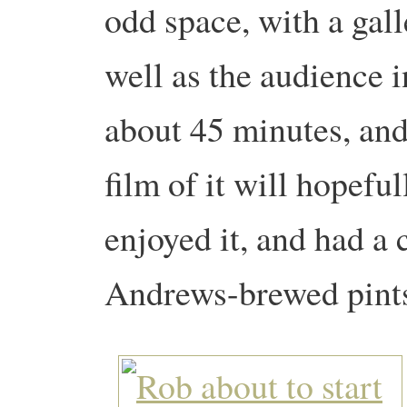
odd space, with a gal
well as the audience i
about 45 minutes, and 
film of it will hopefu
enjoyed it, and had a 
Andrews-brewed pint