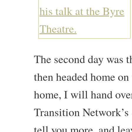
The second day was t
then headed home on t
home, I will hand ov
Transition Network’s 
tell you more, and lea