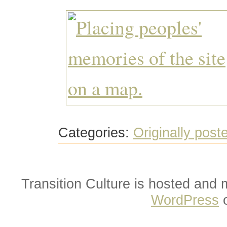
Categories:
Originally post
Transition Culture is hosted and
WordPress
o