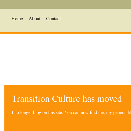
Home
About
Contact
Transition Culture has moved
I no longer blog on this site. You can now find me, my general 