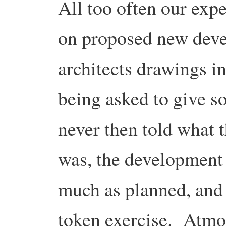
All too often our exp
on proposed new deve
architects drawings in
being asked to give 
never then told what
was, the development 
much as planned, and it
token exercise. Atmo