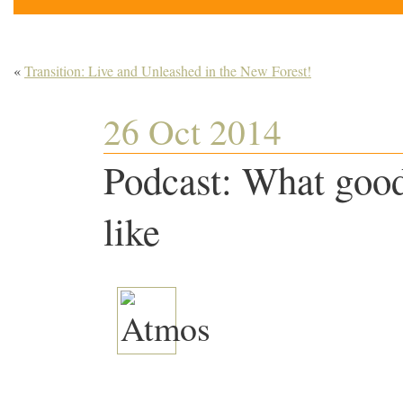
«
Transition: Live and Unleashed in the New Forest!
26 Oct 2014
Podcast: What good
like