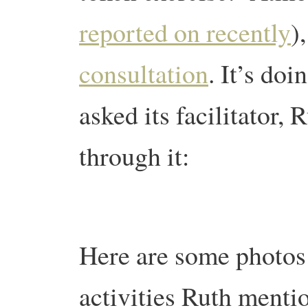
reported on recently
)
consultation
. It’s do
asked its facilitator,
through it:
Here are some photos 
activities Ruth mentio