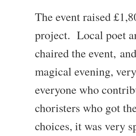
The event raised £1,8
project. Local poet 
chaired the event,
and
magical evening, very
everyone who contribut
choristers who got th
choices, it was very