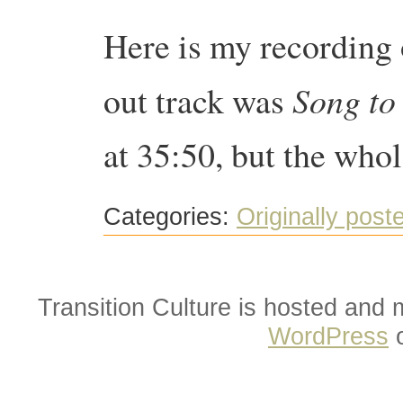
Here is my recording
Song to 
out track was
at 35:50, but the whol
Categories:
Originally post
Transition Culture is hosted and
WordPress
o