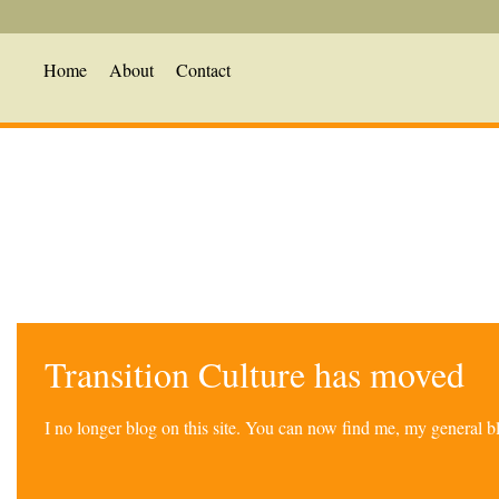
Home
About
Contact
Transition Culture has moved
I no longer blog on this site. You can now find me, my general 