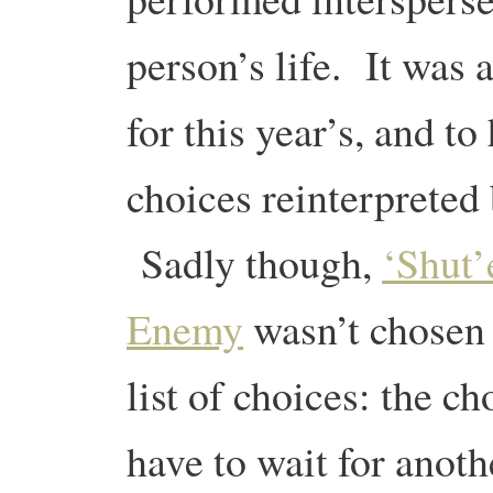
person’s life. It was 
for this year’s, and 
choices reinterpreted
Sadly though,
‘Shut
Enemy
wasn’t chosen 
list of choices: the ch
have to wait for anot