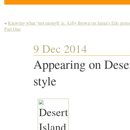
«
Knowing what ‘just enough’ is: Azby Brown on Japan’s Edo perio
Part One
9 Dec 2014
Appearing on Deser
style