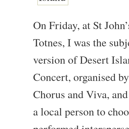
On Friday, at St John
Totnes, I was the subj
version of Desert Isl
Concert, organised by
Chorus and Viva, and
a local person to choo
performed intersperse