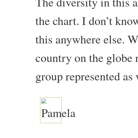
The diversity in this a
the chart. I don’t know
this anywhere else. W
country on the globe 
group represented as 