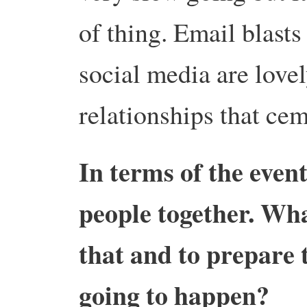
of thing. Email blasts
social media are love
relationships that cem
In terms of the event
people together. Wha
that and to prepare t
going to happen?