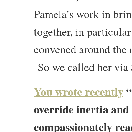
Pamela’s work in brin
together, in particula
convened around the r
So we called her via
You wrote recently
“
override inertia and
compassionately reac