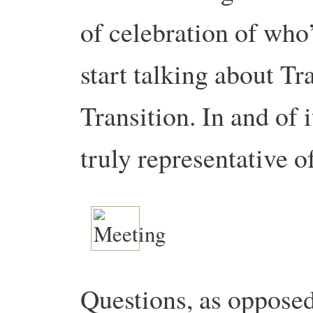
of celebration of who
start talking about T
Transition. In and of i
truly representative o
Questions, as oppose