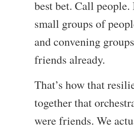
best bet. Call people.
small groups of peopl
and convening groups
friends already.
That’s how that resil
together that orchest
were friends. We actu