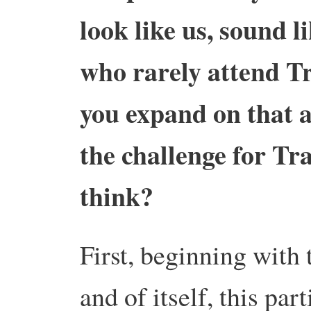
look like us, sound li
who rarely attend Tr
you expand on that a
the challenge for Tr
think?
First, beginning with 
and of itself, this par