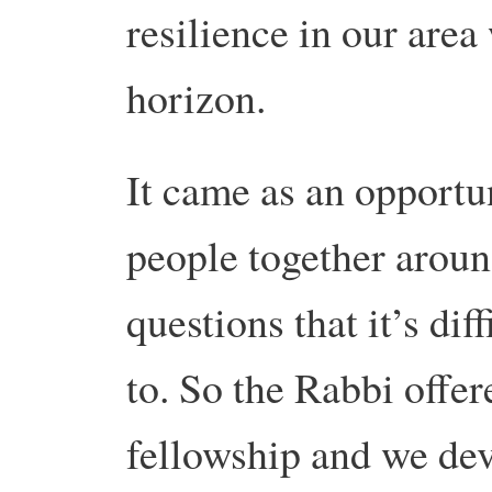
resilience in our are
horizon.
It came as an opportun
people together around
questions that it’s dif
to. So the Rabbi offer
fellowship and we dev