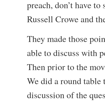
preach, don’t have to 
Russell Crowe and the 
They made those poin
able to discuss with p
Then prior to the mov
We did a round table 
discussion of the que