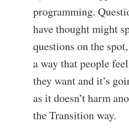
programming. Questio
have thought might sp
questions on the spot, 
a way that people feel
they want and it’s go
as it doesn’t harm ano
the Transition way.