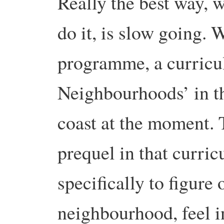
Really the best way, 
do it, is slow going. 
programme, a curricu
Neighbourhoods’ in th
coast at the moment. 
prequel in that curri
specifically to figure 
neighbourhood, feel in