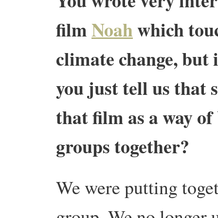
You wrote very inter
film
Noah
which touc
climate change, but i
you just tell us that
that film as a way of
groups together?
We were putting toget
group. We no longer 