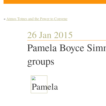
«
Atmos Totnes and the Power to Convene
26 Jan 2015
Pamela Boyce Simm
groups