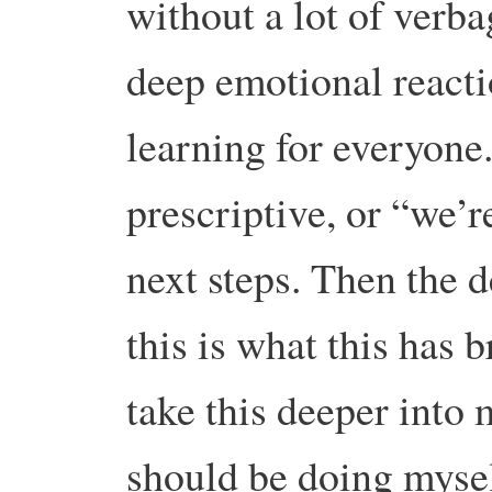
without a lot of verb
deep emotional reacti
learning for everyone.
prescriptive, or “we’r
next steps. Then the 
this is what this has 
take this deeper into
should be doing mysel