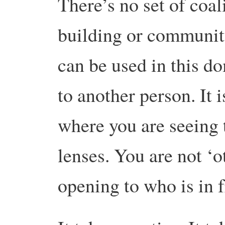
There’s no set of coal
building or community
can be used in this d
to another person. It i
where you are seeing
lenses. You are not ‘o
opening to who is in f