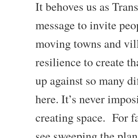
It behoves us as Transi
message to invite peo
moving towns and vil
resilience to create 
up against so many di
here. It’s never impos
creating space. For f
see sweeping the planet