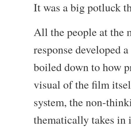
It was a big potluck t
All the people at the 
response developed a s
boiled down to how p
visual of the film itse
system, the non-thinki
thematically takes in