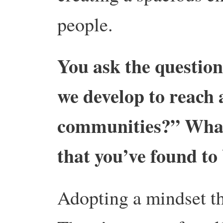
people.
You ask the question
we develop to reach 
communities?” What 
that you’ve found to
Adopting a mindset tha