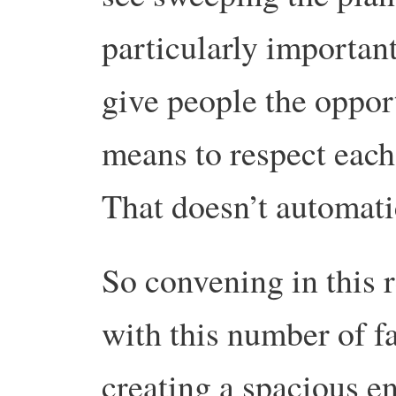
particularly important
give people the oppor
means to respect each 
That doesn’t automati
So convening in this r
with this number of f
creating a spacious en