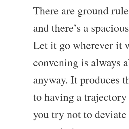
There are ground rules
and there’s a spaciou
Let it go wherever it 
convening is always a
anyway. It produces th
to having a trajectory 
you try not to deviat