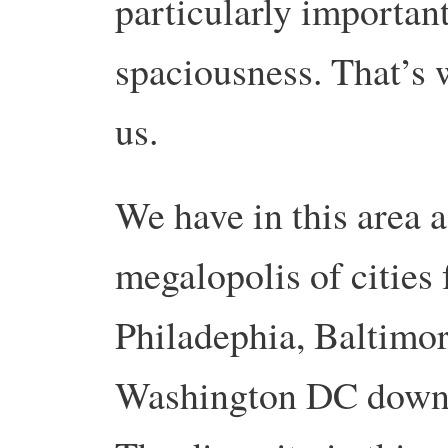
particularly important
spaciousness. That’s
us.
We have in this area a
megalopolis of citie
Philadephia, Baltimo
Washington DC down t