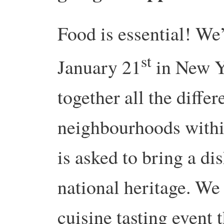
Food is essential! We
st
January 21
in New Yo
together all the diffe
neighbourhoods withi
is asked to bring a dis
national heritage. We
cuisine tasting event t