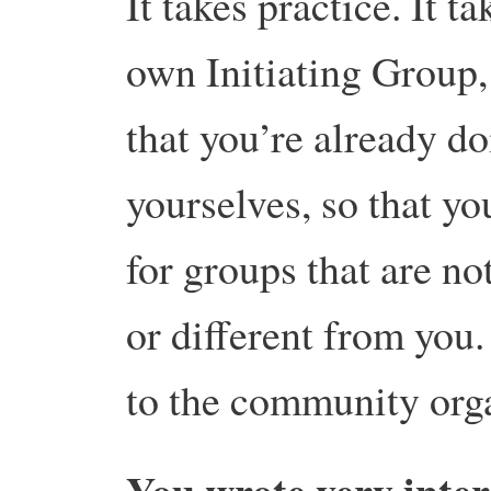
It takes practice. It 
own Initiating Group,
that you’re already d
yourselves, so that yo
for groups that are not
or different from you.
to the community orga