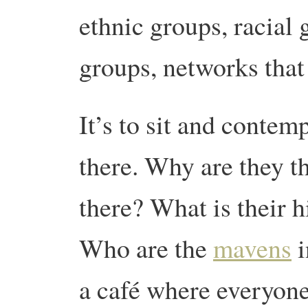
ethnic groups, racial
groups, networks that
It’s to sit and conte
there. Why are they t
there? What is their h
Who are the
mavens
i
a café where everyone