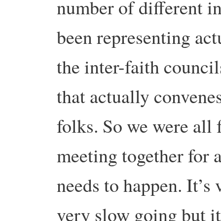
number of different in
been representing act
the inter-faith counci
that actually convenes 
folks. So we were all
meeting together for a
needs to happen. It’s 
very slow going but it