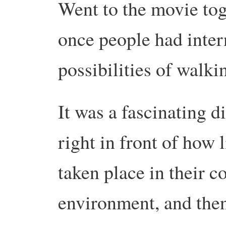
Went to the movie tog
once people had intern
possibilities of walki
It was a fascinating d
right in front of how 
taken place in their c
environment, and the