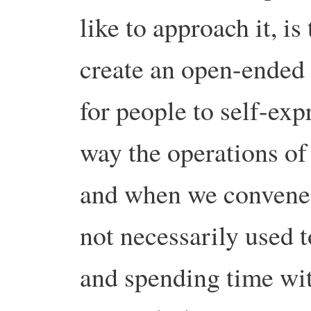
like to approach it, is
create an open-ended s
for people to self-exp
way the operations of
and when we convene 
not necessarily used 
and spending time with