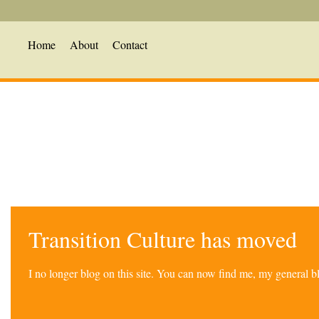
Home
About
Contact
Transition Culture has moved
I no longer blog on this site. You can now find me, my general 