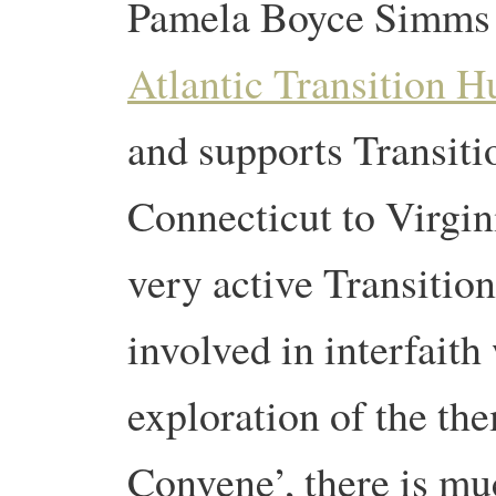
Pamela Boyce Simms i
Atlantic Transition H
and supports Transit
Connecticut to Virgini
very active Transition
involved in interfait
exploration of the th
Convene’, there is mu