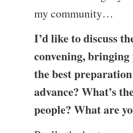
my community…
I’d like to discuss th
convening, bringing 
the best preparation
advance? What’s the 
people? What are yo