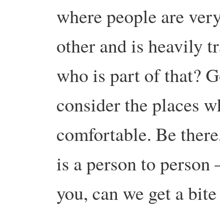
where people are ver
other and is heavily 
who is part of that? G
consider the places w
comfortable. Be there
is a person to person 
you, can we get a bite