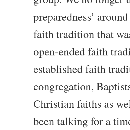
preparedness’ around 
faith tradition that w
open-ended faith tradi
established faith trad
congregation, Baptist
Christian faiths as we
been talking for a tim