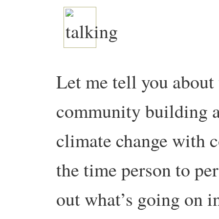
Let me tell you about 
community building a
climate change with c
the time person to pe
out what’s going on i