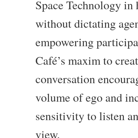
Space Technology in 
without dictating agen
empowering participa
Café’s maxim to creat
conversation encourag
volume of ego and inc
sensitivity to listen a
view.