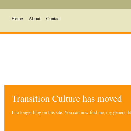
Home
About
Contact
Transition Culture has moved
I no longer blog on this site. You can now find me, my general 