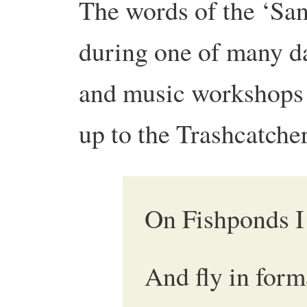
The words of the ‘San
during one of many d
and music workshops t
up to the Trashcatche
On Fishponds I 
And fly in form