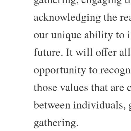
acknowledging the rea
our unique ability to 
future. It will offer a
opportunity to recogn
those values that are
between individuals, 
gathering.