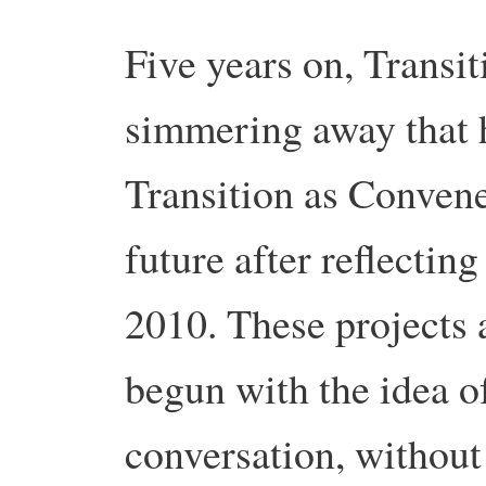
Five years on, Transi
simmering away that h
Transition as Convene
future after reflectin
2010. These projects 
begun with the idea o
conversation, without 