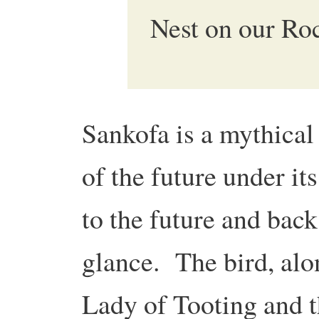
Nest on our Ro
Sankofa is a mythical 
of the future under i
to the future and back 
glance. The bird, alo
Lady of Tooting and t