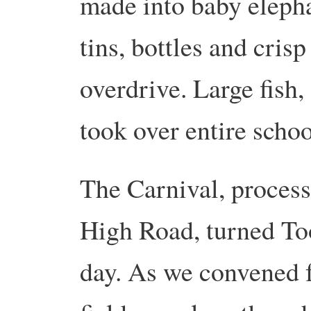
made into baby elepha
tins, bottles and cris
overdrive. Large fish
took over entire schoo
The Carnival, proces
High Road, turned Too
day. As we convened f