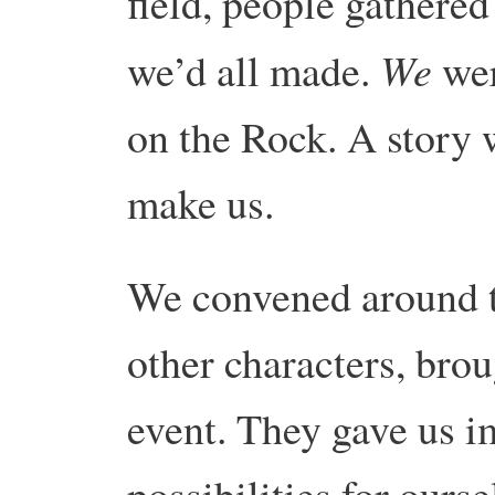
field, people gathered
We
we’d all made.
wer
on the Rock. A story 
make us.
We convened around t
other characters, brou
event. They gave us i
possibilities for ours