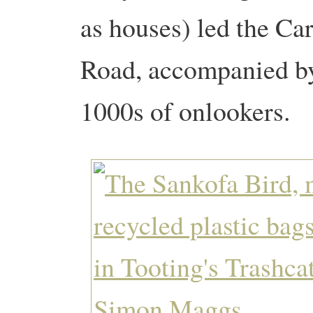
as houses) led the C
Road, accompanied by
1000s of onlookers.