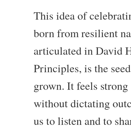
This idea of celebrati
born from resilient n
articulated in David
Principles, is the see
grown. It feels strong 
without dictating out
us to listen and to sha