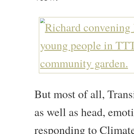
But most of all, Transi
as well as head, emoti
responding to Climat