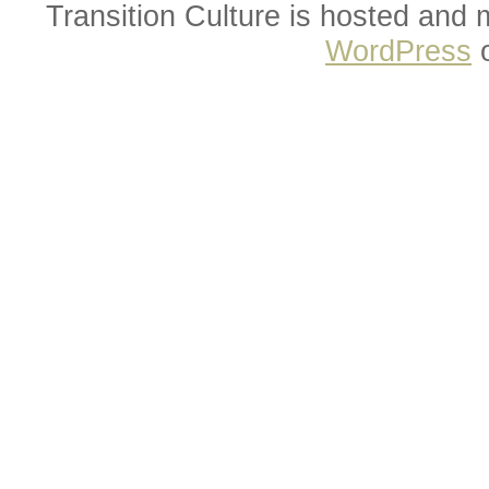
Transition Culture is hosted and
WordPress
o