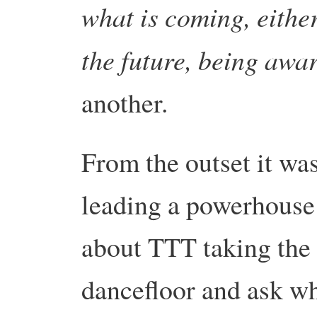
what is coming, either
the future, being awa
another.
From the outset it was
leading a powerhouse 
about TTT taking the f
dancefloor and ask wh