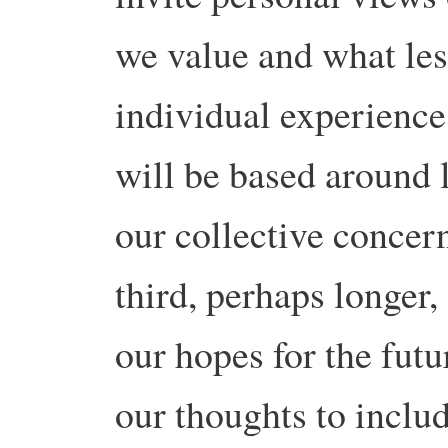
we value and what les
individual experienc
will be based around
our collective concer
third, perhaps longer,
our hopes for the fut
our thoughts to includ