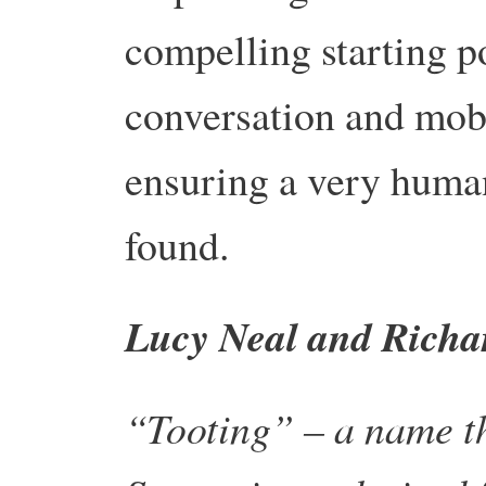
compelling starting po
conversation and mobi
ensuring a very huma
found.
Lucy Neal and Richa
“Tooting” – a name th