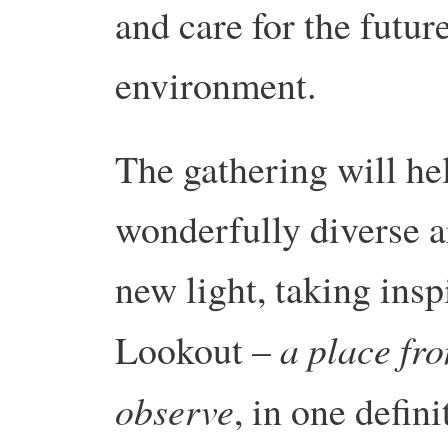
and care for the futur
environment.
The gathering will hel
wonderfully diverse a
new light, taking insp
a place fr
Lookout –
observe
, in one defin