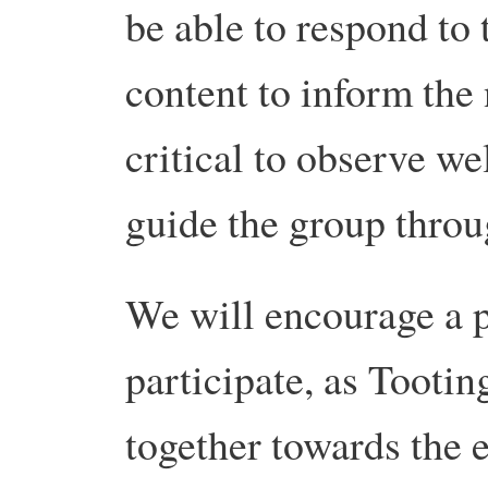
be able to respond to
content to inform the n
critical to observe we
guide the group throu
We will encourage a p
participate, as Tootin
together towards the 