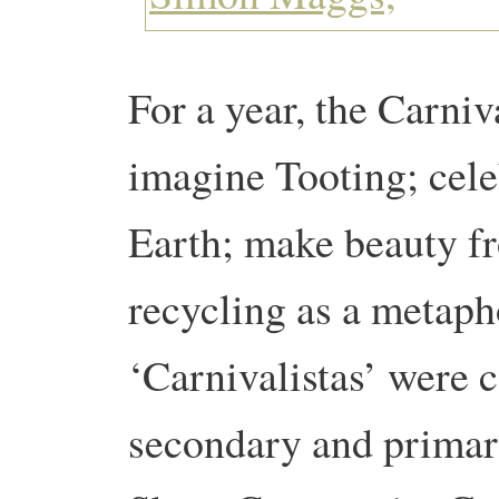
For a year, the Carniva
imagine Tooting; celeb
Earth; make beauty f
recycling as a metaph
‘Carnivalistas’ were 
secondary and primary