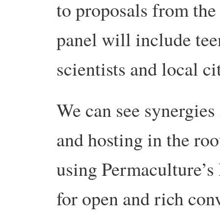
to proposals from the
panel will include tee
scientists and local ci
We can see synergies 
and hosting in the roo
using Permaculture’s 
for open and rich con