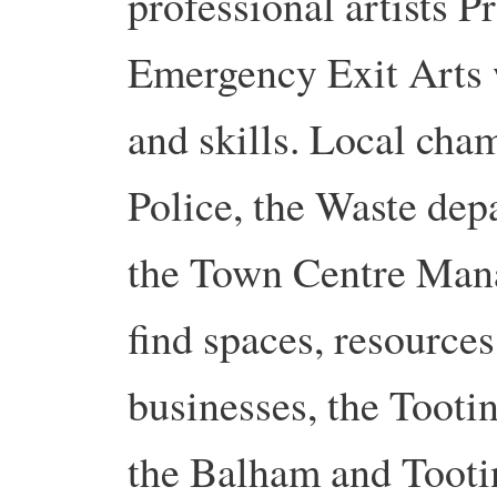
professional artists 
Emergency Exit Arts 
and skills. Local cha
Police, the Waste dep
the Town Centre Mana
find spaces, resource
businesses, the Toot
the Balham and Toot