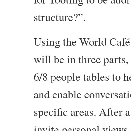
structure?”.
Using the World Café 
will be in three parts
6/8 people tables to 
and enable conversati
specific areas. After 
invite personal views