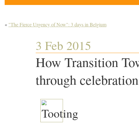
«
"The Fierce Urgency of Now": 3 days in Belgium
3 Feb 2015
How Transition To
through celebratio