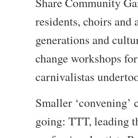
Share Community Gard
residents, choirs and 
generations and cultu
change workshops for
carnivalistas undertoo
Smaller ‘convening’ c
going: TTT, leading t