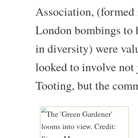
Association, (formed 
London bombings to h
in diversity) were va
looked to involve not
Tooting, but the comm