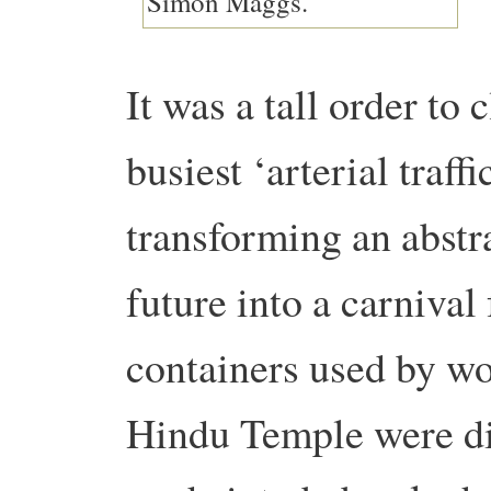
It was a tall order to
busiest ‘arterial traff
transforming an abstr
future into a carnival
containers used by w
Hindu Temple were div