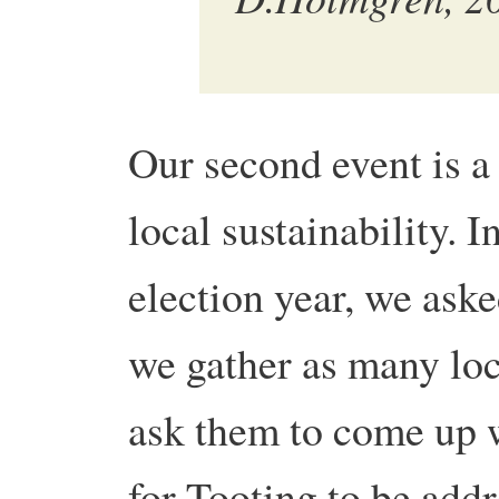
Our second event is a
local sustainability. 
election year, we ask
we gather as many loc
ask them to come up w
for Tooting to be addr