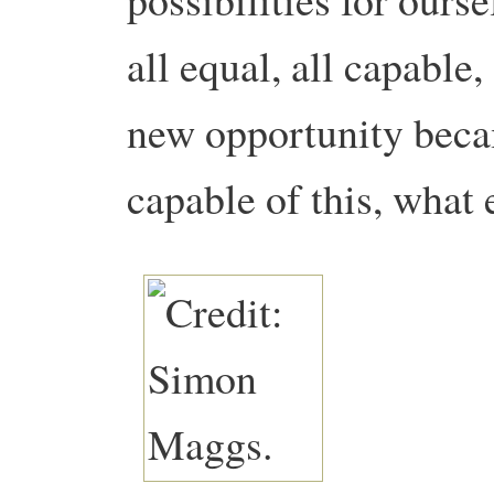
all equal, all capable,
new opportunity beca
capable of this, what