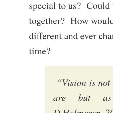
special to us? Could 
together? How would 
different and ever ch
time?
“Vision is not 
are but as
D.Holmgren, 2