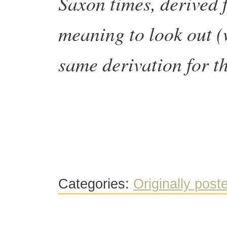
Saxon times, derived f
meaning to look out (w
same derivation for t
Categories:
Originally post