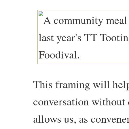
This framing will help
conversation without d
allows us, as convener