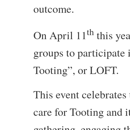
outcome.
th
On April 11
this yea
groups to participate
Tooting”, or LOFT.
This event celebrates
care for Tooting and it
gathering, engaging t