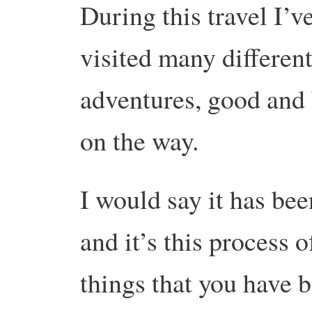
During this travel I’v
visited many different
adventures, good and 
on the way.
I would say it has been
and it’s this process 
things that you have 