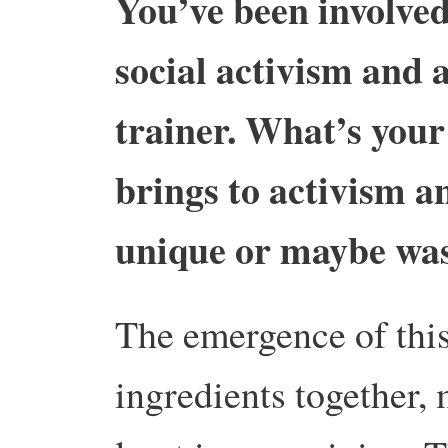
You’ve been involved
social activism and a
trainer. What’s your
brings to activism an
unique or maybe was
The emergence of this 
ingredients together, 