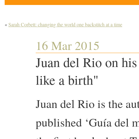
«
Sarah Corbett: changing the world one backstitch at a time
16 Mar 2015
Juan del Rio on his
like a birth"
Juan del Rio is the au
published ‘Guía del m