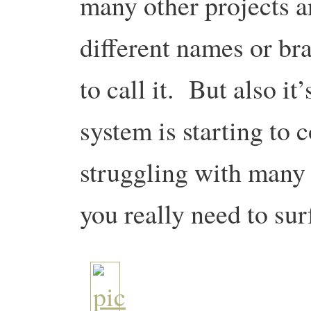
many other projects a
different names or br
to call it. But also it
system is starting to c
struggling with many 
you really need to sur