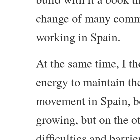
change of many commu
working in Spain.
At the same time, I th
energy to maintain t
movement in Spain, be
growing, but on the ot
difficulties and barri