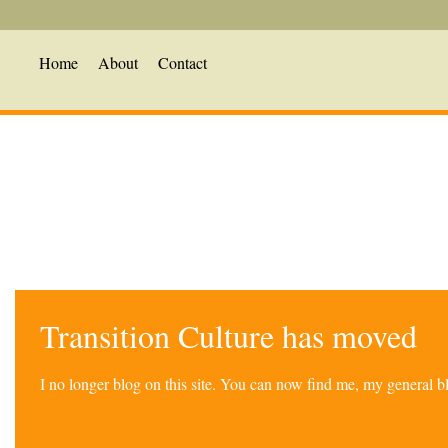
Home
About
Contact
Transition Culture has moved
I no longer blog on this site. You can now find me, my general 