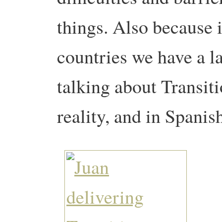
things. Also because 
countries we have a la
talking about Transit
reality, and in Spanis