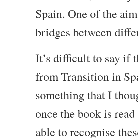
Spain. One of the aims
bridges between diffe
It’s difficult to say if
from Transition in Spa
something that I thoug
once the book is read
able to recognise thes