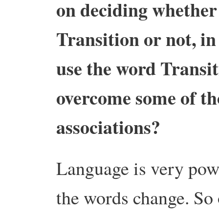
on deciding whether
Transition or not, i
use the word Transit
overcome some of tho
associations?
Language is very pow
the words change. So 