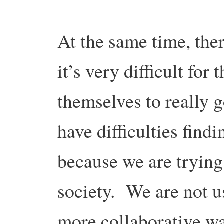
At the same time, ther
it’s very difficult for
themselves to really 
have difficulties findi
because we are trying
society. We are not 
more collaborative wa