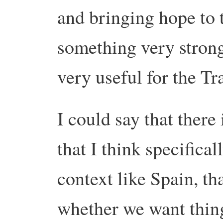
and bringing hope to
something very strong
very useful for the Tr
I could say that there 
that I think specifica
context like Spain, th
whether we want thing