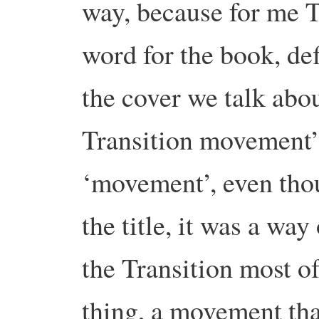
way, because for me Tr
word for the book, def
the cover we talk abou
Transition movement”
‘movement’, even thou
the title, it was a way
the Transition most o
thing, a movement tha