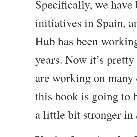
Specifically, we have
initiatives in Spain, 
Hub has been working 
years. Now it’s prett
are working on many d
this book is going to 
a little bit stronger in