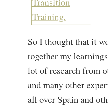
So I thought that it w
together my learnings 
lot of research from o
and many other experi
all over Spain and oth