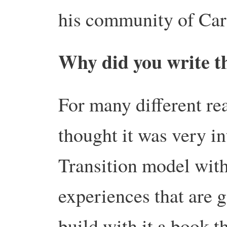
his community of Ca
Why did you write t
For many different rea
thought it was very in
Transition model with 
experiences that are 
build with it a book t