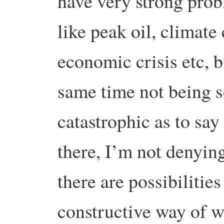
have very strong pro
like peak oil, climate
economic crisis etc, b
same time not being 
catastrophic as to say 
there, I’m not denying
there are possibilities
constructive way of 