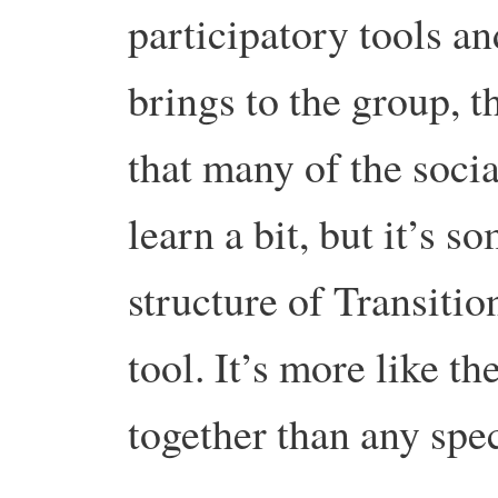
participatory tools an
brings to the group, t
that many of the soci
learn a bit, but it’s 
structure of Transitio
tool. It’s more like t
together than any spec