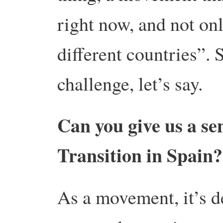
right now, and not on
different countries”. 
challenge, let’s say.
Can you give us a sen
Transition in Spain?
As a movement, it’s d