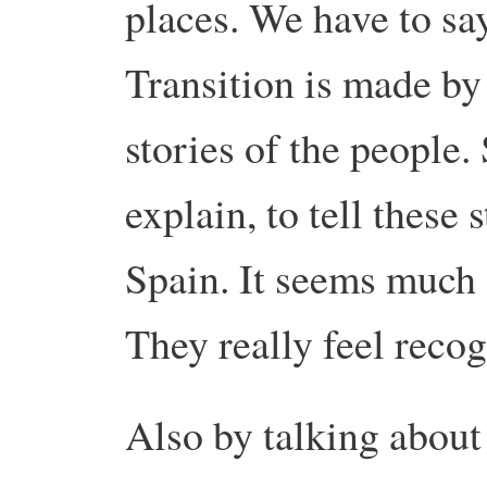
places. We have to say
Transition is made by
stories of the people. 
explain, to tell these 
Spain. It seems much c
They really feel recog
Also by talking about 