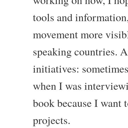
tools and information
movement more visibl
speaking countries. 
initiatives: sometimes
when I was interview
book because I want 
projects.