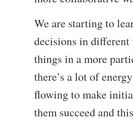
We are starting to le
decisions in differen
things in a more parti
there’s a lot of energy
flowing to make initia
them succeed and this 