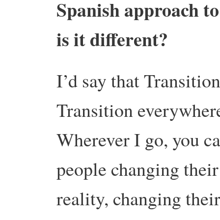
Spanish approach to 
is it different?
I’d say that Transition
Transition everywher
Wherever I go, you ca
people changing thei
reality, changing thei