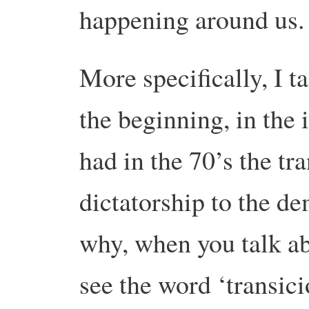
happening around us.
More specifically, I t
the beginning, in the
had in the 70’s the tr
dictatorship to the de
why, when you talk a
see the word ‘transic