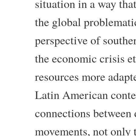
situation in a way tha
the global problemati
perspective of southe
the economic crisis e
resources more adapte
Latin American conte
connections between d
movements, not only 