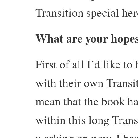
Transition special here
What are your hopes
First of all I’d like t
with their own Transi
mean that the book has
within this long Trans
working on now, I hop