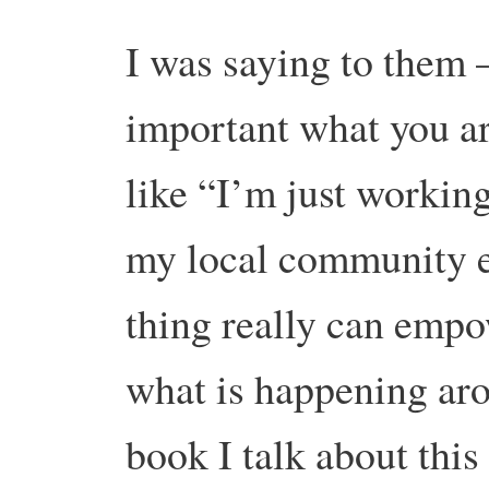
I was saying to them 
important what you a
like “I’m just workin
my local community et
thing really can empo
what is happening aro
book I talk about this