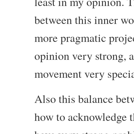
least in my opinion. T
between this inner wo
more pragmatic proje
opinion very strong, 
movement very specia
Also this balance be
how to acknowledge t