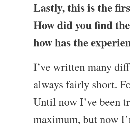
Lastly, this is the fi
How did you find the 
how has the experie
I’ve written many diff
always fairly short. Fo
Until now I’ve been t
maximum, but now I’m 