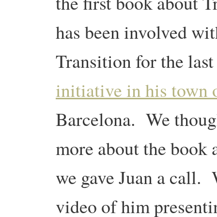
the first book about 
has been involved wi
Transition for the last
initiative in his town
Barcelona. We though
more about the book a
we gave Juan a call. W
video of him presenti