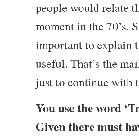
people would relate th
moment in the 70’s. S
important to explain t
useful. That’s the mai
just to continue with 
You use the word ‘Tra
Given there must hav