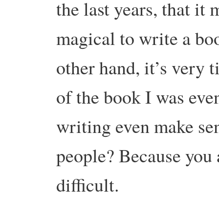
the last years, that i
magical to write a boo
other hand, it’s very 
of the book I was eve
writing even make sens
people? Because you a
difficult.