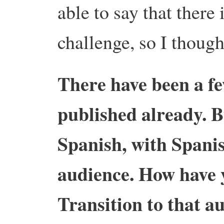
able to say that there 
challenge, so I though
There have been a f
published already. B
Spanish, with Spanis
audience. How have
Transition to that a