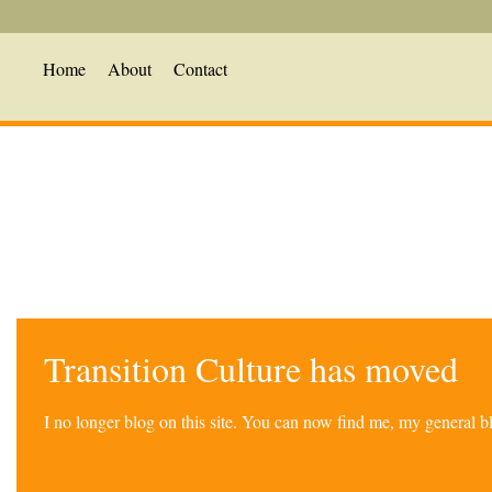
Home
About
Contact
Transition Culture has moved
I no longer blog on this site. You can now find me, my general 