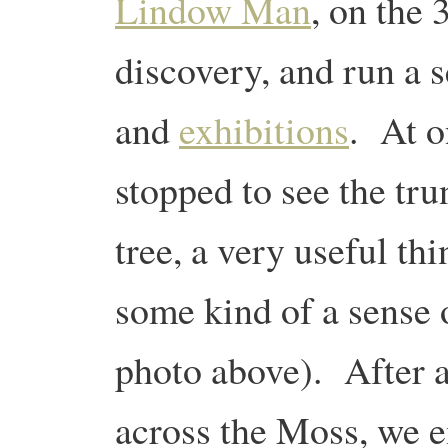
Lindow Man
, on the 
discovery, and run a s
and
exhibitions
. At o
stopped to see the tru
tree, a very useful thi
some kind of a sense 
photo above). After a
across the Moss, we e