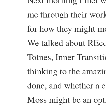
me through their work
for how they might m
We talked about REc
Totnes, Inner Transit
thinking to the amazi
done, and whether a 
Moss might be an opti