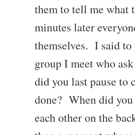
them to tell me what 
minutes later everyone
themselves. I said to
group I meet who ask
did you last pause to 
done? When did you la
each other on the bac