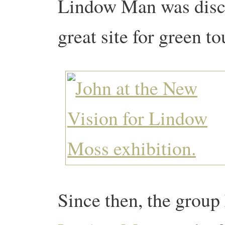
Lindow Man was disco
great site for green t
Since then, the group