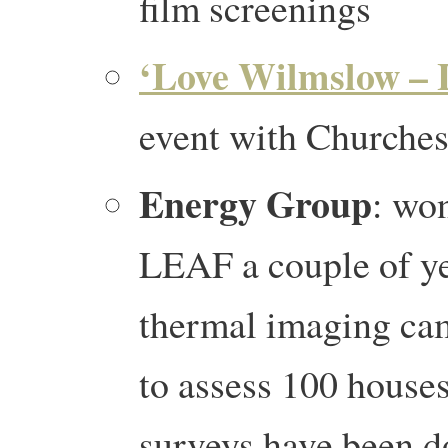
film screenings
‘Love Wilmslow – 
event with Churche
Energy Group
: wo
LEAF a couple of y
thermal imaging ca
to assess 100 house
surveys have been d