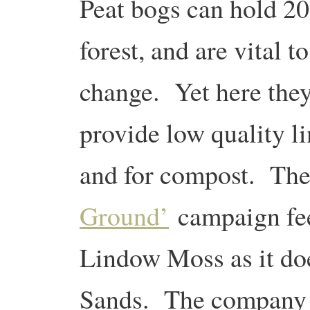
Peat bogs can hold 20
forest, and are vital t
change. Yet here they
provide low quality l
and for compost.
The
Ground’
campaign feel
Lindow Moss as it doe
Sands.
The company t