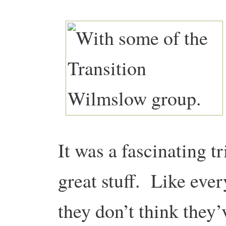
It was a fascinating t
great stuff. Like ever
they don’t think they