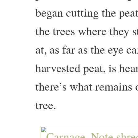
began cutting the peat
the trees where they 
at, as far as the eye c
harvested peat, is he
there’s what remains 
tree.