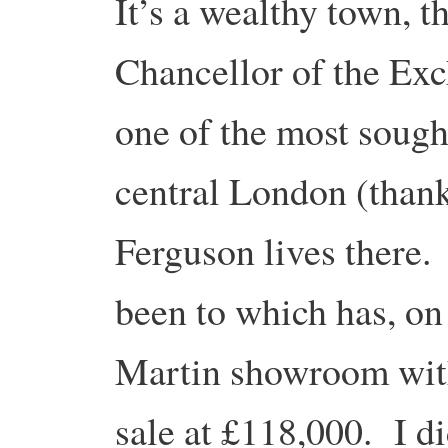
It’s a wealthy town, 
Chancellor of the Exc
one of the most sought
central London (than
Ferguson lives there. 
been to which has, on 
Martin showroom with 
sale at £118,000. I d