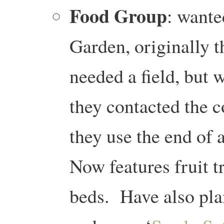
Food Group
: wante
Garden, originally t
needed a field, but 
they contacted the 
they use the end of
Now features fruit t
beds. Have also pla