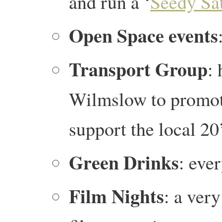
and run a ‘
Seedy Sa
Open Space events
Transport
Group
:
Wilmslow to promote
support the local 2
Green Drinks
: eve
Film Nights
: a very