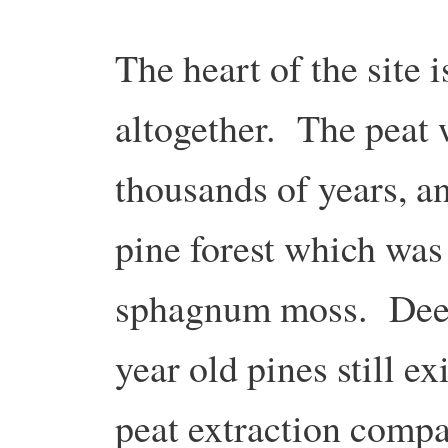
The heart of the site 
altogether. The peat
thousands of years, a
pine forest which was
sphagnum moss. Deep
year old pines still exi
peat extraction compa