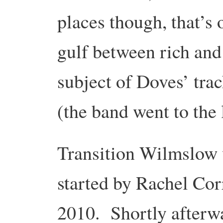
places though, that’s 
gulf between rich and
subject of Doves’ tra
(the band went to the
Transition Wilmslow
started by Rachel Cor
2010. Shortly afterw