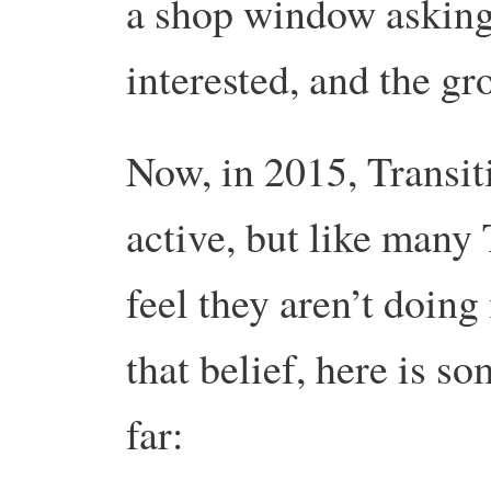
a shop window asking
interested, and the g
Now, in 2015, Transi
active, but like many 
feel they aren’t doin
that belief, here is s
far: