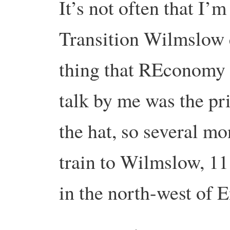
It’s not often that I’
Transition Wilmslow 
thing that REconomy 
talk by me was the pri
the hat, so several mo
train to Wilmslow, 11
in the north-west of 