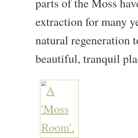
parts of the Moss hav
extraction for many y
natural regeneration 
beautiful, tranquil pla