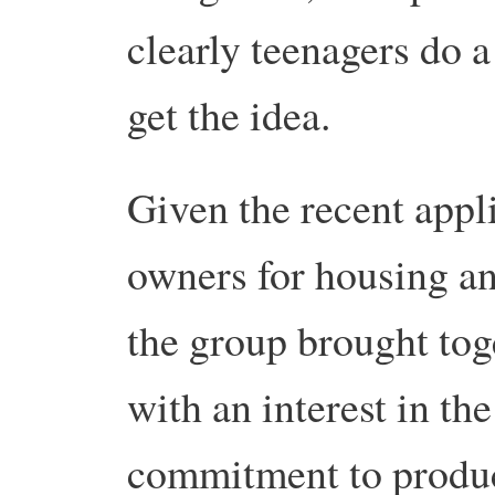
clearly teenagers do 
get the idea.
Given the recent appli
owners for housing an
the group brought toge
with an interest in th
commitment to produc