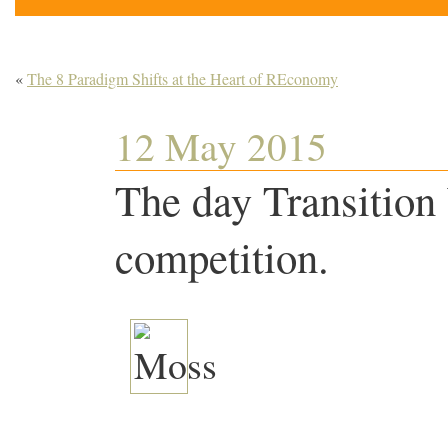
«
The 8 Paradigm Shifts at the Heart of REconomy
12 May 2015
The day Transitio
competition.