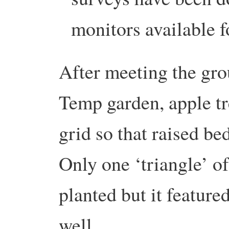
monitors available f
After meeting the gro
Temp garden, apple tre
grid so that raised b
Only one ‘triangle’ of
planted but it featur
well.