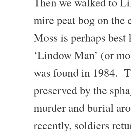
Then we walked to Li
mire peat bog on the
Moss is perhaps best
‘Lindow Man’ (or mor
was found in 1984. T
preserved by the spha
murder and burial ar
recently, soldiers re