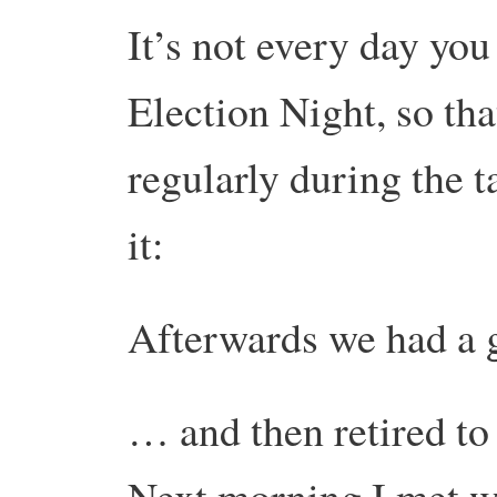
It’s not every day you 
Election Night, so tha
regularly during the t
it:
Afterwards we had a
… and then retired to
Next morning I met wi