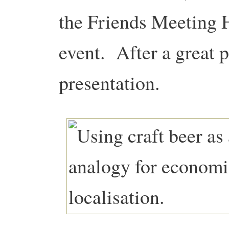
the Friends Meeting H
event. After a great 
presentation.