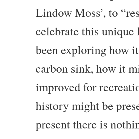
Lindow Moss’, to “res
celebrate this unique
been exploring how it
carbon sink, how it m
improved for recreati
history might be pres
present there is nothi