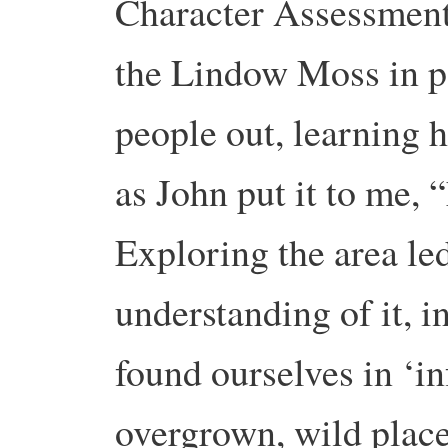
Character Assessment,
the Lindow Moss in par
people out, learning 
as John put it to me, 
Exploring the area led
understanding of it, i
found ourselves in ‘in
overgrown, wild place