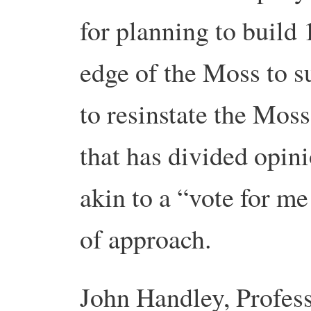
for planning to build
edge of the Moss to s
to resinstate the Moss
that has divided opi
akin to a “vote for me 
of approach.
John Handley,
Profes