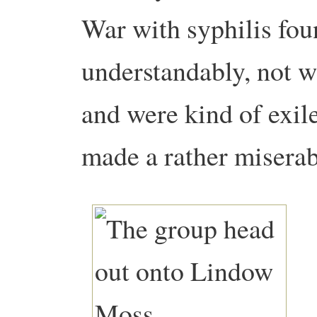
War with syphilis fou
understandably, not 
and were kind of exil
made a rather miserab