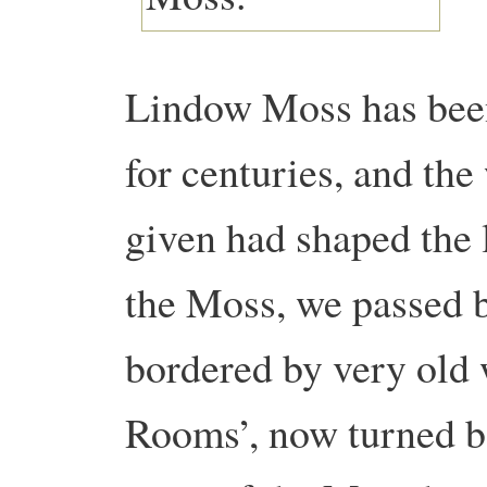
Lindow Moss has been
for centuries, and the
given had shaped the
the Moss, we passed be
bordered by very old
Rooms’, now turned b