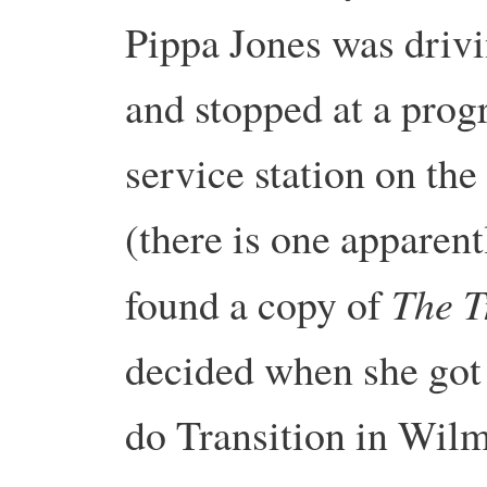
Pippa Jones was driv
and stopped at a prog
service station on th
(there is one apparent
The T
found a copy of
decided when she got
do Transition in Wil