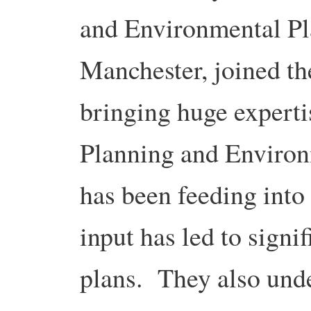
and Environmental Pla
Manchester, joined th
bringing huge experti
Planning and Enviro
has been feeding into 
input has led to signi
plans. They also und