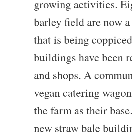
growing activities. E
barley field are now 
that is being coppice
buildings have been 
and shops. A commun
vegan catering wagon
the farm as their base
new straw bale buildi