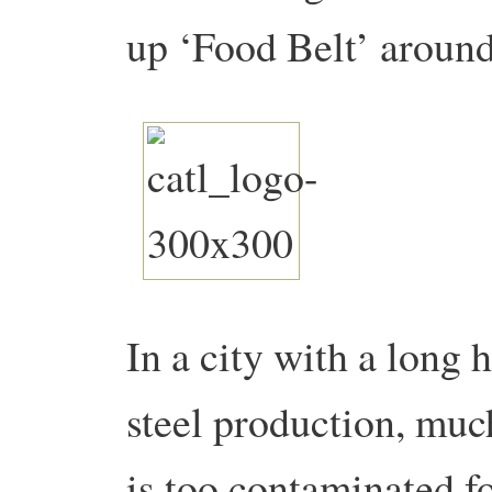
up ‘Food Belt’ around 
In a city with a long 
steel production, much
is too contaminated f