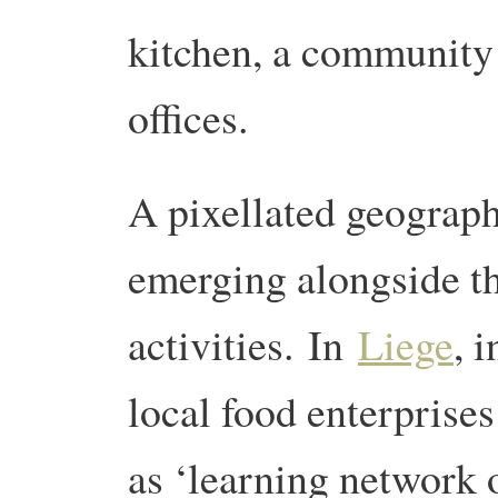
kitchen, a community 
offices.
A pixellated geograph
emerging alongside th
activities. In
Liege
, 
local food enterprises
as ‘learning network 