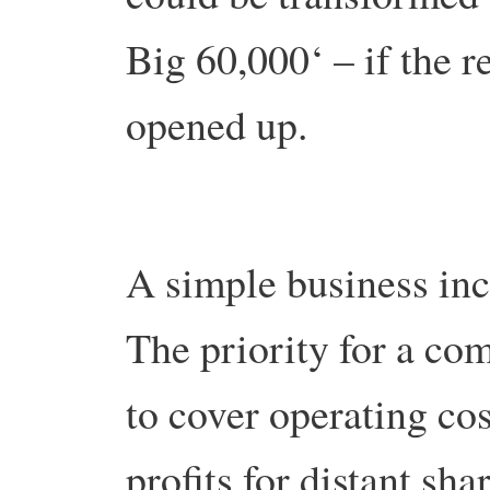
Big 60,000‘ – if the 
opened up.
A simple business ince
The priority for a co
to cover operating co
profits for distant s