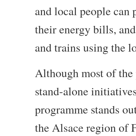
and local people can p
their energy bills, an
and trains using the l
Although most of the 
stand-alone initiativ
programme stands ou
the Alsace region of 