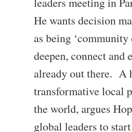
leaders meeting in Pa
He wants decision mak
as being ‘community e
deepen, connect and ex
already out there. A 
transformative local p
the world, argues Hopk
global leaders to star