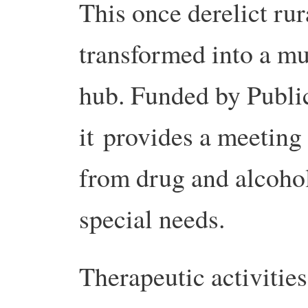
This once derelict rur
transformed into a mu
hub. Funded by Publi
it provides a meeting
from drug and alcohol
special needs.
Therapeutic activities