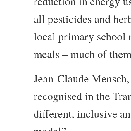
reduction in energy u
all pesticides and her
local primary school
meals – much of them 
Jean-Claude Mensch,
recognised in the Tra
different, inclusive a
model”.