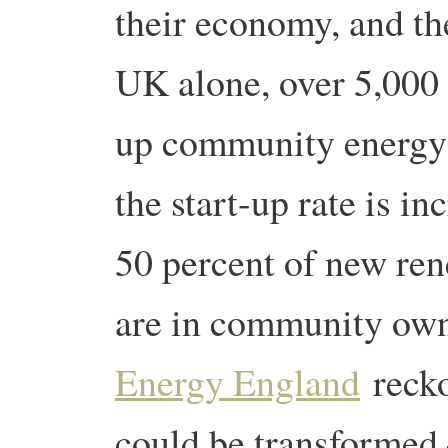
their economy, and the
UK alone, over 5,000
up community energy
the start-up rate is i
50 percent of new ren
are in community ow
Energy England
recko
could be transformed 