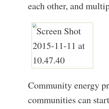
each other, and multi
Community energy proj
communities can start