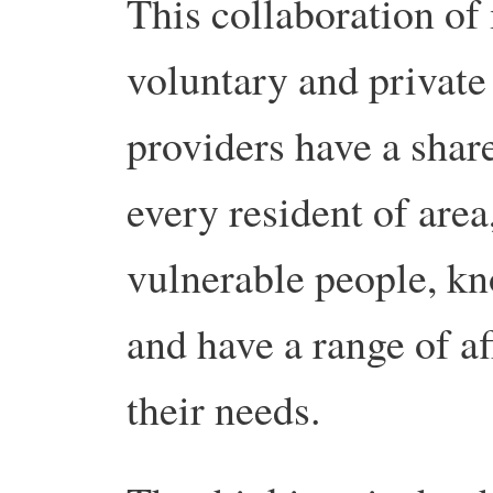
This collaboration of
voluntary and private 
providers have a share
every resident of area
vulnerable people, k
and have a range of a
their needs.