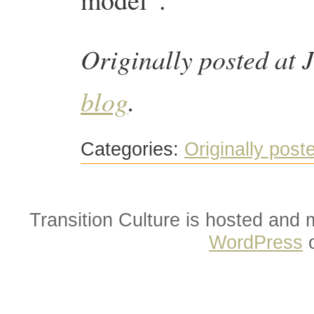
Originally posted at 
blog
.
Categories:
Originally post
Transition Culture is hosted and
WordPress
o