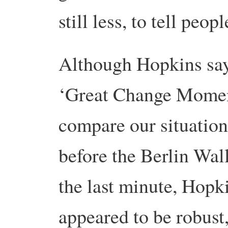
still less, to tell peop
Although Hopkins say
‘Great Change Momen
compare our situatio
before the Berlin Wal
the last minute, Hopk
appeared to be robust