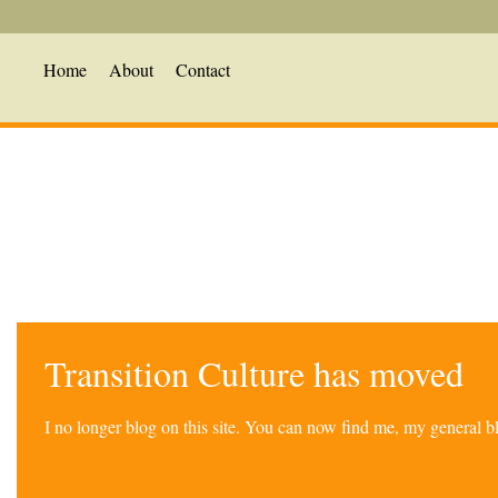
Home
About
Contact
Transition Culture has moved
I no longer blog on this site. You can now find me, my general 