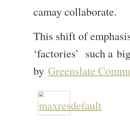
camay collaborate.
This shift of emphas
‘factories’ such a big
by
Greenslate Comm