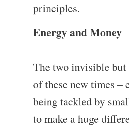
principles.
Energy and Money
The two invisible but
of these new times – e
being tackled by small
to make a huge differ