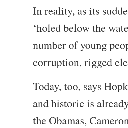
In reality, as its sudd
‘holed below the wate
number of young peopl
corruption, rigged el
Today, too, says Hopk
and historic is alrea
the Obamas, Camerons