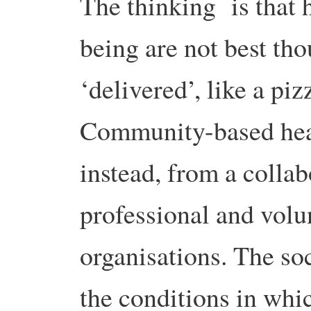
The thinking is that 
being are not best th
‘delivered’, like a piz
Community-based heal
instead, from a colla
professional and volu
organisations. The soc
the conditions in whi