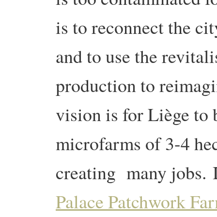
is to reconnect the cit
and to use the revitali
production to reimagi
vision is for Liège to
microfarms of 3-4 hec
creating many jobs. 
Palace Patchwork Fa