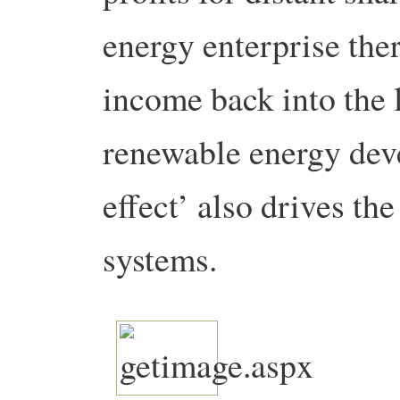
energy enterprise the
income back into the 
renewable energy deve
effect’ also drives th
systems.