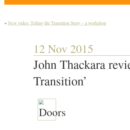
«
New video: Telling the Transition Story – a workshop
12 Nov 2015
John Thackara revi
Transition’