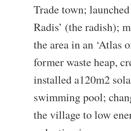
Trade town; launched 
Radis’ (the radish); 
the area in an ‘Atlas 
former waste heap, cr
installed a120m2 solar
swimming pool; change
the village to low en