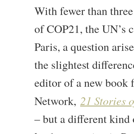
With fewer than three 
of COP21, the UN’s cl
Paris, a question aris
the slightest differe
editor of a new book 
21 Stories o
Network,
– but a different kind