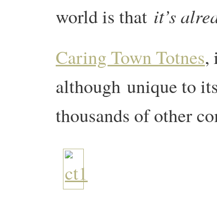
it’s alr
world is that
Caring Town Totnes
,
although unique to its
thousands of other c