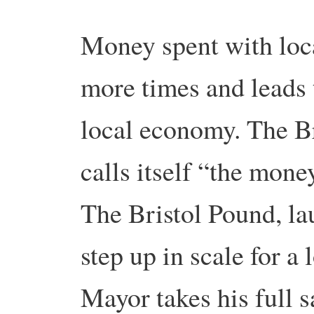
Money spent with loca
more times and leads t
local economy. The B
calls itself “the mone
The Bristol Pound, la
step up in scale for a 
Mayor takes his full s