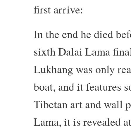
first arrive:
In the end he died bef
sixth Dalai Lama final
Lukhang was only reac
boat, and it features 
Tibetan art and wall 
Lama, it is revealed a