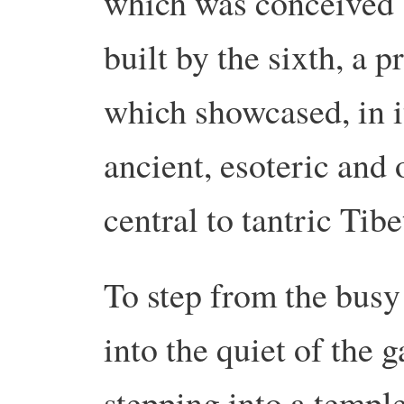
which was conceived 
built by the sixth, a 
which showcased, in i
ancient, esoteric and 
central to tantric Ti
To step from the busy
into the quiet of the ga
stepping into a temple