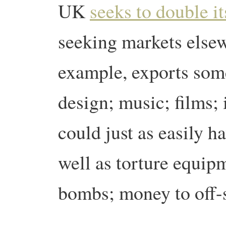
UK
seeks to double i
seeking markets else
example, exports some
design; music; films; 
could just as easily 
well as torture equipm
bombs; money to off-