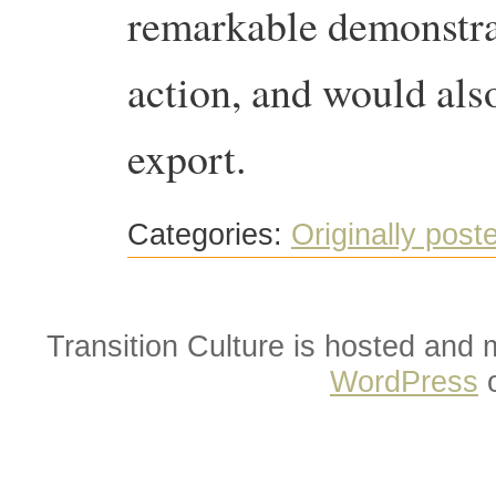
remarkable demonstra
action, and would also
export.
Categories:
Originally post
Transition Culture is hosted and
WordPress
o