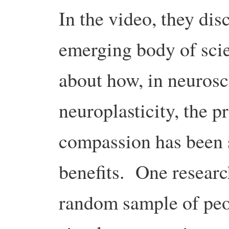
In the video, they di
emerging body of scie
about how, in neurosci
neuroplasticity, the p
compassion has been 
benefits. One researc
random sample of peo