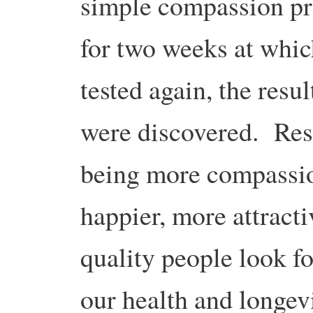
simple compassion pr
for two weeks at whic
tested again, the resu
were discovered. Res
being more compassion
happier, more attracti
quality people look fo
our health and longev