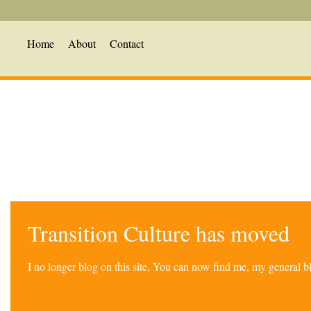
Home
About
Contact
Transition Culture has moved
I no longer blog on this site. You can now find me, my general 