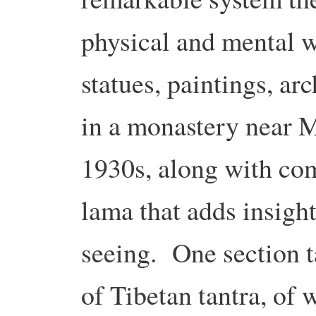
physical and mental 
statues, paintings, ar
in a monastery near M
1930s, along with co
lama that adds insigh
seeing. One section t
of Tibetan tantra, of 