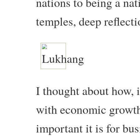
nations to being a na
temples, deep reflecti
I thought about how, 
with economic growth
important it is for bu