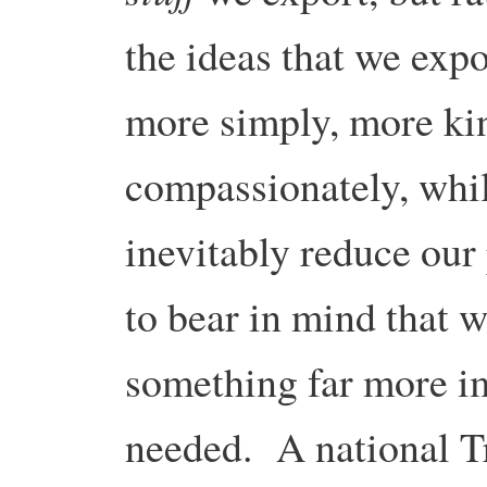
the ideas that we exp
more simply, more ki
compassionately, whi
inevitably reduce our
to bear in mind that 
something far more im
needed. A national T