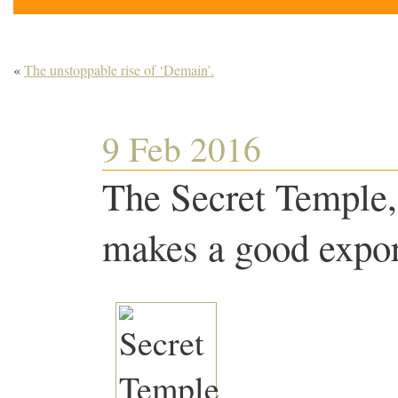
«
The unstoppable rise of ‘Demain’.
9 Feb 2016
The Secret Temple,
makes a good expor