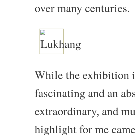
over many centuries.
While the exhibition i
fascinating and an ab
extraordinary, and mu
highlight for me came