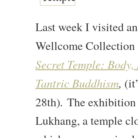
Last week I visited a
Wellcome Collection 
Secret Temple: Body,
Tantric Buddhism
,
(it
.
28th)
The exhibition 
Lukhang, a temple clo