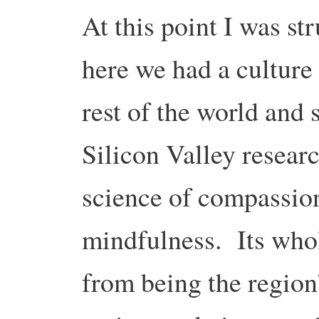
At this point I was st
here we had a culture 
rest of the world and 
Silicon Valley researc
science of compassion
mindfulness. Its who
from being the region