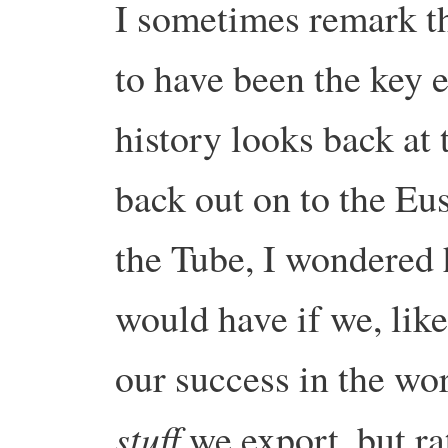
I sometimes remark th
to have been the key 
history looks back at 
back out on to the Eu
the Tube, I wondered 
would have if we, lik
our success in the wo
stuff
we export, but ra