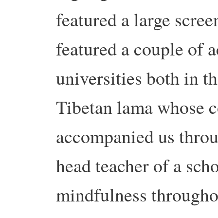
featured a large scre
featured a couple of 
universities both in t
Tibetan lama whose 
accompanied us throug
head teacher of a sch
mindfulness througho