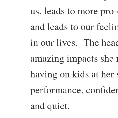
us, leads to more pro
and leads to our feel
in our lives. The hea
amazing impacts she 
having on kids at her 
performance, confidenc
and quiet.