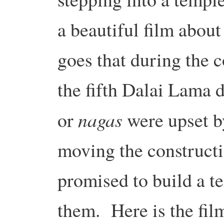
a beautiful film abou
goes that during the c
the fifth Dalai Lama d
nagas
or
were upset b
moving the constructi
promised to build a te
them. Here is the fil