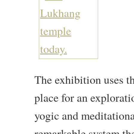
The exhibition uses th
place for an explorat
yogic and meditationa
remarkable system the