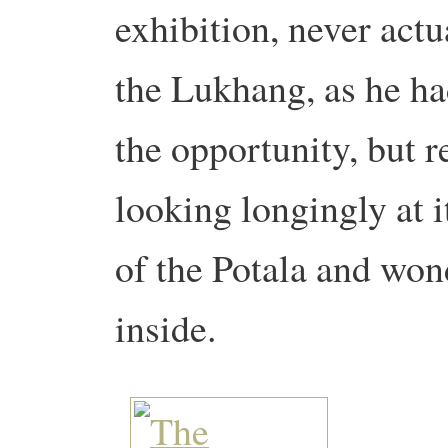
exhibition, never actua
the Lukhang, as he had
the opportunity, but 
looking longingly at 
of the Potala and won
inside.