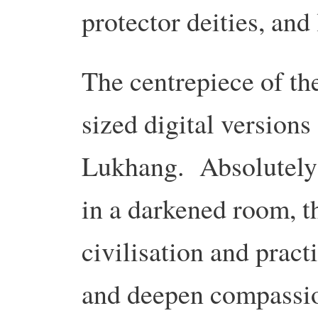
protector deities, and 
The centrepiece of the
sized digital versions
Lukhang. Absolutely b
in a darkened room, t
civilisation and pract
and deepen compassi