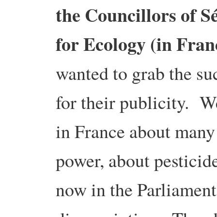
the Councillors of S
for Ecology (in Fran
wanted to grab the suc
for their publicity. 
in France about many 
power, about pesticid
now in the Parliament 