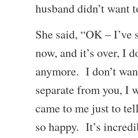
husband didn’t want t
She said, “OK – I’ve 
now, and it’s over, I d
anymore. I don’t want 
separate from you, I 
came to me just to tel
so happy. It’s incredi