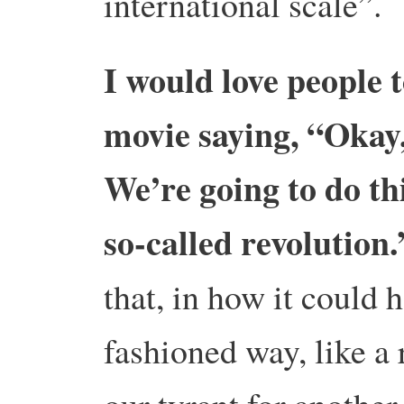
international scale”.
I would love people 
movie saying, “Okay,
We’re going to do thi
so-called revolutio
that, in how it could 
fashioned way, like a