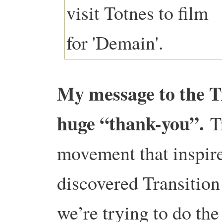
My message to the T
huge “thank-you”.
T
movement that inspir
discovered Transition
we’re trying to do th