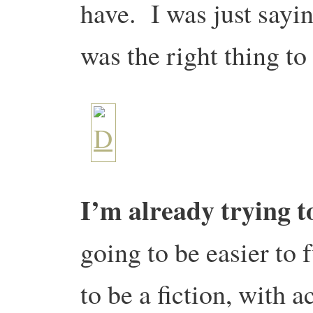
have. I was just sayi
was the right thing to
I’m already trying t
going to be easier to f
to be a fiction, with ac