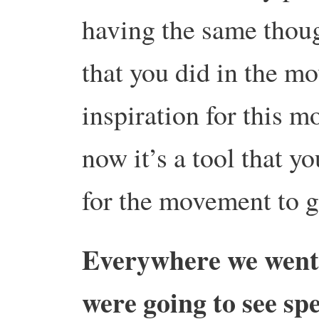
having the same thoug
that you did in the mo
inspiration for this m
now it’s a tool that yo
for the movement to 
Everywhere we went 
were going to see sp