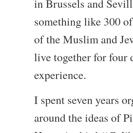
in Brussels and Sevil
something like 300 of
of the Muslim and Je
live together for four
experience.
I spent seven years o
around the ideas of P