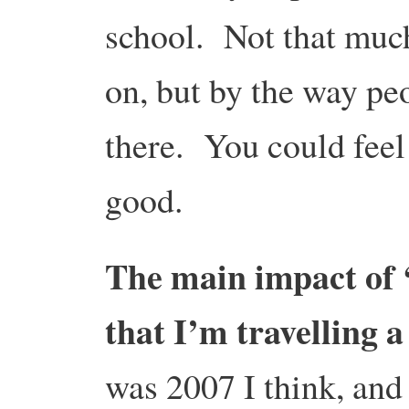
school. Not that much
on, but by the way pe
there. You could feel
good.
The main impact of ‘
that I’m travelling a
was 2007 I think, and