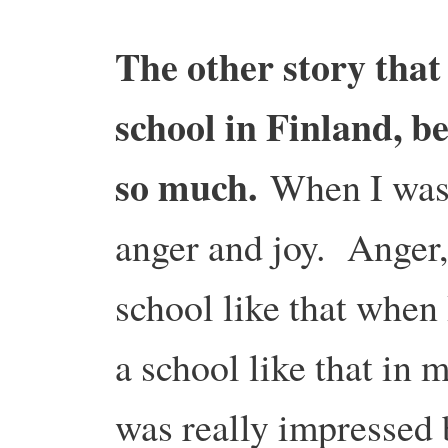
The other story that
school in Finland, be
so much.
When I was t
anger and joy. Anger,
school like that when 
a school like that in 
was really impressed 