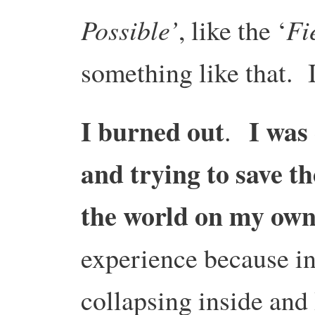
Possible’
Fi
, like the ‘
something like that. I
I burned out
I was 
.
and trying to save th
the world on my ow
experience because i
collapsing inside and 