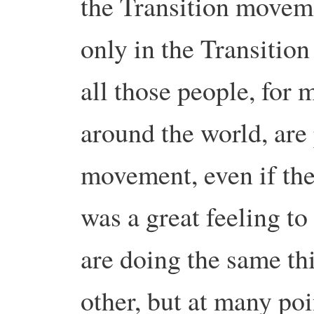
the Transition movem
only in the Transitio
all those people, for 
around the world, are 
movement, even if the
was a great feeling to 
are doing the same t
other, but at many poi