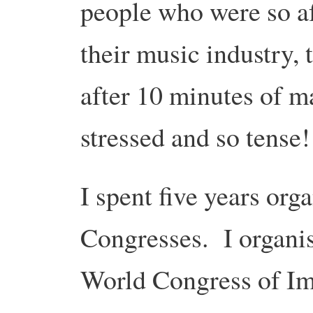
people who were so afr
their music industry, 
after 10 minutes of m
stressed and so tense!
I spent five years org
Congresses. I organis
World Congress of Im