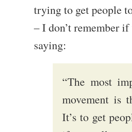
trying to get people t
– I don’t remember if 
saying:
“The most impo
movement is th
It’s to get peo