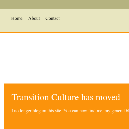
Home
About
Contact
Transition Culture has moved
I no longer blog on this site. You can now find me, my general 