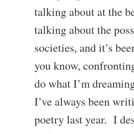
talking about at the b
talking about the poss
societies, and it’s be
you know, confronting.
do what I’m dreaming
I’ve always been writ
poetry last year. I de