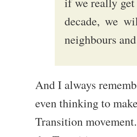
if we really get
decade, we wi
neighbours and 
And I always remembe
even thinking to make
Transition movement. 