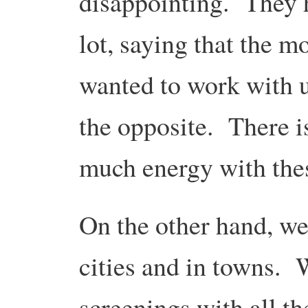
disappointing. They h
lot, saying that the m
wanted to work with u
the opposite. There i
much energy with the
On the other hand, w
cities and in towns. 
screenings with all th