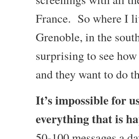
France. So where I li
Grenoble, in the south,
surprising to see ho
and they want to do t
It’s impossible for u
everything that is 
50-100 messages a da