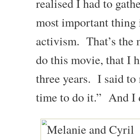
realised I had to gath
most important thing i
activism. That’s the
do this movie, that I 
three years. I said to
time to do it.” And I 