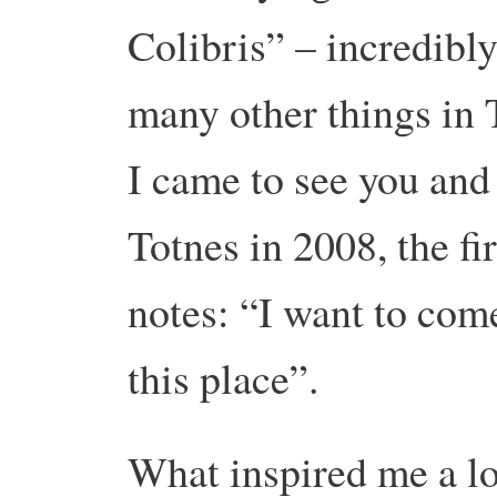
Colibris” – incredibl
many other things in 
I came to see you and
Totnes in 2008, the fi
notes: “I want to com
this place”.
What inspired me a lot