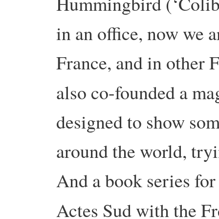
Hummingbird (‘Colibr
in an office, now we 
France, and in other 
also co-founded a ma
designed to show some 
around the world, tryi
And a book series for
Actes Sud with the F