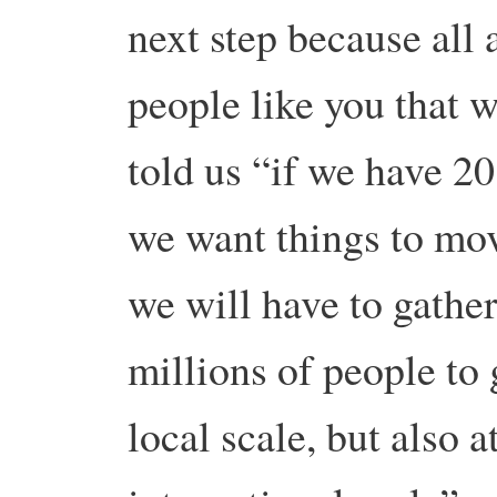
next step because all 
people like you that w
told us “if we have 20 
we want things to move
we will have to gather
millions of people to 
local scale, but also a