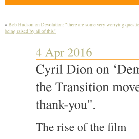
«
Bob Hudson on Devolution: "there are some very worrying questi
being raised by all of this"
4 Apr 2016
Cyril Dion on ‘De
the Transition mov
thank-you".
The rise of the film