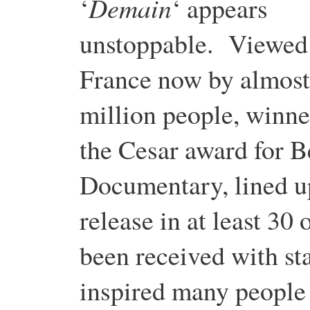
Demain
‘
‘ appears
unstoppable. Viewed
France now by almost
million people, winne
the Cesar award for B
Documentary, lined u
release in at least 30 
been received with st
inspired many people t