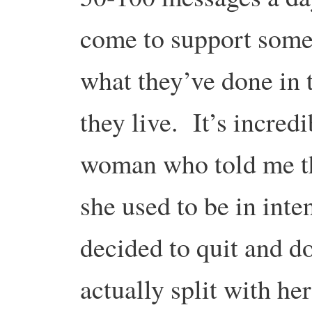
come to support some i
what they’ve done in t
they live. It’s incred
woman who told me th
she used to be in int
decided to quit and 
actually split with h