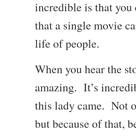
incredible is that yo
that a single movie c
life of people.
When you hear the stor
amazing. It’s incredi
this lady came. Not o
but because of that, b