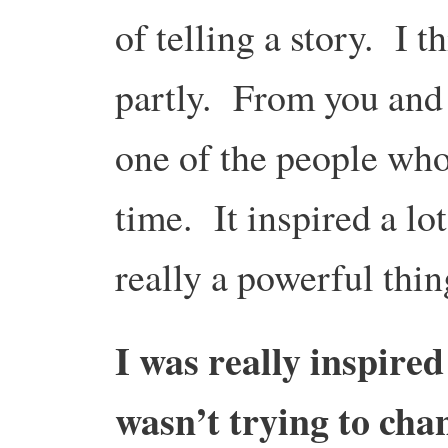
of telling a story. I t
partly. From you and 
one of the people who 
time. It inspired a lot
really a powerful thin
I was really inspire
wasn’t trying to cha