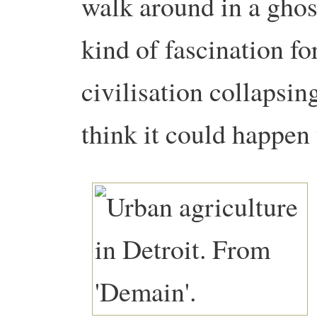
walk around in a ghost
kind of fascination for
civilisation collapsi
think it could happen 