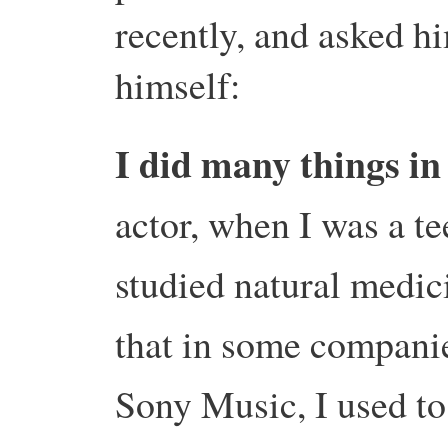
recently, and asked hi
himself:
I did many things in
actor, when I was a te
studied natural medici
that in some companie
Sony Music, I used to