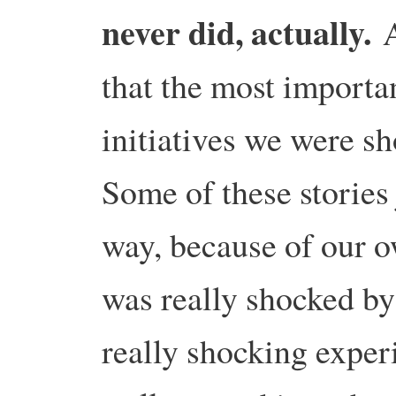
never did, actually.
A
that the most importa
initiatives we were s
Some of these stories 
way, because of our o
was really shocked by 
really shocking exper