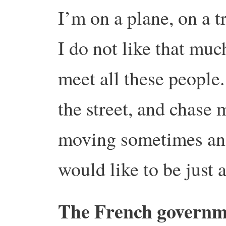
I’m on a plane, on a t
I do not like that muc
meet all these people
the street, and chase 
moving sometimes an
would like to be just
The French governme