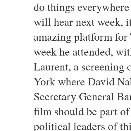
do things everywhere
will hear next week, i
amazing platform for 
week he attended, wi
Laurent, a screening 
York where David Na
Secretary General Ba
film should be part of 
political leaders of t