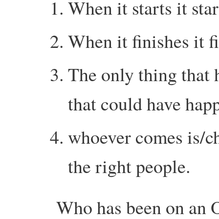
When it starts it star
When it finishes it f
The only thing that 
that could have hap
whoever comes is/che
the right people.
Who has been on an O