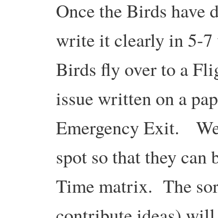
Once the Birds have d
write it clearly in 5-7
Birds fly over to a Fl
issue written on a pap
Emergency Exit. We w
spot so that they can 
Time matrix. The sor
contribute ideas) wil