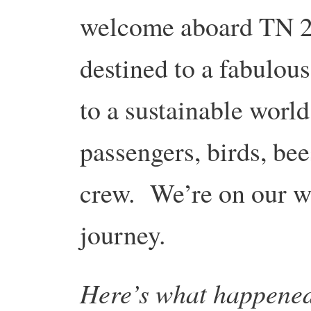
welcome aboard TN 20
destined to a fabulous
to a sustainable world
passengers, birds, bees
crew. We’re on our wa
journey.
Here’s what happene