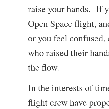
raise your hands. If 
Open Space flight, an
or you feel confused,
who raised their hand
the flow.
In the interests of ti
flight crew have prop