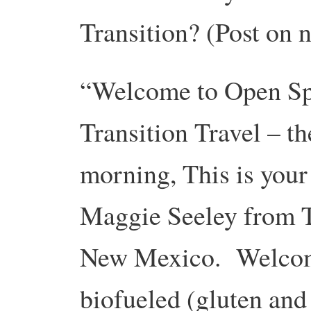
Transition? (Post on 
“Welcome to Open Spa
Transition Travel – t
morning, This is you
Maggie Seeley from T
New Mexico. Welcome
biofueled (gluten and 