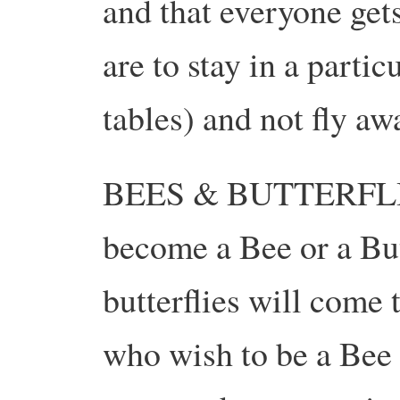
and that everyone get
are to stay in a partic
tables) and not fly aw
BEES & BUTTERFLIES
become a Bee or a Bu
butterflies will come 
who wish to be a Bee