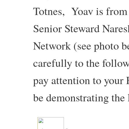
Totnes, Yoav is from 
Senior Steward Naresh
Network (see photo be
carefully to the follo
pay attention to your
be demonstrating the 