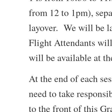
from 12 to 1pm), sepa
layover. We will be 
Flight Attendants will
will be available at t
At the end of each ses
need to take responsibi
to the front of this 