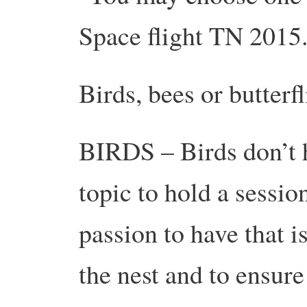
Space flight TN 2015
Birds, bees or butterfl
BIRDS – Birds don’t h
topic to hold a session
passion to have that i
the nest and to ensur