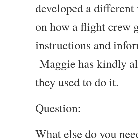
developed a different 
on how a flight crew 
instructions and infor
Maggie has kindly all
they used to do it.
Question:
What else do you need