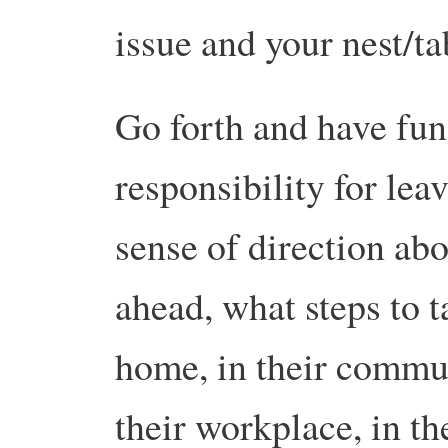
issue and your nest/t
Go forth and have fun
responsibility for leav
sense of direction ab
ahead, what steps to 
home, in their communi
their workplace, in t