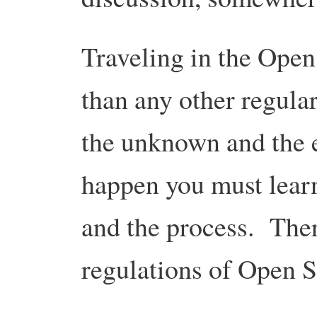
Traveling in the Open
than any other regular
the unknown and the e
happen you must learn 
and the process. There
regulations of Open 