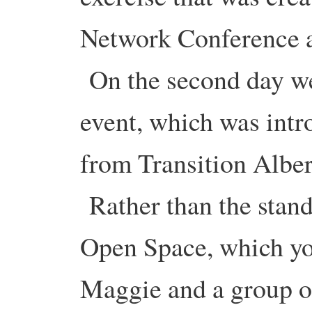
Network Conference a
On the second day we
event, which was int
from Transition Albe
Rather than the stand
Open Space, which yo
Maggie and a group of