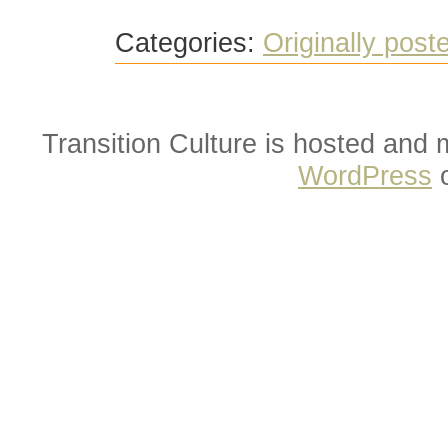
Categories:
Originally post
Transition Culture is hosted and
WordPress
o