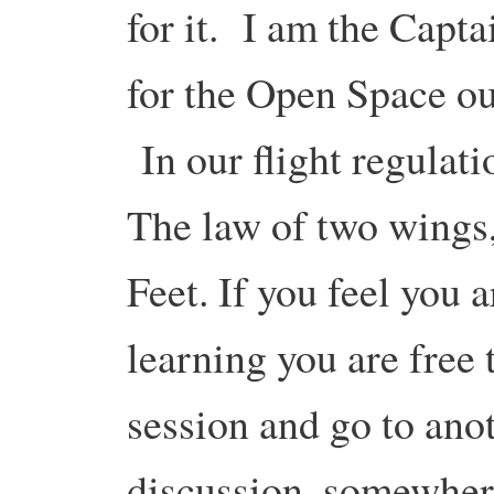
for it. I am the Capta
for the Open Space o
In our flight regulati
The law of two wings
Feet. If you feel you 
learning you are free 
session and go to anot
discussion, somewhere