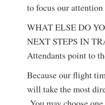
to focus our attention 
WHAT ELSE DO YO
NEXT STEPS IN TRA
Attendants point to t
Because our flight ti
will take the most dir
You may choose one o