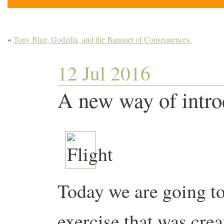
«
Tony Blair, Godzilla, and the Banquet of Consequences.
12 Jul 2016
A new way of intr
Today we are going to
exercise that was crea