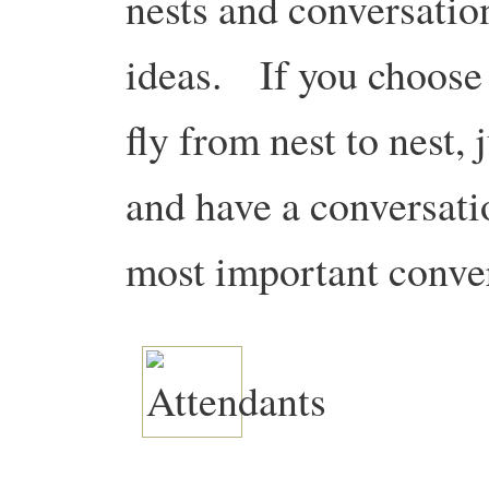
nests and conversatio
ideas. If you choose 
fly from nest to nest, 
and have a conversati
most important conver