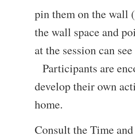
pin them on the wall 
the wall space and p
at the session can se
Participants are enco
develop their own actio
home.
Consult the Time and 