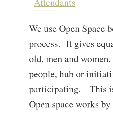
We use Open Space be
process. It gives equ
old, men and women, 
people, hub or initiat
participating. This i
Open space works by y