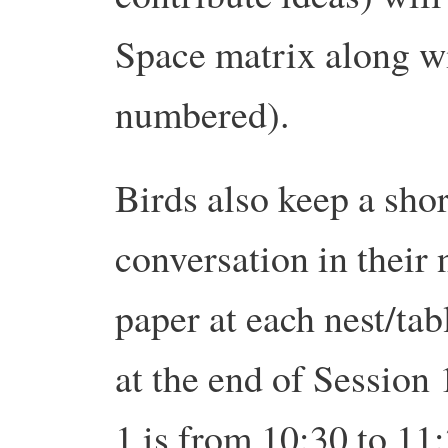
Space matrix along wit
numbered).
Birds also keep a sho
conversation in their 
paper at each nest/tab
at the end of Session
1 is from 10:30 to 11