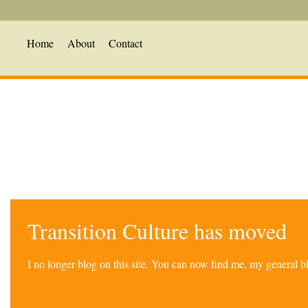
Home
About
Contact
Transition Culture has moved
I no longer blog on this site. You can now find me, my general 