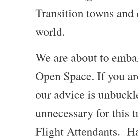
Transition towns and 
world.
We are about to emba
Open Space. If you ar
our advice is unbuckle
unnecessary for this t
Flight Attendants. Ha