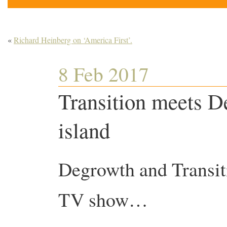
«
Richard Heinberg on ‘America First’.
8 Feb 2017
Transition meets D
island
Degrowth and Transi
TV show…