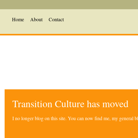
Home
About
Contact
Transition Culture has moved
I no longer blog on this site. You can now find me, my general 