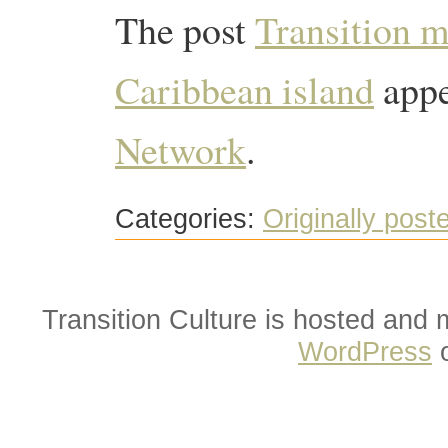
The post
Transition 
Caribbean island
appe
Network
.
Categories:
Originally post
Transition Culture is hosted and
WordPress
o