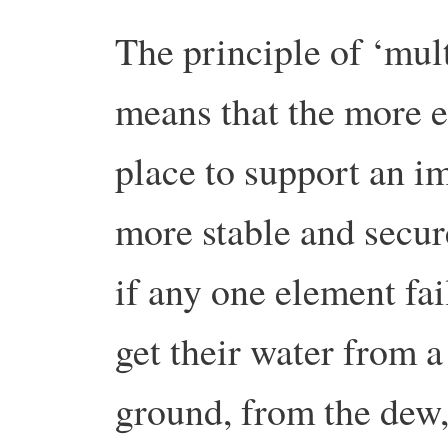
The principle of ‘mult
means that the more e
place to support an im
more stable and secur
if any one element fa
get their water from a
ground, from the dew,