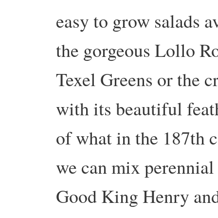
easy to grow salads a
the gorgeous Lollo Ro
Texel Greens or the c
with its beautiful feat
of what in the 187th c
we can mix perennial
Good King Henry and 