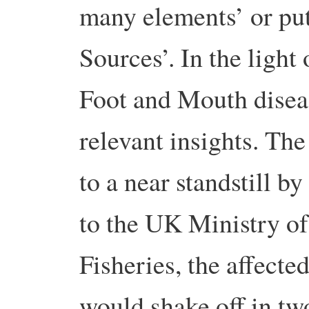
many elements’ or pu
Sources’. In the light 
Foot and Mouth diseas
relevant insights. Th
to a near standstill b
to the UK Ministry of
Fisheries, the affecte
would shake off in tw