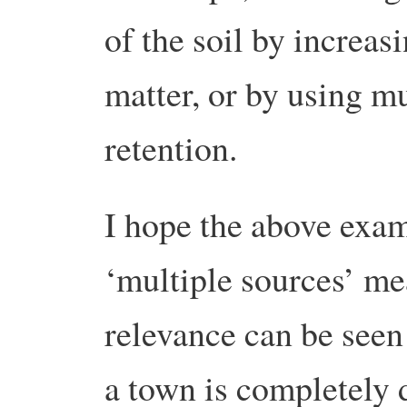
of the soil by increasi
matter, or by using m
retention.
I hope the above exam
‘multiple sources’ mea
relevance can be seen 
a town is completely 