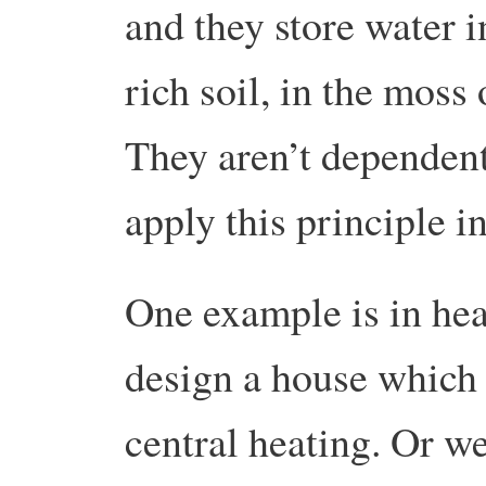
and they store water 
rich soil, in the moss 
They aren’t dependen
apply this principle i
One example is in he
design a house which 
central heating. Or w