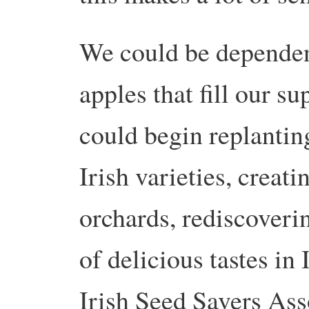
We could be dependent
apples that fill our s
could begin replanting
Irish varieties, creati
orchards, rediscoverin
of delicious tastes in 
Irish Seed Savers Ass