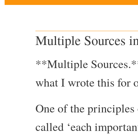
Multiple Sources i
**Multiple Sources.*
what I wrote this for 
One of the principles
called ‘each importan