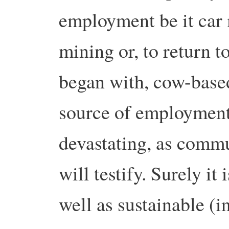
employment be it car 
mining or, to return t
began with, cow-based
source of employment 
devastating, as commu
will testify. Surely i
well as sustainable (i