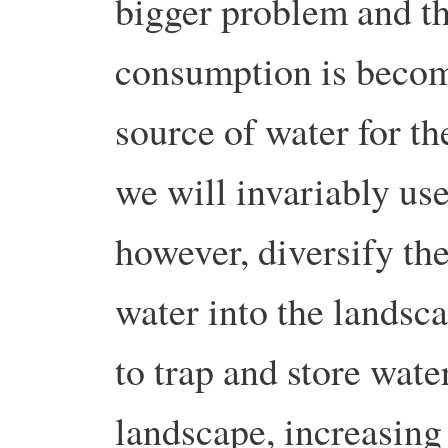
bigger problem and th
consumption is becomi
source of water for th
we will invariably use
however, diversify th
water into the landsc
to trap and store wat
landscape, increasing