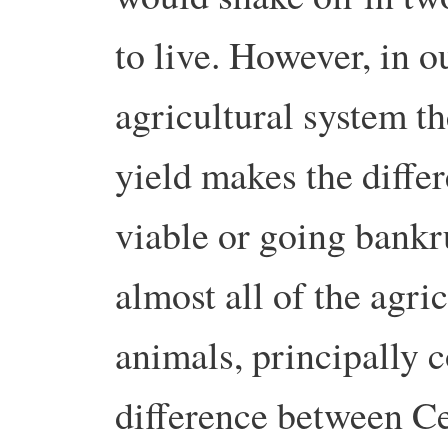
to live. However, in o
agricultural system th
yield makes the diffe
viable or going bankr
almost all of the agri
animals, principally 
difference between Ce