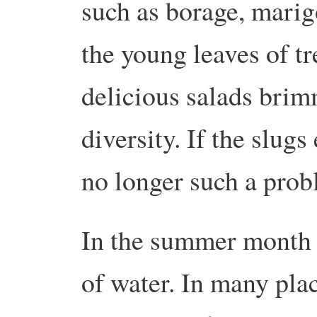
such as borage, marig
the young leaves of tr
delicious salads brim
diversity. If the slugs 
no longer such a pro
In the summer month o
of water. In many pla