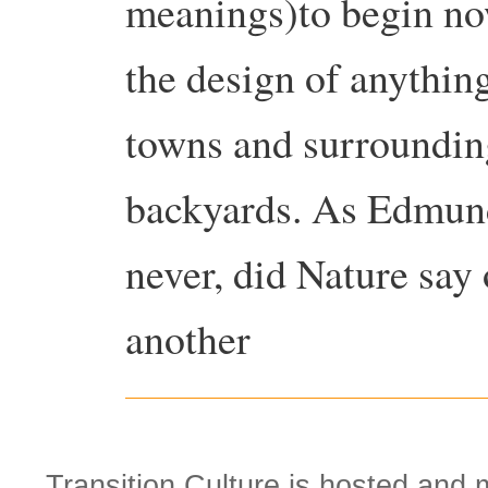
meanings)to begin now
the design of anything
towns and surroundin
backyards. As Edmund
never, did Nature sa
another
Transition Culture is hosted and