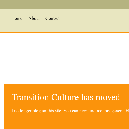
Home
About
Contact
Transition Culture has moved
I no longer blog on this site. You can now find me, my general 