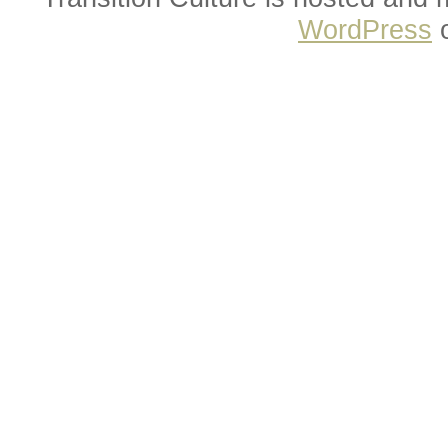
WordPress
o