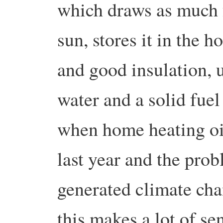
which draws as much f
sun, stores it in the 
and good insulation, u
water and a solid fuel
when home heating oil
last year and the prob
generated climate cha
this makes a lot of se