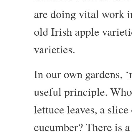
are doing vital work i
old Irish apple varie
varieties.
In our own gardens, ‘m
useful principle. Who 
lettuce leaves, a slice
cucumber? There is a 