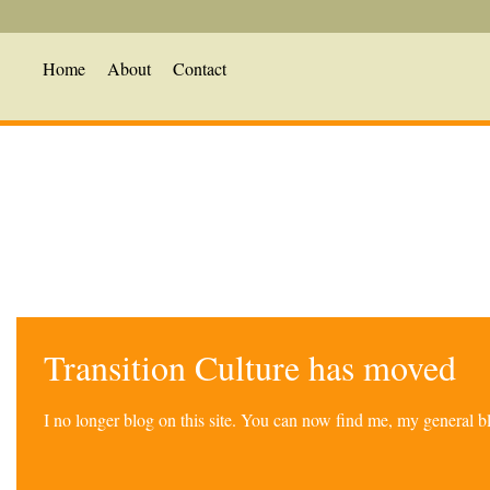
Home
About
Contact
Transition Culture has moved
I no longer blog on this site. You can now find me, my general 