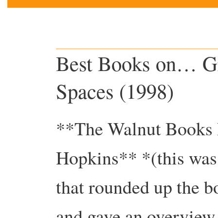
Best Books on… Gr
Spaces (1998)
**The Walnut Books 
Hopkins** *(this was o
that rounded up the b
and gave an overview 