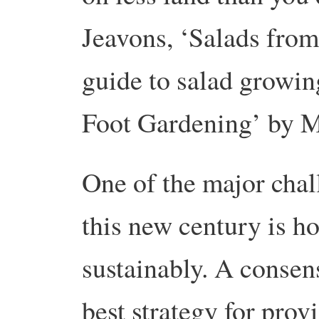
Jeavons, ‘Salads fro
guide to salad growi
Foot Gardening’ by 
One of the major chal
this new century is h
sustainably. A consen
best strategy for prov