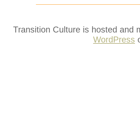
Transition Culture is hosted and
WordPress
o