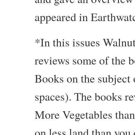
appeared in Earthwat
*In this issues Waln
reviews some of the 
Books on the subject 
spaces). The books r
More Vegetables than
on less land than you