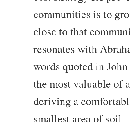
communities is to gro
close to that communi
resonates with Abrah
words quoted in John 
the most valuable of al
deriving a comfortabl
smallest area of soil