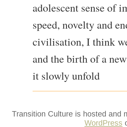
adolescent sense of i
speed, novelty and en
civilisation, I think w
and the birth of a ne
it slowly unfold
Transition Culture is hosted and
WordPress
o