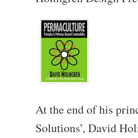
At the end of his pri
Solutions’, David Ho