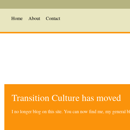
Home
About
Contact
Transition Culture has moved
I no longer blog on this site. You can now find me, my general 