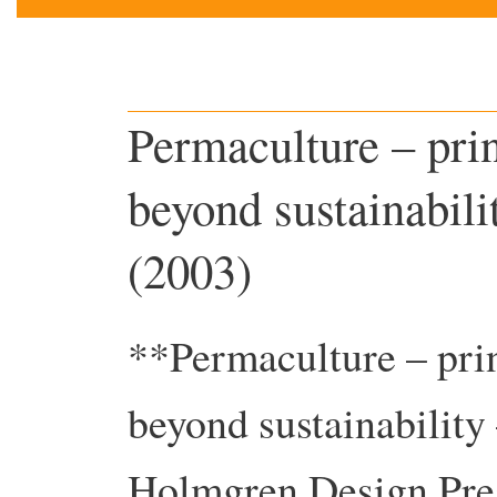
Permaculture – pri
beyond sustainabil
(2003)
**Permaculture – pri
beyond sustainabilit
Holmgren Design Pre