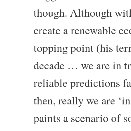
though. Although wit
create a renewable ec
topping point (his ter
decade … we are in tr
reliable predictions 
then, really we are ‘in
paints a scenario of s