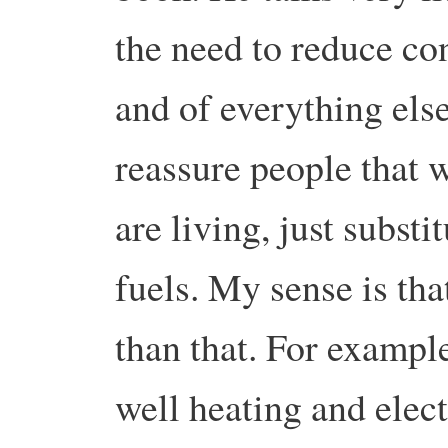
the need to reduce co
and of everything else
reassure people that 
are living, just substi
fuels. My sense is tha
than that. For example,
well heating and elec