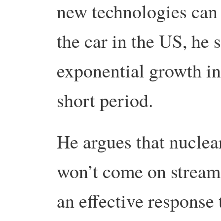
new technologies can 
the car in the US, he 
exponential growth in
short period.
He argues that nuclear
won’t come on stream 
an effective response 