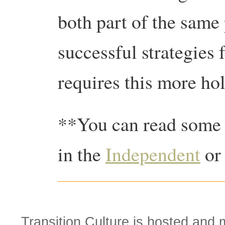
both part of the same
successful strategies 
requires this more hol
**You can read some o
in the
Independent
or
Transition Culture is hosted and