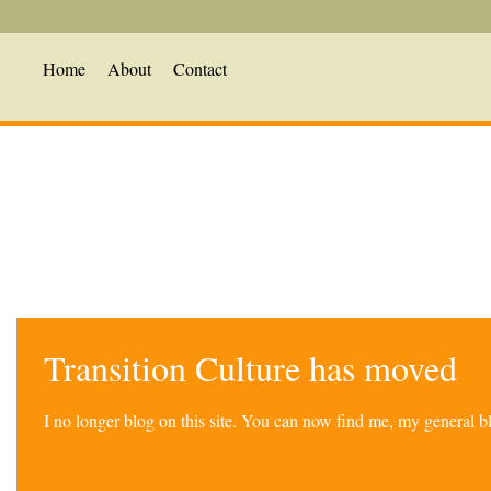
Home
About
Contact
Transition Culture has moved
I no longer blog on this site. You can now find me, my general 