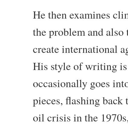
He then examines clim
the problem and also t
create international a
His style of writing i
occasionally goes into
pieces, flashing back t
oil crisis in the 1970