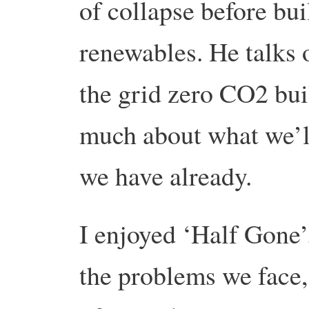
of collapse before bui
renewables. He talks o
the grid zero CO2 bui
much about what we’ll
we have already.
I enjoyed ‘Half Gone’.
the problems we face