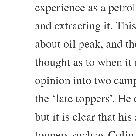
experience as a petro
and extracting it. Thi
about oil peak, and th
thought as to when it
opinion into two camp
the ‘late toppers’. H
but it is clear that hi
toppers such as Colin