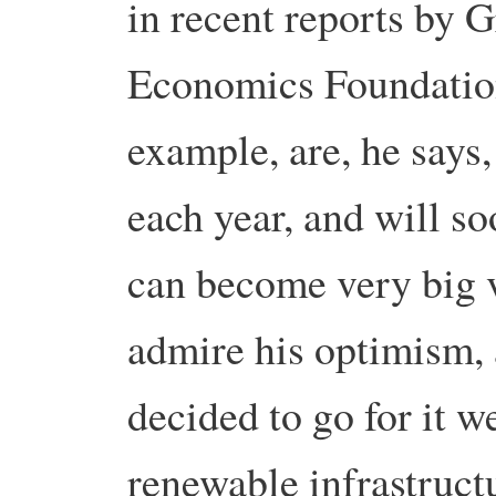
in recent reports by
Economics Foundation
example, are, he say
each year, and will s
can become very big v
admire his optimism, a
decided to go for it we
renewable infrastructu