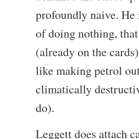
profoundly naive. He 
of doing nothing, that
(already on the cards)
like making petrol out
climatically destruct
do).
Leggett does attach c