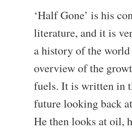
‘Half Gone’ is his con
literature, and
it is v
a history of the world
overview of the growth
fuels. It is written in
future looking back at
He then looks at oil, 