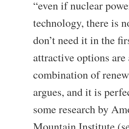
“even if nuclear powe
technology, there is n
don’t need it in the f
attractive options are
combination of renew
argues, and it is perfe
some research by Amo
Mountain Institute (s