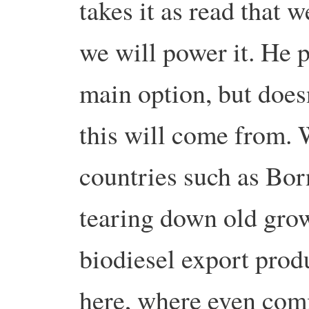
takes it as read that 
we will power it. He 
main option, but does
this will come from. 
countries such as Bor
tearing down old grow
biodiesel export produ
here, where even comm