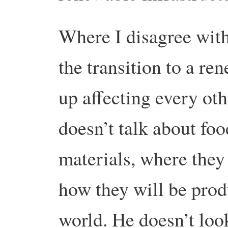
Where I disagree with 
the transition to a r
up affecting every oth
doesn’t talk about fo
materials, where they
how they will be prod
world. He doesn’t look 