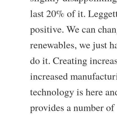
last 20% of it. Legget
positive. We can cha
renewables, we just ha
do it. Creating incre
increased manufactur
technology is here and
provides a number of