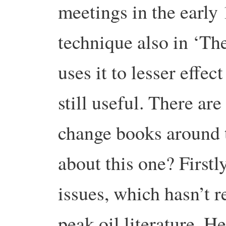
meetings in the early
technique also in ‘The
uses it to lesser effect
still useful. There ar
change books around t
about this one? Firstl
issues, which hasn’t r
peak oil literature. H