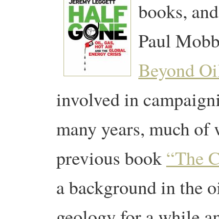
books, and
Paul Mobb
Beyond Oi
involved in campaigni
many years, much of 
previous book
“The C
a background in the oi
geology for a while 