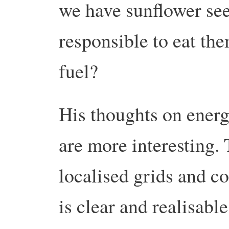
we have sunflower seed
responsible to eat th
fuel?
His thoughts on ener
are more interesting. 
localised grids and c
is clear and realisable