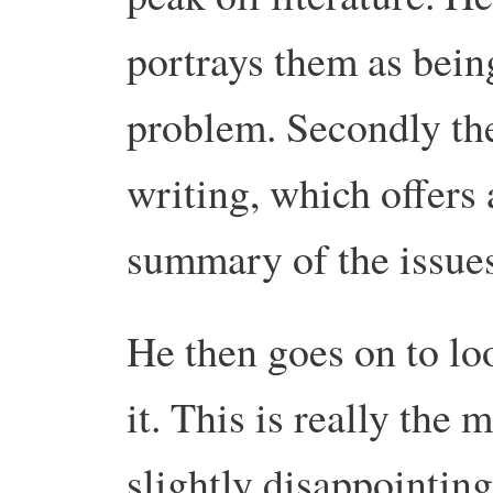
portrays them as bein
problem. Secondly the
writing, which offers
summary of the issues 
He then goes on to lo
it. This is really the m
slightly disappointing