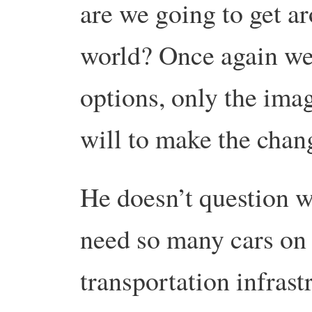
are we going to get a
world? Once again we
options, only the ima
will to make the chan
He doesn’t question w
need so many cars on 
transportation infrast