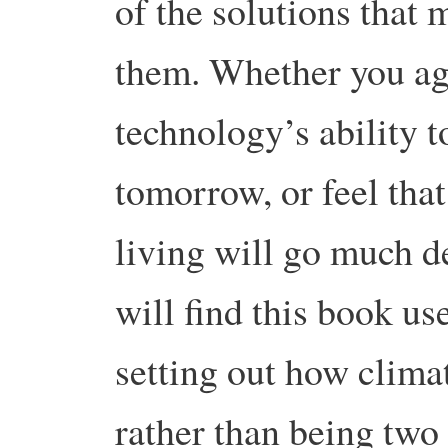
of the solutions that
them. Whether you agr
technology’s ability t
tomorrow, or feel that
living will go much d
will find this book us
setting out how clima
rather than being two