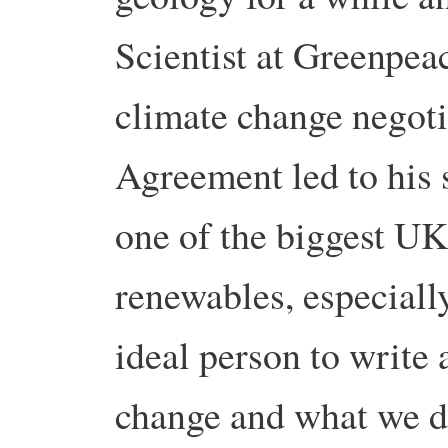
Scientist at Greenpea
climate change negoti
Agreement led to his 
one of the biggest U
renewables, especially
ideal person to write 
change and what we d