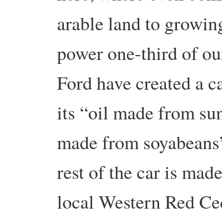
arable land to growin
power one-third of ou
Ford have created a c
its “oil made from su
made from soyabeans”
rest of the car is ma
local Western Red Ced