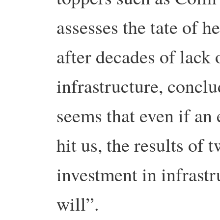
assesses the tate of he
after decades of lack 
infrastructure, conclu
seems that even if an 
hit us, the results of
investment in infrast
will”.