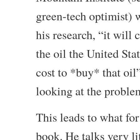
green-tech optimist) 
his research, “it will 
the oil the United Sta
cost to *buy* that oil
looking at the proble
This leads to what for
book. He talks very li