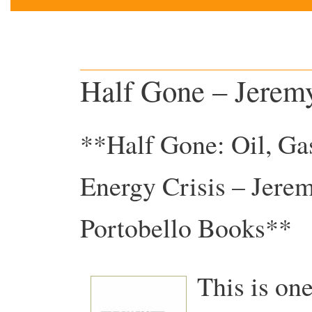
Half Gone – Jeremy
**Half Gone: Oil, Gas
Energy Crisis – Jere
Portobello Books**
This is one