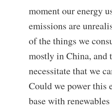
moment our energy u
emissions are unreali
of the things we con
mostly in China, and t
necessitate that we c
Could we power this 
base with renewables 