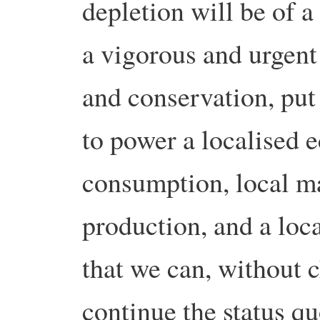
depletion will be of a
a vigorous and urgen
and conservation, put 
to power a localised 
consumption, local m
production, and a loc
that we can, without 
continue the status q