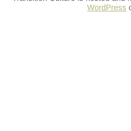
WordPress
o