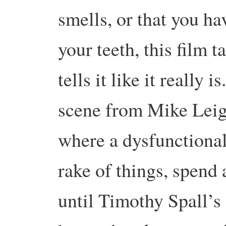
smells, or that you h
your teeth, this film 
tells it like it really 
scene from Mike Leigh
where a dysfunctional
rake of things, spend
until Timothy Spall’s 