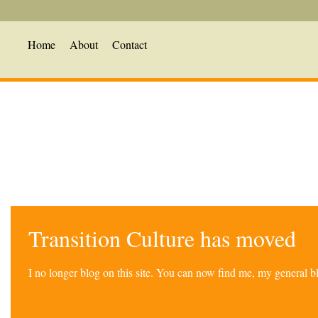
Home
About
Contact
Transition Culture has moved
I no longer blog on this site. You can now find me, my general 