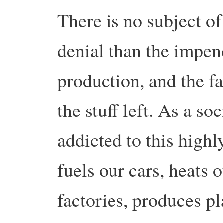
There is no subject o
denial than the impen
production, and the fa
the stuff left. As a s
addicted to this highl
fuels our cars, heats 
factories, produces pl