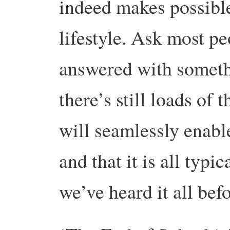
indeed makes possibl
lifestyle. Ask most pe
answered with somethi
there’s still loads of t
will seamlessly enable
and that it is all ty
we’ve heard it all befo