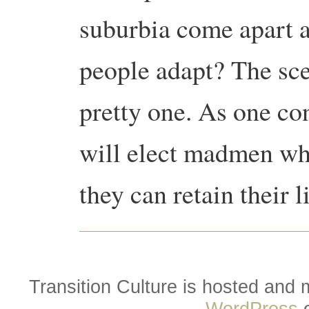
suburbia come apart a
people adapt? The sce
pretty one. As one co
will elect madmen wh
they can retain their l
Transition Culture is hosted and
WordPress
o