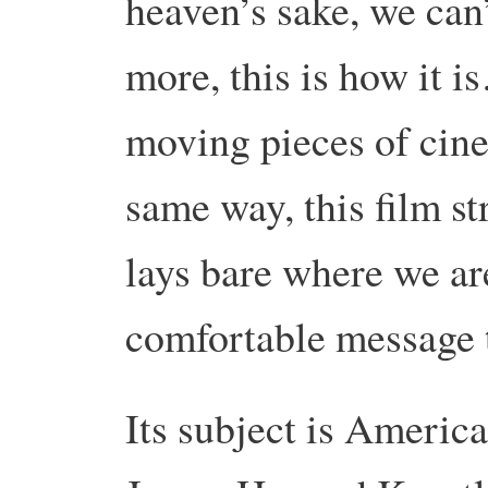
heaven’s sake, we can
more, this is how it is
moving pieces of cine
same way, this film st
lays bare where we are
comfortable message t
Its subject is Americ