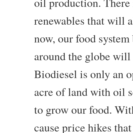
oil production. There
renewables that will a
now, our food system 
around the globe will 
Biodiesel is only an o
acre of land with oil 
to grow our food. With
cause price hikes that