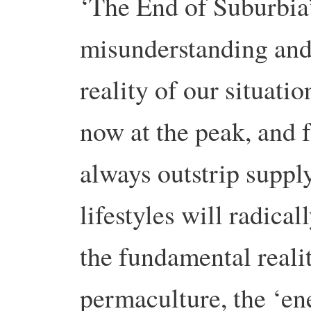
‘The End of Suburbia’
misunderstanding and
reality of our situatio
now at the peak, and
always outstrip suppl
lifestyles will radica
the fundamental reali
permaculture, the ‘e