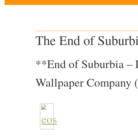
The End of Suburb
**End of Suburbia – 
Wallpaper Company 