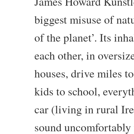
James Howard Kunstler
biggest misuse of natu
of the planet’. Its inh
each other, in oversiz
houses, drive miles to
kids to school, every
car (living in rural Ire
sound uncomfortably 