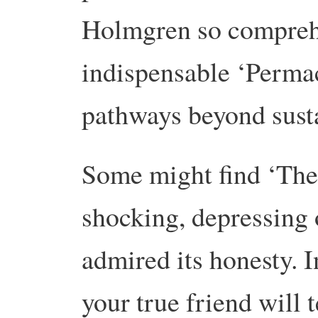
Holmgren so comprehe
indispensable ‘Permac
pathways beyond susta
Some might find ‘The
shocking, depressing o
admired its honesty. 
your true friend will 