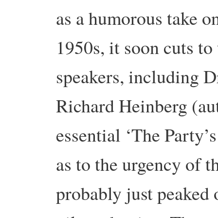
as a humorous take on
1950s, it soon cuts to
speakers, including D
Richard Heinberg (aut
essential ‘The Party’s
as to the urgency of t
probably just peaked o