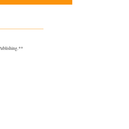
ublishing.**