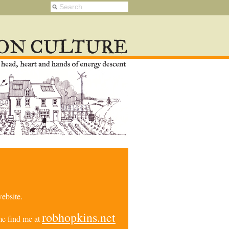
ebsite.
robhopkins.net
e find me at