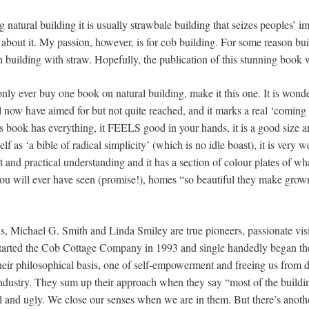
g natural building it is usually strawbale building that seizes peoples’ 
re about it. My passion, however, is for cob building. For some reason b
an building with straw. Hopefully, the publication of this stunning book 
only ever buy one book on natural building, make it this one. It is wonder
 now have aimed for but not quite reached, and it marks a real ‘coming 
 book has everything, it FEELS good in your hands, it is a good size an
self as ‘a bible of radical simplicity’ (which is no idle boast), it is very w
ght and practical understanding and it has a section of colour plates of wh
ou will ever have seen (promise!), homes “so beautiful they make grow
s, Michael G. Smith and Linda Smiley are true pioneers, passionate visi
 started the Cob Cottage Company in 1993 and single handedly began the 
their philosophical basis, one of self-empowerment and freeing us from
industry. They sum up their approach when they say “most of the buildin
al and ugly. We close our senses when we are in them. But there’s anothe