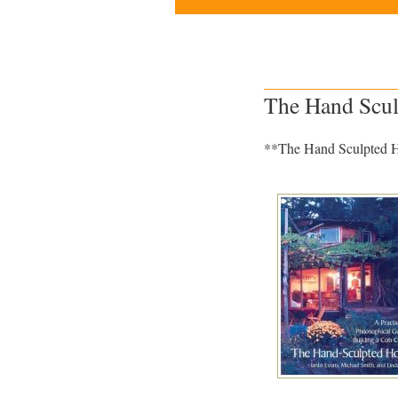
The Hand Scul
**The Hand Sculpted Ho