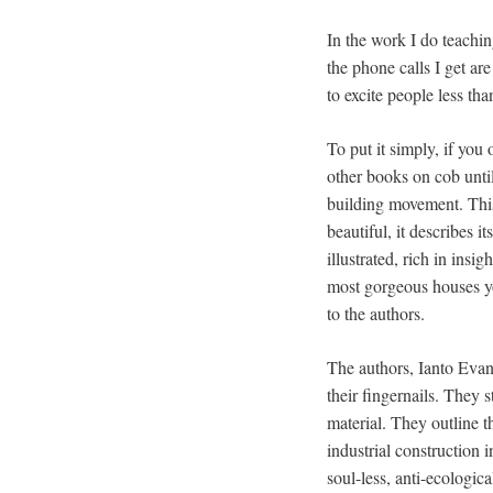
In the work I do teachin
the phone calls I get a
to excite people less th
To put it simply, if you 
other books on cob until
building movement. This
beautiful, it describes it
illustrated, rich in insi
most gorgeous houses y
to the authors.
The authors, Ianto Evan
their fingernails. They
material. They outline 
industrial construction 
soul-less, anti-ecologic