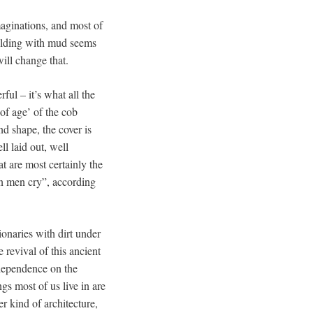
imaginations, and most of
uilding with mud seems
will change that.
ful – it’s what all the
of age’ of the cob
d shape, the cover is
ell laid out, well
at are most certainly the
n men cry”, according
onaries with dirt under
revival of this ancient
 dependence on the
gs most of us live in are
r kind of architecture,