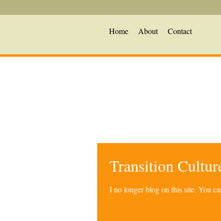
Home
About
Contact
Transition Cultu
I no longer blog on this site. You 