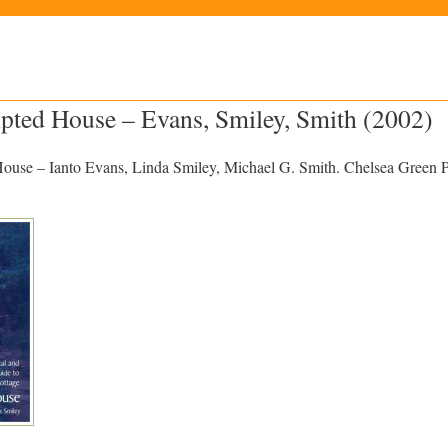
pted House – Evans, Smiley, Smith (2002)
use – Ianto Evans, Linda Smiley, Michael G. Smith. Chelsea Green P