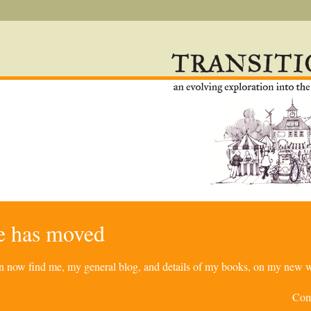
re has moved
can now find me, my general blog, and details of my books, on my new w
Com