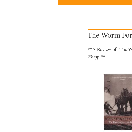
The Worm Forgi
**A Review of “The Wor
290pp.**