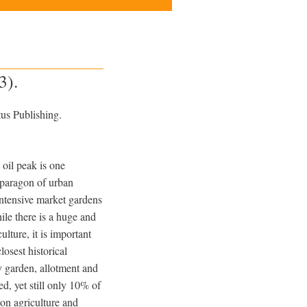
3).
us Publishing.
 oil peak is one
e paragon of urban
 intensive market gardens
ile there is a huge and
ulture, it is important
closest historical
 garden, allotment and
, yet still only 10% of
 on agriculture and