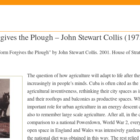
ves the Plough – John Stewart Collis (197
m Forgives the Plough” by John Stewart Collis. 2001. House of Strat
The question of how agriculture will adapt to life after the
increasingly in people’s minds. Cuba is often cited as th
agricultural inventiveness, rethinking their city spaces as
and their rooftops and balconies as productive spaces. Wh
important role for urban agriculture in an energy descent c
also to remember large scale agriculture.
After all, in the 
comparison to a national Powerdown, World War 2, every
open space in England and Wales was intensively gardened
the national diet was obtained in this way. The rest relied