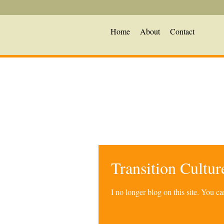
Home
About
Contact
Transition Cultu
I no longer blog on this site. You 