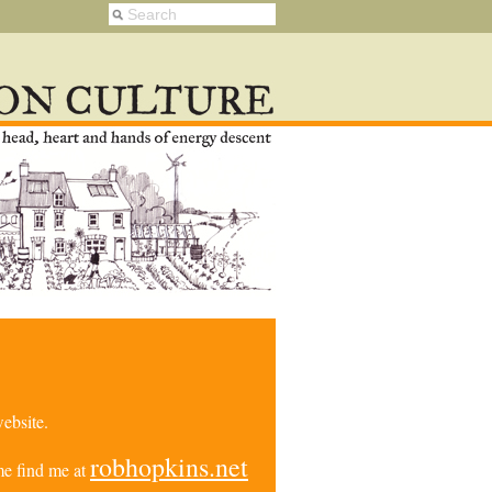
ebsite.
robhopkins.net
e find me at