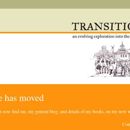
re has moved
can now find me, my general blog, and details of my books, on my new w
Com