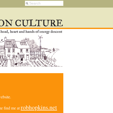
ebsite.
robhopkins.net
e find me at