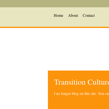
Home
About
Contact
Transition Cultu
I no longer blog on this site. You 