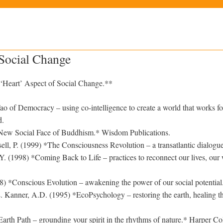
 Social Change
‘Heart’ Aspect of Social Change.**
o of Democracy – using co-intelligence to create a world that works for
d.
New Social Face of Buddhism.* Wisdom Publications.
sell, P. (1999) *The Consciousness Revolution – a transatlantic dialogu
. (1998) *Coming Back to Life – practices to reconnect our lives, our
) *Conscious Evolution – awakening the power of our social potentia
 Kanner, A.D. (1995) *EcoPsychology – restoring the earth, healing t
rth Path – grounding your spirit in the rhythms of nature.* Harper Col