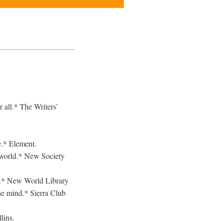
 all.* The Writers’
e.* Element.
 world.* New Society
l.* New World Library
he mind.* Sierra Club
lins.