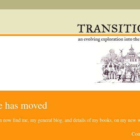
re has moved
can now find me, my general blog, and details of my books, on my new w
Com