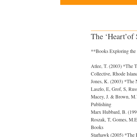
The ‘Heart’of
**Books Exploring the 
Atlee, T. (2003) *The Ta
Collective, Rhode Islan
Jones, K. (2003) *The 
Laszlo, E, Grof, S, Rus
Macey, J. & Brown, M.Y
Publishing
Marx Hubbard, B. (1998
Roszak, T, Gomes, M.E.
Books
Starhawk (2005) *The Ea