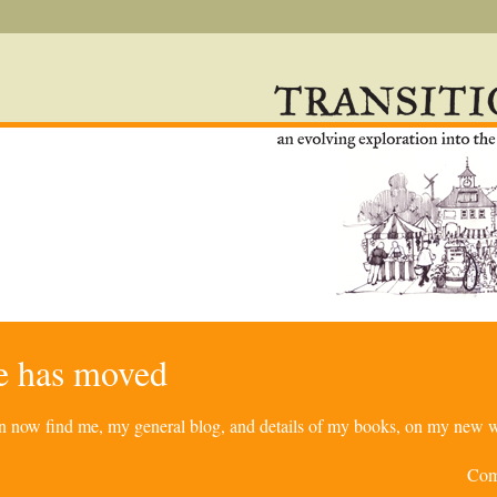
re has moved
can now find me, my general blog, and details of my books, on my new w
Com