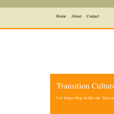
Home
About
Contact
Transition Cultu
I no longer blog on this site. You 