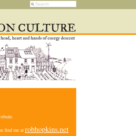
ebsite.
robhopkins.net
e find me at