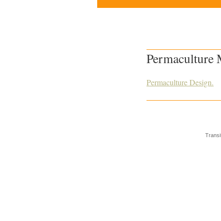
Permaculture
Permaculture Design.
Transi