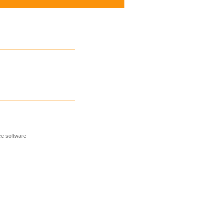
e software