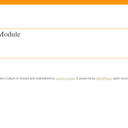
 Module
tion Culture is hosted and maintained by
Lumpy Lemon
& powered by
WordPress
open sourc