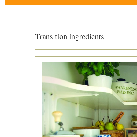
Transition ingredients