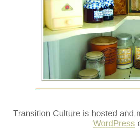
Transition Culture is hosted and
WordPress
o