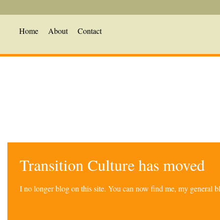
Home
About
Contact
Transition Culture has moved
I no longer blog on this site. You can now find me, my general 