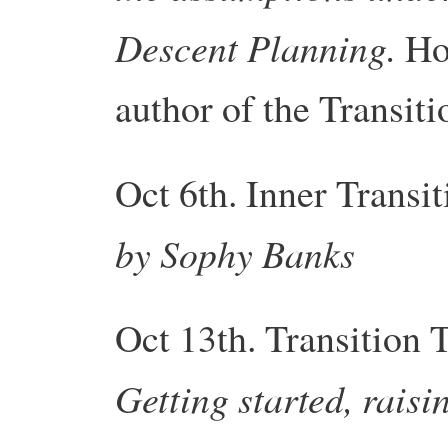
Descent Planning.
Ho
author of the
Transiti
Oct 6th. Inner
Transit
by Sophy Banks
Oct 13th.
Transition
T
Getting started, rais