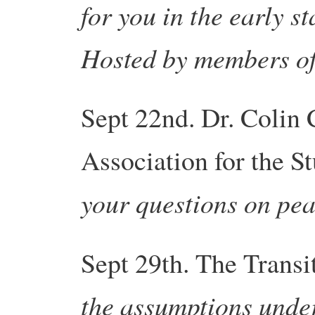
for you in the early st
Hosted by members o
Sept 22nd. Dr. Colin 
Association for the S
your questions on pea
Sept 29th. The
Transi
the assumptions unde