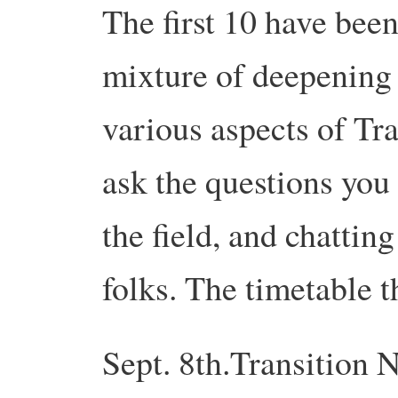
The first 10 have been
mixture of deepening
various aspects of Tra
ask the questions you 
the field, and chattin
folks. The timetable th
Sept. 8th.
Transition
N