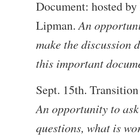
Document: hosted by
An opportuni
Lipman.
make the discussion d
this important docum
Sept. 15th.
Transition
An opportunity to ask 
questions, what is wo