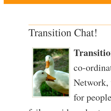
Transition Chat!
Transiti
co-ordina
Network, 
for people