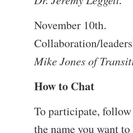
November 10th.
Collaboration/leaders
Mike Jones of
Transit
How to Chat
To participate, follo
the name you want to