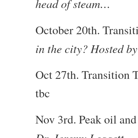
head of steam…
October 20th.
Transit
in the city? Hosted b
Oct 27th.
Transition
T
tbc
Nov 3rd. Peak oil and
Dr. Jeremy Leggett.