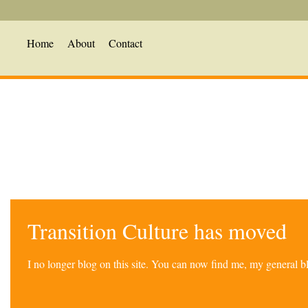
Home
About
Contact
Transition Culture has moved
I no longer blog on this site. You can now find me, my general 