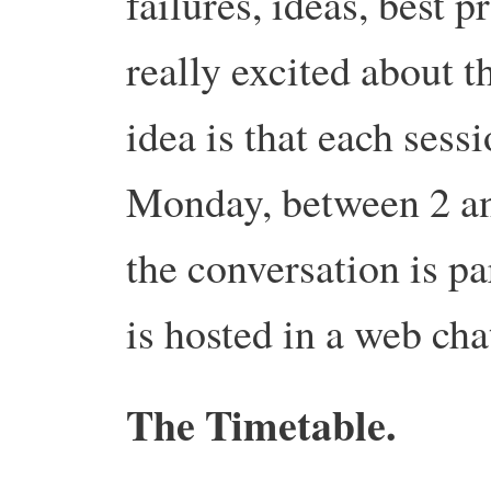
failures, ideas, best 
really excited about th
idea is that each sess
Monday, between 2 and
the conversation is pa
is hosted in a web cha
The Timetable.