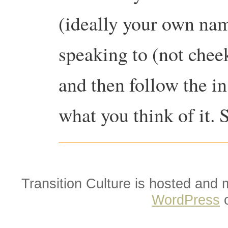
(ideally your own na
speaking to (not che
and then follow the i
what you think of it. 
Transition Culture is hosted and
WordPress
o