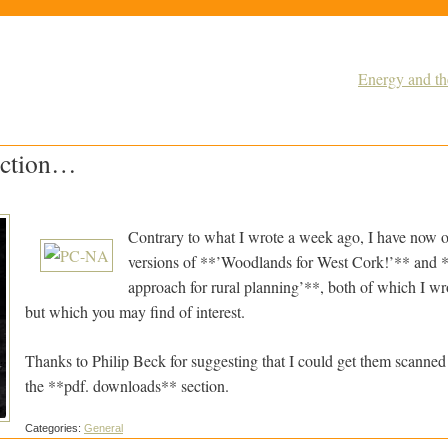
Energy and t
ection…
Contrary to what I wrote a week ago, I have now o
versions of **’Woodlands for West Cork!’** and 
approach for rural planning’**, both of which I wr
but which you may find of interest.
Thanks to Philip Beck for suggesting that I could get them scanned
the **pdf. downloads** section.
Categories:
General