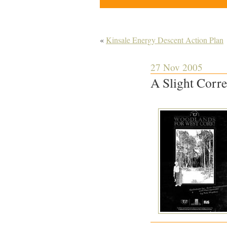
«
Kinsale Energy Descent Action Plan
27 Nov 2005
A Slight Corr