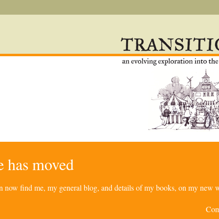
re has moved
can now find me, my general blog, and details of my books, on my new w
Com