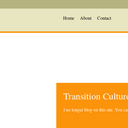
Home
About
Contact
Transition Cultu
I no longer blog on this site. You 