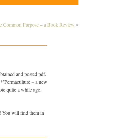
he Common Purpose – a Book Review
»
btained and posted pdf.
**’Permaculture – a new
ote quite a while ago,
! You will find them in