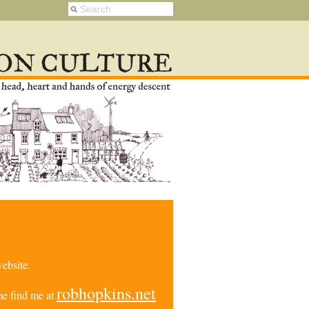
ebsite.
robhopkins.net
e find me at