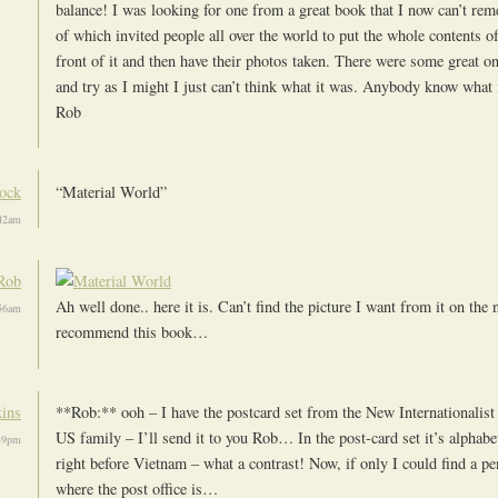
balance! I was looking for one from a great book that I now can’t r
of which invited people all over the world to put the whole contents o
front of it and then have their photos taken. There were some great o
and try as I might I just can’t think what it was. Anybody know what 
Rob
cock
“Material World”
:42am
Rob
Ah well done.. here it is. Can’t find the picture I want from it on the n
:56am
recommend this book…
ins
**Rob:** ooh – I have the postcard set from the New Internationalist 
US family – I’ll send it to you Rob… In the post-card set it’s alphabe
:39pm
right before Vietnam – what a contrast! Now, if only I could find a 
where the post office is…