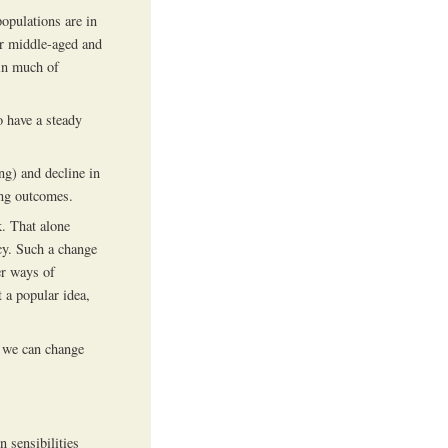
populations are in
ir middle-aged and
 in much of
o have a steady
ng) and decline in
ing outcomes.
k. That alone
ncy. Such a change
er ways of
 a popular idea,
r we can change
 sensibilities