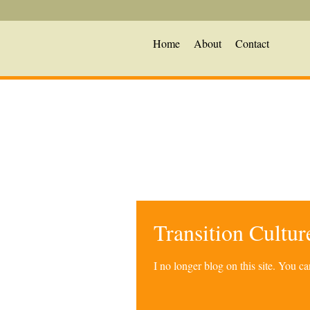
Home
About
Contact
Transition Cultu
I no longer blog on this site. You 