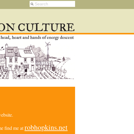
ebsite.
robhopkins.net
e find me at