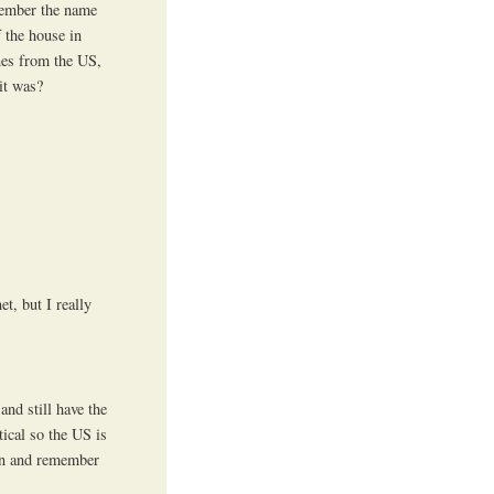
emember the name
f the house in
nes from the US,
it was?
et, but I really
and still have the
tical so the US is
pen and remember