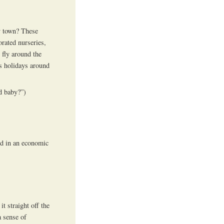
ty town? These
corated nurseries,
l fly around the
ss holidays around
 baby?”)
ed in an economic
t straight off the
 sense of