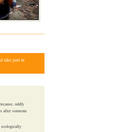
d take part in
 because, oddly
es after someone
 ecologically