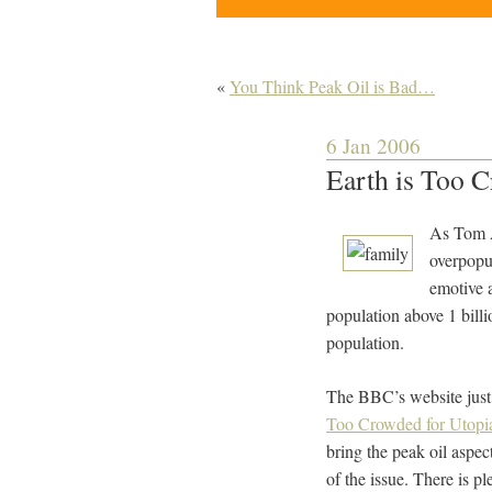
«
You Think Peak Oil is Bad…
6 Jan 2006
Earth is Too 
As Tom A
overpopul
emotive a
population above 1 billio
population.
The BBC’s website just p
Too Crowded for Utopi
bring the peak oil aspec
of the issue. There is pl