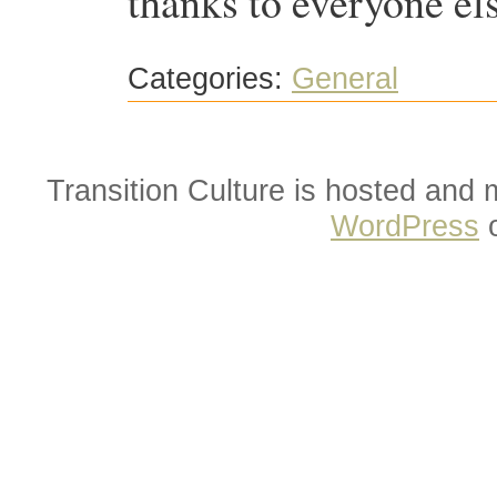
thanks to everyone el
Categories:
General
Transition Culture is hosted and
WordPress
o