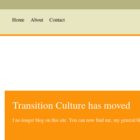
Home
About
Contact
Transition Culture has moved
I no longer blog on this site. You can now find me, my general 