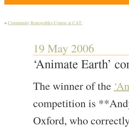
«
Community Renewables Course at CAT.
19 May 2006
‘Animate Earth’ co
The winner of the
‘An
competition is **An
Oxford, who correctl