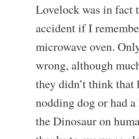
Lovelock was in fact 
accident if I remember
microwave oven. Only
wrong, although much
they didn’t think that
nodding dog or had a
the Dinosaur on huma