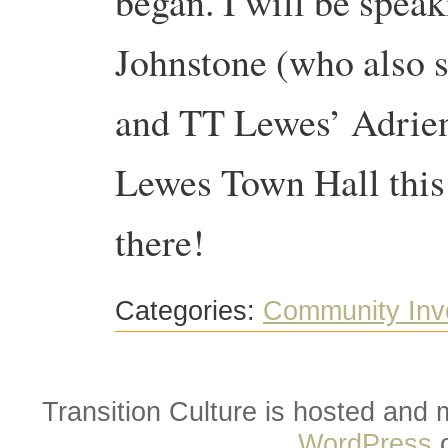
began. I will be speak
Johnstone (who also 
and TT Lewes’ Adrienn
Lewes Town Hall this
there!
Categories:
Community Inv
Transition Culture is hosted and
WordPress
o