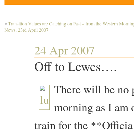
«
Transition Values are Catching on Fast – from the Western Mornin
News. 23rd April 2007.
24 Apr 2007
Off to Lewes….
There will be no
morning as I am o
train for the **Offici