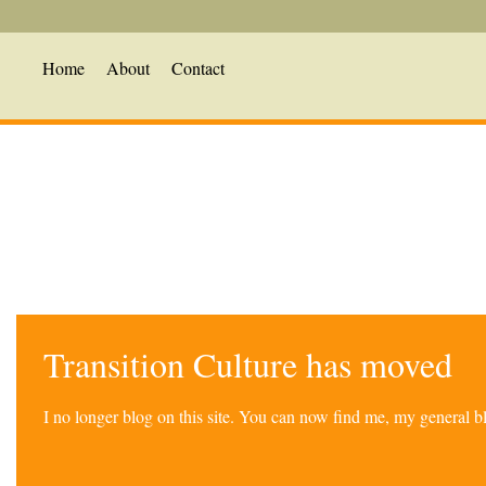
Home
About
Contact
Transition Culture has moved
I no longer blog on this site. You can now find me, my general 