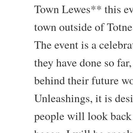
Town Lewes** this ev
town outside of Totne
The event is a celebra
they have done so fa
behind their future wo
Unleashings, it is des
people will look back 