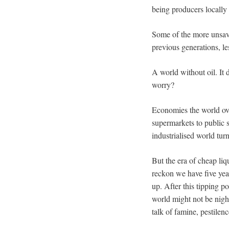
being producers locally 
Some of the more unsavo
previous generations, le
A world without oil. It
worry?
Economies the world over
supermarkets to public s
industrialised world tur
But the era of cheap liq
reckon we have five yea
up. After this tipping p
world might not be nigh.
talk of famine, pestilen