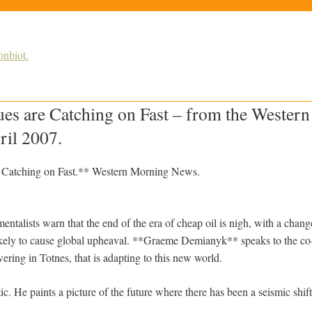
nbiot.
ues are Catching on Fast – from the Wester
ril 2007.
e Catching on Fast.** Western Morning News.
ntalists warn that the end of the era of cheap oil is nigh, with a chang
ely to cause global upheaval. **Graeme Demianyk** speaks to the co-o
ring in Totnes, that is adapting to this new world.
c. He paints a picture of the future where there has been a seismic shif