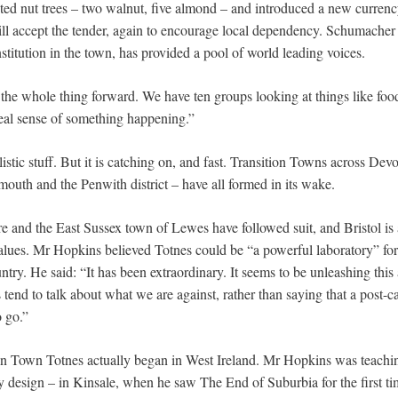
ted nut trees – two walnut, five almond – and introduced a new currenc
ll accept the tender, again to encourage local dependency. Schumacher 
stitution in the town, has provided a pool of world leading voices.
e whole thing forward. We have ten groups looking at things like food,
eal sense of something happening.”
ealistic stuff. But it is catching on, and fast. Transition Towns across D
uth and the Penwith district – have all formed in its wake.
e and the East Sussex town of Lewes have followed suit, and Bristol is ab
values. Mr Hopkins believed Totnes could be “a powerful laboratory” for t
untry. He said: “It has been extraordinary. It seems to be unleashing th
 tend to talk about what we are against, rather than saying that a post-c
 go.”
on Town Totnes actually began in West Ireland. Mr Hopkins was teachi
y design – in Kinsale, when he saw The End of Suburbia for the first ti