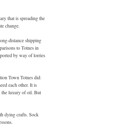
ry that is spreading the
ate change.
long-distance shipping
parisons to Totnes in
ported by way of lorries
ition Town Totnes did:
ed each other. It is
the luxury of oil. But
th dying crafts. Sock
essons.