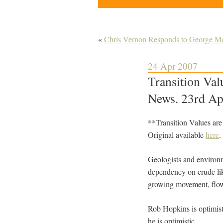
«
Chris Vernon Responds to George Mo
24 Apr 2007
Transition Val
News. 23rd Ap
**Transition Values ar
Original available
here
.
Geologists and environme
dependency on crude lik
growing movement, flowe
Rob Hopkins is optimisti
he is optimistic.