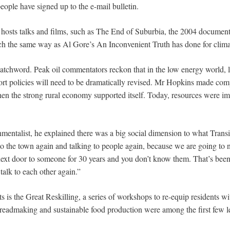
ople have signed up to the e-mail bulletin.
hosts talks and films, such as The End of Suburbia, the 2004 documenta
ch the same way as Al Gore’s An Inconvenient Truth has done for clim
 watchword. Peak oil commentators reckon that in the low energy world, 
port policies will need to be dramatically revised. Mr Hopkins made com
n the strong rural economy supported itself. Today, resources were im
mentalist, he explained there was a big social dimension to what Trans
to the town again and talking to people again, because we are going to ne
next door to someone for 30 years and you don’t know them. That’s been 
talk to each other again.”
s is the Great Reskilling, a series of workshops to re-equip residents wi
breadmaking and sustainable food production were among the first few l