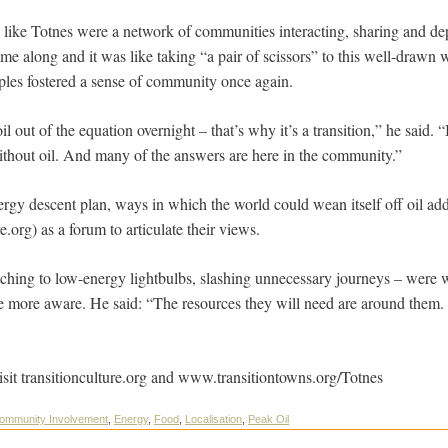
 like Totnes were a network of communities interacting, sharing and d
me along and it was like taking “a pair of scissors” to this well-drawn w
ples fostered a sense of community once again.
il out of the equation overnight – that’s why it’s a transition,” he said. “
ithout oil. And many of the answers are here in the community.”
gy descent plan, ways in which the world could wean itself off oil addi
e.org) as a forum to articulate their views.
ching to low-energy lightbulbs, slashing unnecessary journeys – were 
e more aware. He said: “The resources they will need are around them. 
isit transitionculture.org and www.transitiontowns.org/Totnes
ommunity Involvement
,
Energy
,
Food
,
Localisation
,
Peak Oil