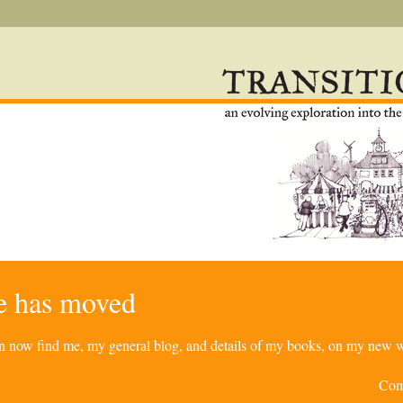
re has moved
can now find me, my general blog, and details of my books, on my new w
Com