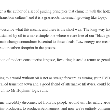
 is the author of a set of guiding principles that chime in with the hottes
“transition culture” and it is a grassroots movement growing like topsy.
o describe what this means, and there is the short way. The long way ta
tained by oil to a more simple one where we are free of our “black gol
limate change conundrum is central to these ideals. Low energy use mean
ce our carbon footprint in the process.
jection of modern consumerist largesse, favouring instead a return to gen
ng to a world without oil is not as straightforward as turning your DVD 
called transition town and a good friend of alternative lifestyles, could 
ult, so Mr Hopkins’ logic runs.
e incredibly disconnected from the people around us. The nature arou
ng producers, to producers/consumers, and now we’re entirely consum