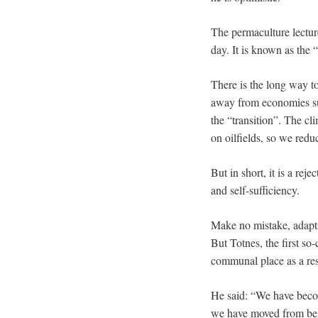
The permaculture lecturer
day. It is known as the 
There is the long way t
away from economies sus
the “transition”. The c
on oilfields, so we redu
But in short, it is a re
and self-sufficiency.
Make no mistake, adapti
But Totnes, the first so-
communal place as a res
He said: “We have becom
we have moved from bei