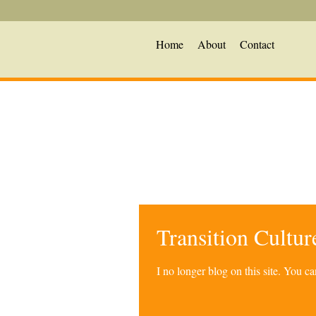
Home
About
Contact
Transition Cultu
I no longer blog on this site. You 