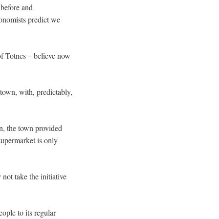
 before and
onomists predict we
of Totnes – believe now
town, with, predictably,
wn, the town provided
supermarket is only
ot take the initiative
ple to its regular