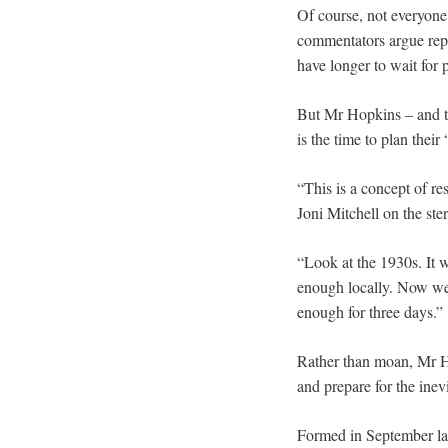
Of course, not everyone
commentators argue repl
have longer to wait for 
But Mr Hopkins – and th
is the time to plan their
“This is a concept of re
Joni Mitchell on the ste
“Look at the 1930s. It 
enough locally. Now we 
enough for three days.”
Rather than moan, Mr Ho
and prepare for the inev
Formed in September las