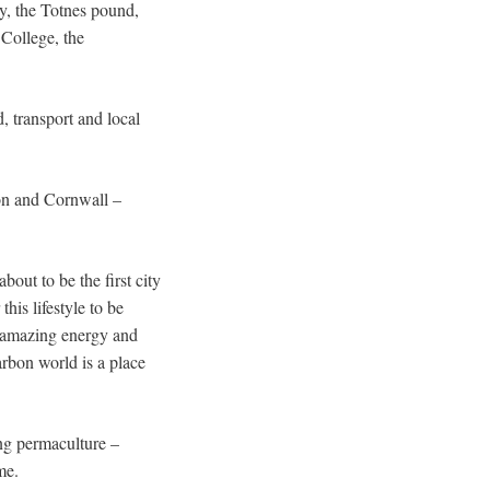
y, the Totnes pound,
College, the
 transport and local
evon and Cornwall –
out to be the first city
his lifestyle to be
is amazing energy and
arbon world is a place
ng permaculture –
me.