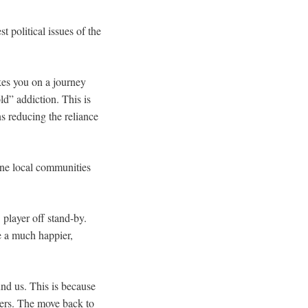
t political issues of the
kes you on a journey
d” addiction. This is
s reducing the reliance
uine local communities
player off stand-by.
be a much happier,
nd us. This is because
ers. The move back to