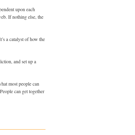
ependent upon each
eb. If nothing else, the
It’s a catalyst of how the
ction, and set up a
what most people can
People can get together