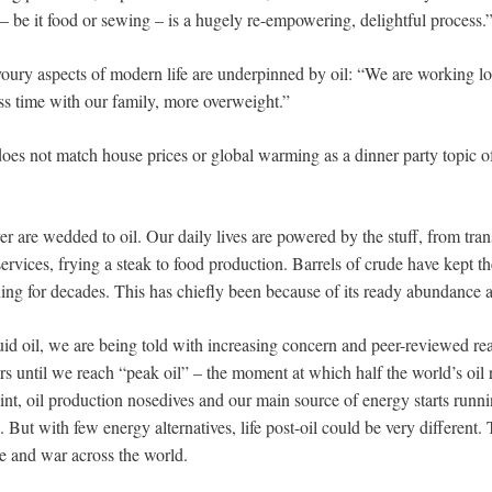
– be it food or sewing – is a hugely re-empowering, delightful process.
ury aspects of modern life are underpinned by oil: “We are working lo
ss time with our family, more overweight.”
 does not match house prices or global warming as a dinner party topic 
 are wedded to oil. Our daily lives are powered by the stuff, from tran
ervices, frying a steak to food production. Barrels of crude have kept t
ning for decades. This has chiefly been because of its ready abundance 
uid oil, we are being told with increasing concern and peer-reviewed rea
rs until we reach “peak oil” – the moment at which half the world’s oil
oint, oil production nosedives and our main source of energy starts runn
 But with few energy alternatives, life post-oil could be very different. 
ce and war across the world.