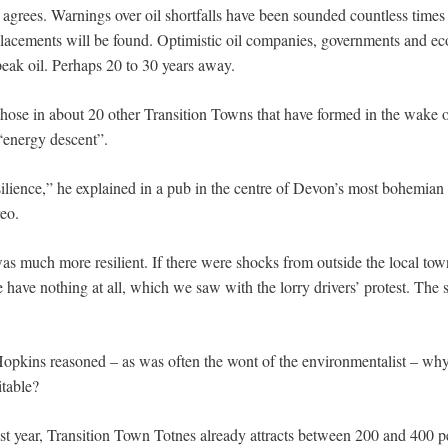
 agrees. Warnings over oil shortfalls have been sounded countless times
acements will be found. Optimistic oil companies, governments and ec
peak oil. Perhaps 20 to 30 years away.
ose in about 20 other Transition Towns that have formed in the wake 
 “energy descent”.
silience,” he explained in a pub in the centre of Devon’s most bohemian 
reo.
was much more resilient. If there were shocks from outside the local to
have nothing at all, which we saw with the lorry drivers’ protest. The 
pkins reasoned – as was often the wont of the environmentalist – why n
itable?
t year, Transition Town Totnes already attracts between 200 and 400 peo