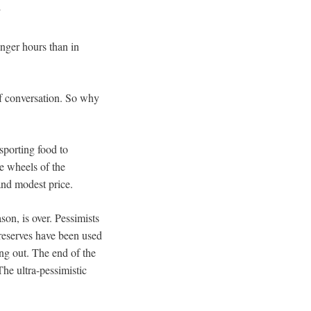
”
nger hours than in
of conversation. So why
sporting food to
he wheels of the
and modest price.
son, is over. Pessimists
 reserves have been used
ing out. The end of the
The ultra-pessimistic