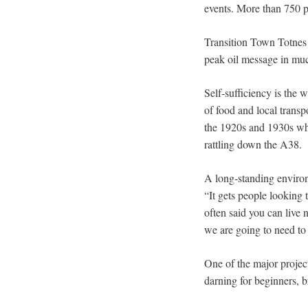
events. More than 750 pe
Transition Town Totnes 
peak oil message in mu
Self-sufficiency is the
of food and local trans
the 1920s and 1930s whe
rattling down the A38.
A long-standing environ
“It gets people looking 
often said you can live 
we are going to need to 
One of the major project
darning for beginners, 