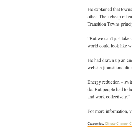
He explained that towns
other. Then cheap oil ca
Transition Towns princi
“But we can’t just take o
world could look like w
He had drawn up an ener
website (transitioncultur
Energy reduction – swit
do. But people had to b
and work collectively.”
For more information, v
Categories:
Climate Change
,
C