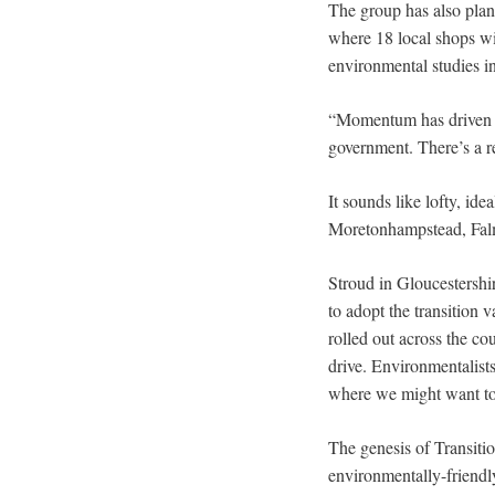
The group has also plan
where 18 local shops wi
environmental studies in
“Momentum has driven th
government. There’s a r
It sounds like lofty, id
Moretonhampstead, Falmo
Stroud in Gloucestershir
to adopt the transition 
rolled out across the co
drive. Environmentalists
where we might want to
The genesis of Transiti
environmentally-friendl