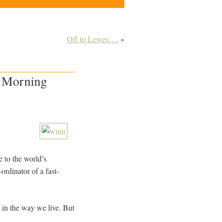
Off to Lewes….
»
n Morning
e to the world’s
rdinator of a fast-
t in the way we live. But