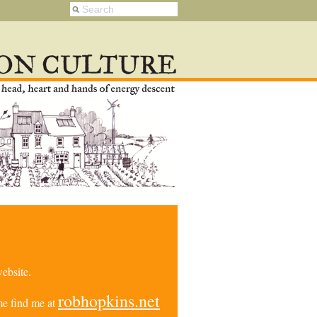
ebsite.
robhopkins.net
e find me at