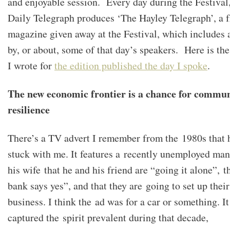
and enjoyable session. Every day during the Festival,
Daily Telegraph produces ‘The Hayley Telegraph’, a f
magazine given away at the Festival, which includes a
by, or about, some of that day’s speakers. Here is the
I wrote for
the edition published the day I spoke
.
The new economic frontier is a chance for commu
resilience
There’s a TV advert I remember from the 1980s that 
stuck with me. It features a recently unemployed man
his wife that he and his friend are “going it alone”, t
bank says yes”, and that they are going to set up thei
business. I think the ad was for a car or something. It
captured the spirit prevalent during that decade,