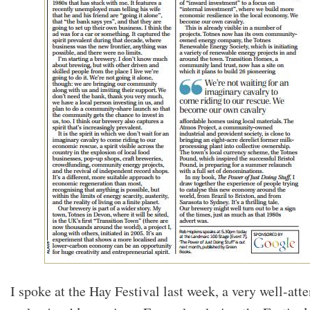
I spoke at the Hay Festival last week, a very well-att