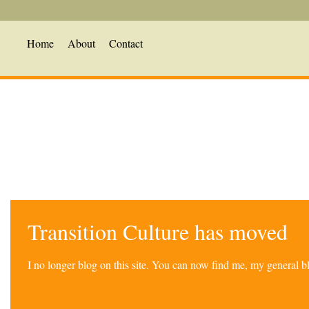
Home
About
Contact
Transition Culture has moved
I no longer blog on this site. You can now find me, my general 