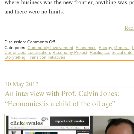
where business was the new frontier, anything was po
and there were no limits.
Rea
on
Discussion:
Comments Off
The
Categories:
Community Involvement
,
Economics
,
Energy
,
General
,
L
new
economic
Currencies
,
Localisation
,
REconomy Project
,
Resilience
,
Social enter
frontier
Storytelling
,
Transition Initiatives
is
a
chance
for
community
resilience
10 May 2013
An interview with Prof. Calvin Jones:
“Economics is a child of the oil age”