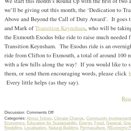
We start this month’s Round Up with the first of two 
we’ll be giving out this month, the ‘Dedication to Tra
Above and Beyond the Call of Duty Award’. It goes 
and Mark of
Transition Keynsham
, who will be takin
the Exmouth Exodus bike ride to raise much needed f
Transition Keynsham. The Exodus ride is an overnig
ride from Clifton to Exmouth, a total of around 100 
with a few hills along the way! If you would like to 
them, or send them encouraging words, please click
Every little helps (as they say).
Rea
on
Discussion:
Comments Off
An
Categories:
Atmos Totnes
,
Climate Change
,
Community Involvement
April
Round-
Economics
,
Education for Sustainability
,
Energy
,
Food
,
General
,
Gre
up
Reskilling
,
Localisation
,
Natural Building
,
Permaculture
,
REconomy Pr
of