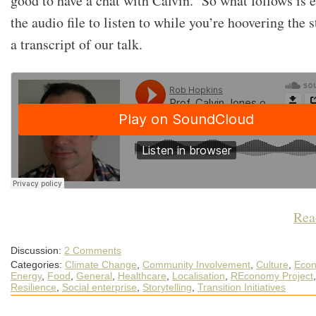
good to have a chat with Calvin. So what follows is e
the audio file to listen to while you’re hoovering the s
a transcript of our talk.
Rea
Discussion:
2 Comments
Categories:
Climate Change
,
Community Involvement
,
Culture
,
Econ
Energy
,
Food
,
General
,
Healthcare
,
Localisation
,
REconomy Project
,
Resilience
,
Social enterprise
,
Storytelling
,
Transition Initiatives