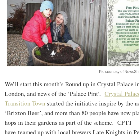
Pic courtesy of NewsSh
We’ll start this month’s Round up in Crystal Palace i
London, and news of the ‘Palace Pint’.
Crystal Palac
Transition Town
started the initiative inspire by the 
‘Brixton Beer’, and more than 80 people have now pl
hops in their gardens as part of the scheme. CPTT
have teamed up with local brewers Late Knights in P