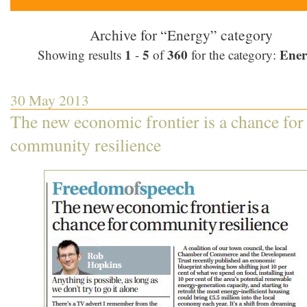
Archive for “Energy” category
1
5
360
Ener
Showing results
-
of
for the category:
30 May 2013
The new economic frontier is a chance for
community resilience