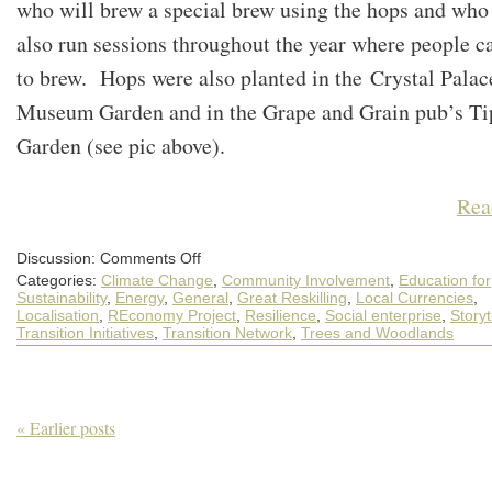
who will brew a special brew using the hops and who
also run sessions throughout the year where people c
to brew. Hops were also planted in the Crystal Palac
Museum Garden and in the Grape and Grain pub’s Ti
Garden (see pic above).
Rea
on
Discussion:
Comments Off
A
Categories:
Climate Change
,
Community Involvement
,
Education for
March
Round-
Sustainability
,
Energy
,
General
,
Great Reskilling
,
Local Currencies
,
up
Localisation
,
REconomy Project
,
Resilience
,
Social enterprise
,
Storyt
of
Transition Initiatives
,
Transition Network
,
Trees and Woodlands
What’s
Happening
out
in
the
World
of
« Earlier posts
Transition