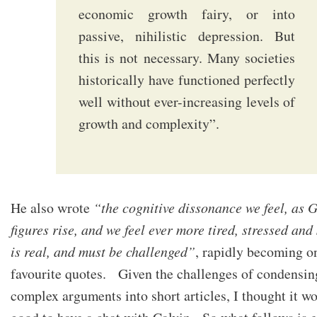
economic growth fairy, or into
passive, nihilistic depression. But
this is not necessary. Many societies
historically have functioned perfectly
well without ever-increasing levels of
growth and complexity”.
He also wrote
“the cognitive dissonance we feel, as
figures rise, and we feel ever more tired, stressed and
is real, and must be challenged”
, rapidly becoming o
favourite quotes. Given the challenges of condensin
complex arguments into short articles, I thought it w