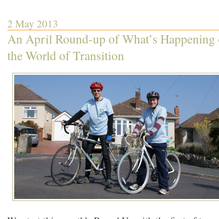
2 May 2013
An April Round-up of What’s Happening 
the World of Transition