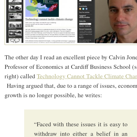
The other day I read an excellent piece by Calvin Jone
Professor of Economics at Cardiff Business School (
right) called
Technology Cannot Tackle Climate Cha
Having argued that, due to a range of issues, econom
growth is no longer possible, he writes:
“Faced with these issues it is easy to
withdraw into either a belief in an