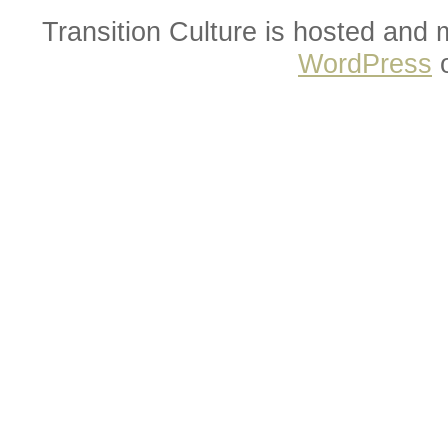
Transition Culture is hosted and
WordPress
o