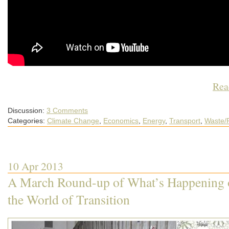
Rea
Discussion:
3 Comments
Categories:
Climate Change
,
Economics
,
Energy
,
Transport
,
Waste/
10 Apr 2013
A March Round-up of What’s Happening o
the World of Transition