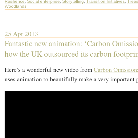
Resilience
,
Social enterprise
,
Storytelling
,
Transition Initiatives
,
Tree
What’s
Happening
Woodlands
out
in
the
World
of
Transition
25 Apr 2013
Fantastic new animation: ‘Carbon Omissio
how the UK outsourced its carbon footprin
Here’s a wonderful new video from
Carbon Omission
uses animation to beautifully make a very important 