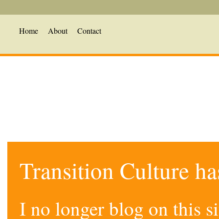
Home
About
Contact
Transition Culture h
I no longer blog on this 