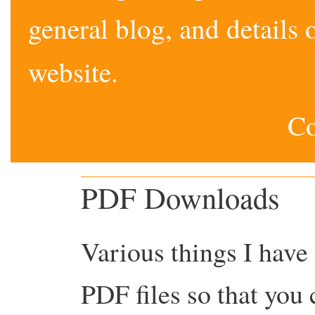
general blog, and detail
website.
Co
PDF Downloads
Various things I have
PDF files so that you 