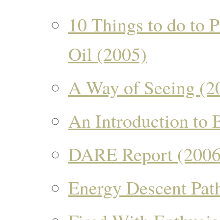
10 Things to do to 
Oil (2005)
A Way of Seeing (2
An Introduction to 
DARE Report (2006
Energy Descent Pat