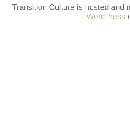
Transition Culture is hosted and
WordPress
o