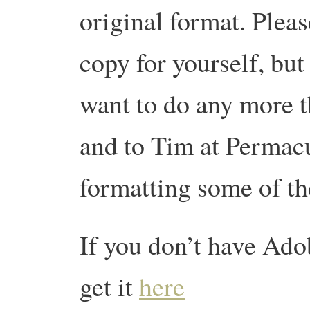
original format. Please
copy for yourself, but 
want to do any more t
and to Tim at Permac
formatting some of the
If you don’t have Ad
get it
here