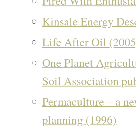
Fired With Enthusi
Kinsale Energy Des
Life After Oil (2005
One Planet Agricultu
Soil Association pub
Permaculture – a ne
planning (1996)