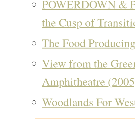
POWERDOWN & P
the Cusp of Transiti
The Food Producing
View from the Gree
Amphitheatre (2005
Woodlands For West