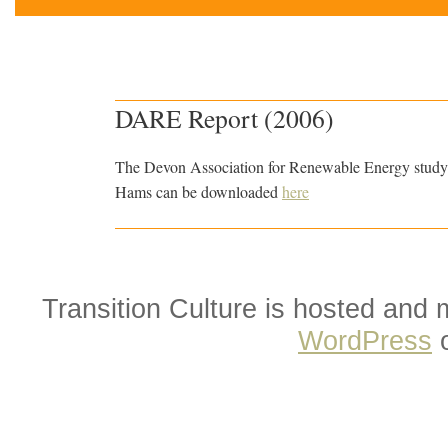
DARE Report (2006)
The Devon Association for Renewable Energy study l
Hams can be downloaded
here
Transition Culture is hosted and
WordPress
o