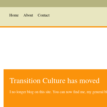
Home
About
Contact
Transition Culture has moved
I no longer blog on this site. You can now find me, my general 