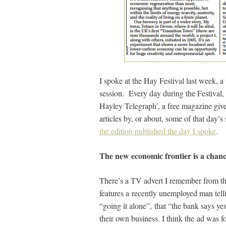
I spoke at the Hay Festival last week, a
session. Every day during the Festival
Hayley Telegraph’, a free magazine give
articles by, or about, some of that day’s 
the edition published the day I spoke
.
The new economic frontier is a chanc
There’s a TV advert I remember from the
features a recently unemployed man telli
“going it alone”, that “the bank says yes
their own business. I think the ad was fo