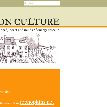
ebsite.
robhopkins.net
e find me at