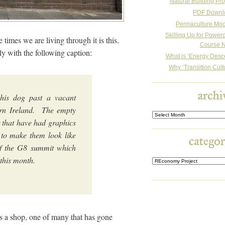
Natural Building Pro
PDF Downl
Permaculture Mo
Skilling Up for Powe
 times we are living through it is this.
Course N
ly with the following caption:
What is ‘Energy Desc
Why ‘Transition Cult
his dog past a vacant
ern Ireland. The empty
Archives
 that have had graphics
to make them look like
f the G8 summit which
r this month.
is a shop, one of many that has gone