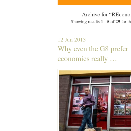
Archive for “REcono
1
5
29
Showing results
-
of
for t
12 Jun 2013
Why even the G8 prefer v
economies really …