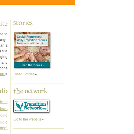
se to
hange
han a
 site
rging
 many
tions
ore
»
Read Stories
»
icles
iews
ading
Go to the website
»
audio
ideo)