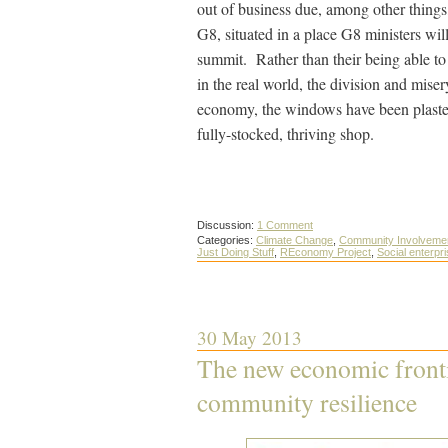
out of business due, among other things,
G8, situated in a place G8 ministers wil
summit. Rather than their being able to
in the real world, the division and mise
economy, the windows have been plastere
fully-stocked, thriving shop.
Discussion:
1 Comment
Categories:
Climate Change
,
Community Involveme
Just Doing Stuff
,
REconomy Project
,
Social enterpr
30 May 2013
The new economic frontie
community resilience