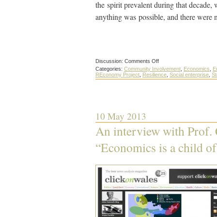
the spirit prevalent during that decade,
anything was possible, and there were n
on
Discussion:
Comments Off
The
Categories:
Community Involvement
,
Economics
,
E
new
REconomy Project
,
Resilience
,
Social enterprise
,
St
economic
frontier
is
a
chance
for
10 May 2013
community
resilience
An interview with Prof. 
“Economics is a child of 