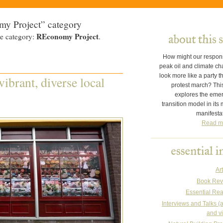
my Project” category
REconomy Project
he category:
.
How might our respon
peak oil and climate c
look more like a party t
ibrant, diverse local
protest march? This
explores the eme
transition model in its
manifesta
Read m
Art
Book Rev
Essential Re
Interviews and Talks (
and v