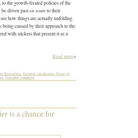
 to the growth-fixated policies of the
l be driven past
en route
to their
 see how things are actually unfolding
ry being caused by their approach to the
d with stickers that present it as a
Read more
»
nt
,
Economics
,
General
,
Localisation
,
Power of
ise
,
Transition Initiatives
r is a chance for