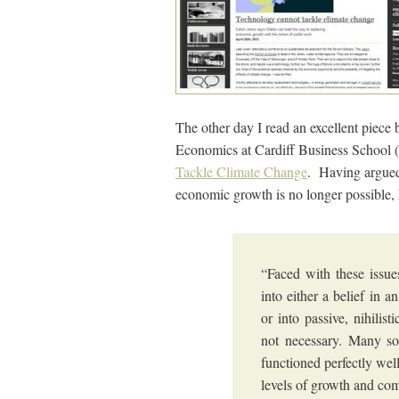
The other day I read an excellent piece 
Economics at Cardiff Business School (
Tackle Climate Change
. Having argued 
economic growth is no longer possible, 
“Faced with these issue
into either a belief in 
or into passive, nihilist
not necessary. Many soc
functioned perfectly wel
levels of growth and com