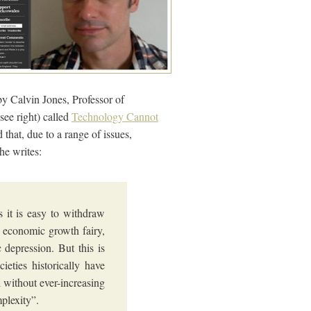
by Calvin Jones, Professor of
see right) called
Technology Cannot
that, due to a range of issues,
he writes:
s it is easy to withdraw
an economic growth fairy,
ic depression. But this is
ieties historically have
l without ever-increasing
plexity”.