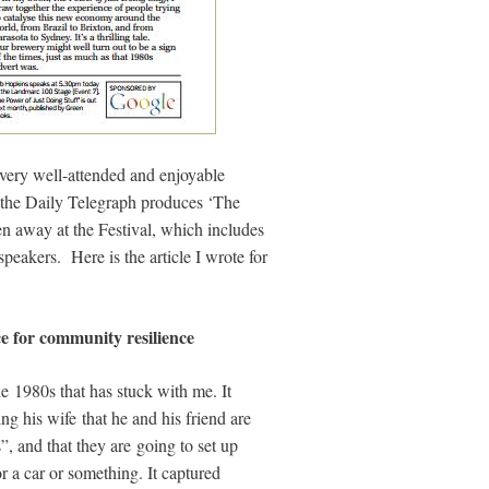
 very well-attended and enjoyable
, the Daily Telegraph produces ‘The
n away at the Festival, which includes
speakers. Here is the article I wrote for
e for community resilience
 1980s that has stuck with me. It
ng his wife that he and his friend are
”, and that they are going to set up
r a car or something. It captured