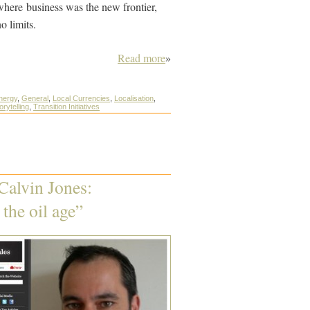
 where business was the new frontier,
o limits.
Read more
»
nergy
,
General
,
Local Currencies
,
Localisation
,
orytelling
,
Transition Initiatives
Calvin Jones:
the oil age”