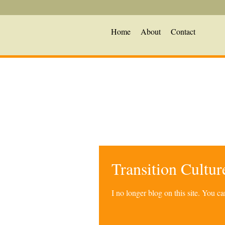
Home
About
Contact
Transition Cultu
I no longer blog on this site. You 