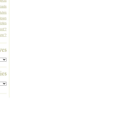
jects
oads
dules
rdown
otes
ent’?
ure’?