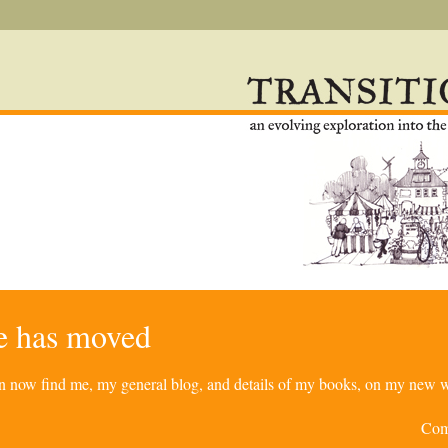
re has moved
can now find me, my general blog, and details of my books, on my new w
Com