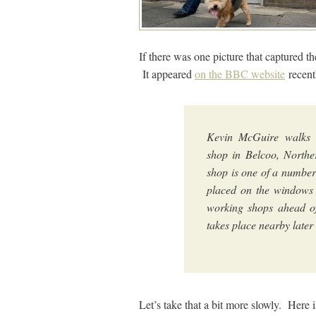
If there was one picture that captured the
It appeared
on the BBC website
recent
Kevin McGuire walks 
shop in Belcoo, North
shop is one of a number
placed on the windows 
working shops ahead o
takes place nearby late
Let’s take that a bit more slowly. Here 