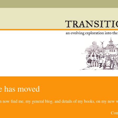
re has moved
can now find me, my general blog, and details of my books, on my new w
Com