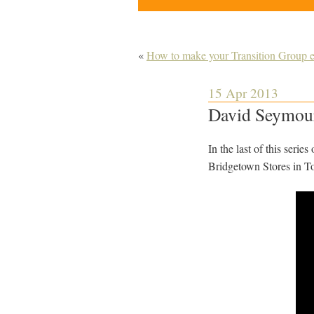
«
How to make your Transition Group e
15 Apr 2013
David Seymour
In the last of this serie
Bridgetown Stores in Tot