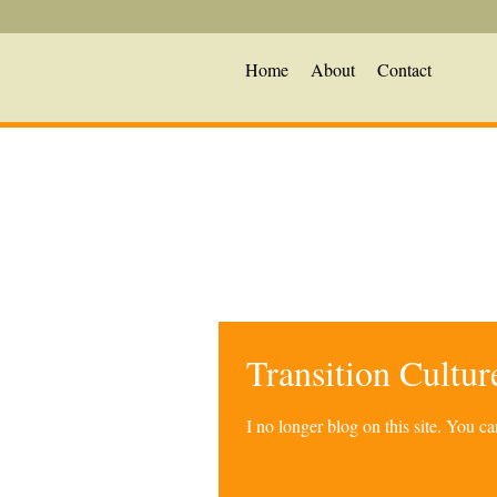
Home
About
Contact
Transition Cultu
I no longer blog on this site. You 