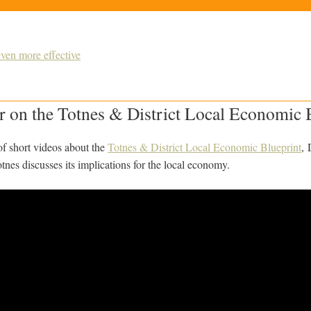
ven more effective
 on the Totnes & District Local Economic 
s of short videos about the
Totnes & District Local Economic Blueprint
, 
nes discusses its implications for the local economy.