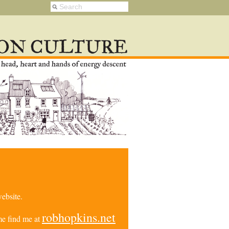
ebsite.
robhopkins.net
e find me at