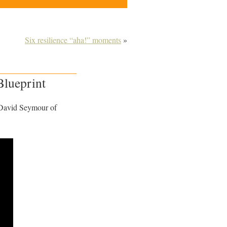
Six resilience “aha!” moments
»
Blueprint
David Seymour of