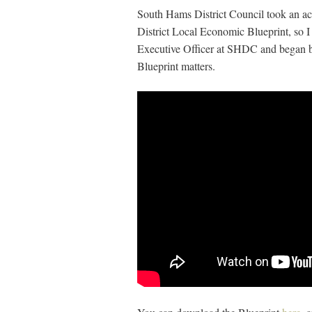
South Hams District Council took an act
District Local Economic Blueprint, so 
Executive Officer at SHDC and began 
Blueprint matters.