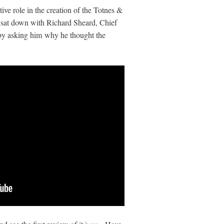
ive role in the creation of the Totnes &
I sat down with Richard Sheard, Chief
by asking him why he thought the