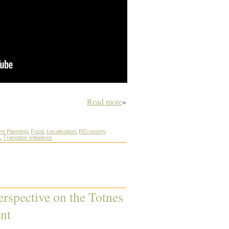
Read more
»
nt Planning
,
Food
,
Localisation
,
REconomy
,
Transition Initiatives
erspective on the Totnes
nt