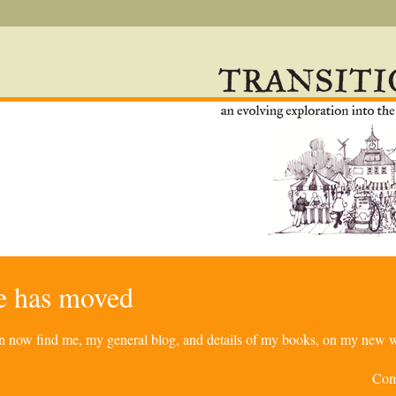
re has moved
can now find me, my general blog, and details of my books, on my new w
Com