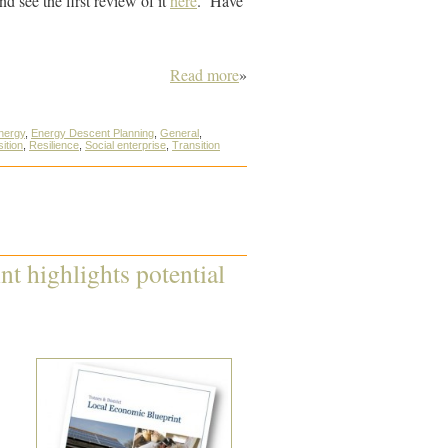
and see the first review of it
here
. Have
Read more
»
nergy
,
Energy Descent Planning
,
General
,
ition
,
Resilience
,
Social enterprise
,
Transition
t highlights potential