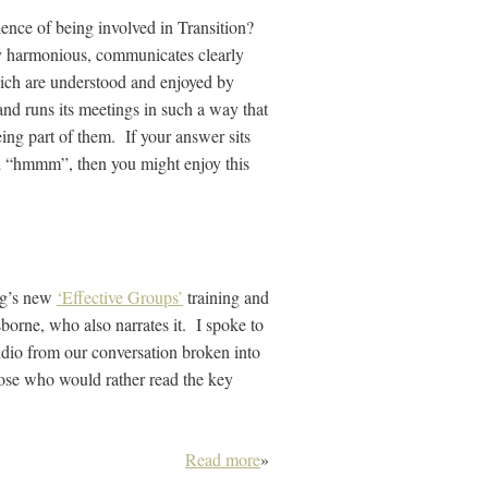
ence of being involved in Transition?
ly harmonious, communicates clearly
ich are understood and enjoyed by
 and runs its meetings in such a way that
ing part of them. If your answer sits
 “hmmm”, then you might enjoy this
ing’s new
‘Effective Groups’
training and
borne, who also narrates it. I spoke to
udio from our conversation broken into
those who would rather read the key
Read more
»