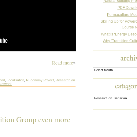
Natural Building Pro
PDF Downl
Permaculture Mo
Skilling Up for Powe
Course N
What is ‘Energy Desc
Why ‘Transition Cult
Read more
»
Archives
ood
,
Localisation
,
REconomy Project
,
Research on
 Network
ition Group even more