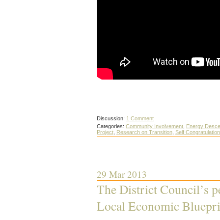
Discussion:
1 Comment
Categories:
Community Involvement
,
Energy Desce
Project
,
Research on Transition
,
Self Congratulation
29 Mar 2013
The District Council’s p
Local Economic Bluepri