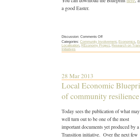
You can download the Blueprint
here
, 
a good Easter.
on
Discussion:
Comments Off
The
Categories:
Community Involvement
,
Economics
,
E
District
Localisation
,
REconomy Project
,
Research on Trans
Council’s
Initiatives
perspective
on
the
Totnes
Local
Economic
28 Mar 2013
Blueprint
Local Economic Blueprin
of community resilience
Today sees the publication of what may
well turn out to be one of the most
important documents yet produced by a
Transition initiative. Over the next few