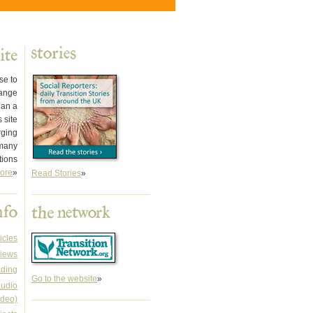
se to
hange
han a
 site
rging
 many
tions
ore
»
Read Stories
»
icles
iews
ading
Go to the website
»
audio
ideo)