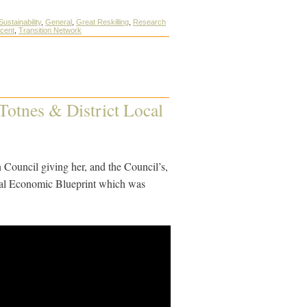
Sustainability
,
General
,
Great Reskilling
,
Research
scent
,
Transition Network
 Totnes & District Local
n Council giving her, and the Council’s,
ocal Economic Blueprint which was