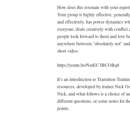
How does this resonate with your experi
Your group is highly effective, general
and effectively, has power dynamics wh
everyone, deals creatively with conflict
people look forward to them and love be
anywhere between “absolutely not” and
short video:
https://youtu.be/NmEC3BCOBq8
It’s an introduction to Transition Train
resources, developed by trainer Nick Os
Nick, and what follows is a choice of a
different questions, or some notes for 
points.