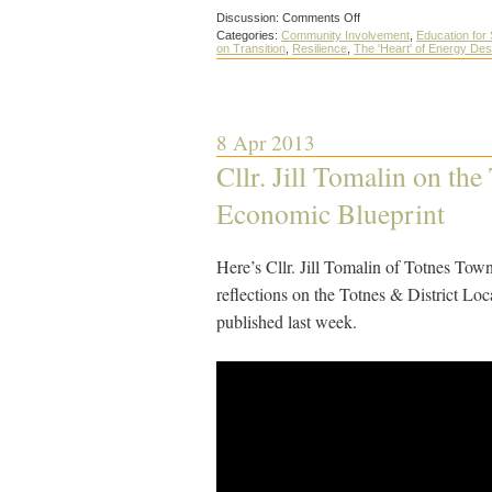
on
Discussion:
Comments Off
How
Categories:
Community Involvement
,
Education for 
to
on Transition
,
Resilience
,
The 'Heart' of Energy De
make
your
Transition
Group
even
more
8 Apr 2013
effective
Cllr. Jill Tomalin on the
Economic Blueprint
Here’s Cllr. Jill Tomalin of Totnes Tow
reflections on the Totnes & District L
published last week.