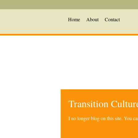
Home
About
Contact
Transition Cultu
I no longer blog on this site. You 