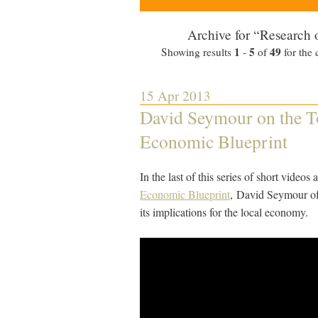
Archive for “Research 
1
5
49
Showing results
-
of
for the 
15 Apr 2013
David Seymour on the To
Economic Blueprint
In the last of this series of short videos
Economic Blueprint
, David Seymour of
its implications for the local economy.