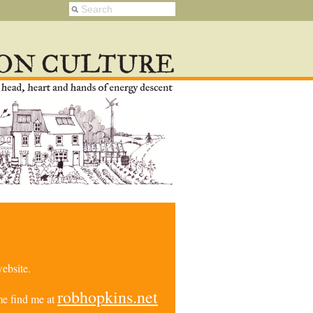
ebsite.
robhopkins.net
e find me at