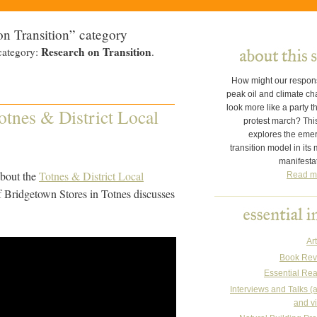
on Transition” category
Research on Transition
category:
.
How might our respon
peak oil and climate c
look more like a party t
tnes & District Local
protest march? This
explores the eme
transition model in its
manifesta
 about the
Totnes & District Local
Read m
 Bridgetown Stores in Totnes discusses
Art
Book Rev
Essential Re
Interviews and Talks (
and v