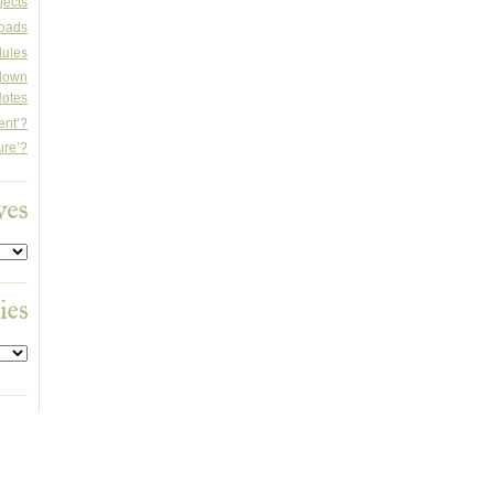
jects
oads
dules
rdown
otes
ent’?
ure’?