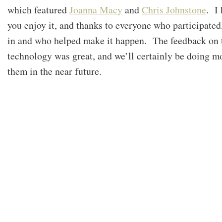
which featured
Joanna Macy
and
Chris Johnstone
. I
you enjoy it, and thanks to everyone who participated
in and who helped make it happen. The feedback on 
technology was great, and we’ll certainly be doing m
them in the near future.