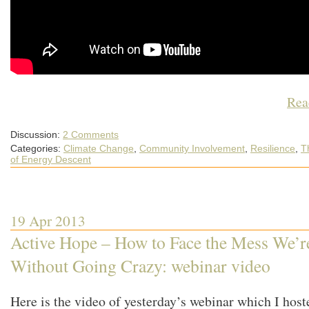
Rea
Discussion:
2 Comments
Categories:
Climate Change
,
Community Involvement
,
Resilience
,
T
of Energy Descent
19 Apr 2013
Active Hope – How to Face the Mess We’r
Without Going Crazy: webinar video
Here is the video of yesterday’s webinar which I host