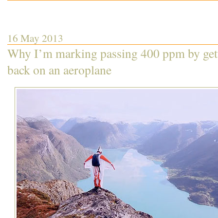
16 May 2013
Why I’m marking passing 400 ppm by get
back on an aeroplane