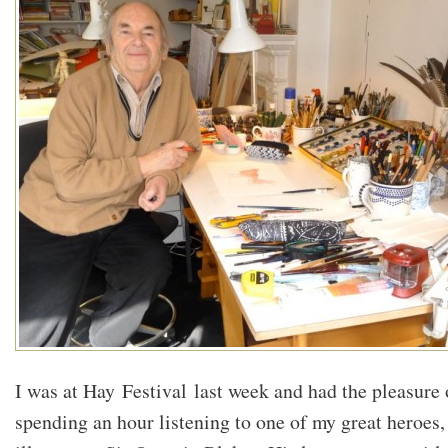
I was at Hay Festival last week and had the pleasure 
spending an hour listening to one of my great heroes,