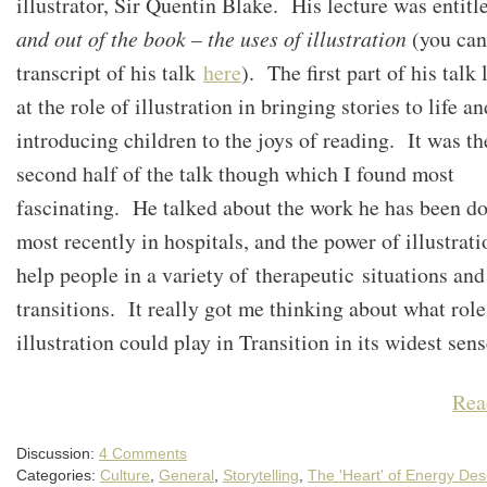
illustrator, Sir Quentin Blake. His lecture was entit
and out of the book – the uses of illustration
(you can
transcript of his talk
here
). The first part of his talk
at the role of illustration in bringing stories to life an
introducing children to the joys of reading. It was th
second half of the talk though which I found most
fascinating. He talked about the work he has been d
most recently in hospitals, and the power of illustrati
help people in a variety of therapeutic situations and 
transitions. It really got me thinking about what role
illustration could play in Transition in its widest se
Rea
Discussion:
4 Comments
Categories:
Culture
,
General
,
Storytelling
,
The 'Heart' of Energy Des