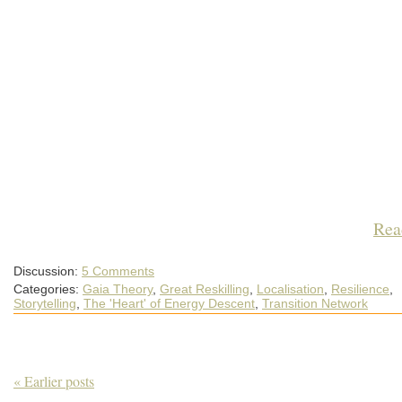
Rea
Discussion:
5 Comments
Categories:
Gaia Theory
,
Great Reskilling
,
Localisation
,
Resilience
,
Storytelling
,
The 'Heart' of Energy Descent
,
Transition Network
« Earlier posts