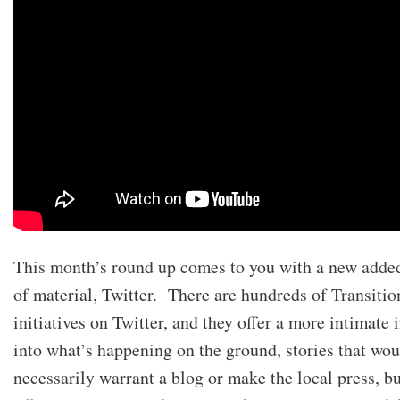
This month’s round up comes to you with a new adde
of material, Twitter. There are hundreds of Transitio
initiatives on Twitter, and they offer a more intimate 
into what’s happening on the ground, stories that wou
necessarily warrant a blog or make the local press, b