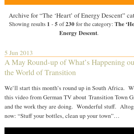
Archive for “The ‘Heart’ of Energy Descent” ca
1
5
230
The ‘He
Showing results
-
of
for the category:
Energy Descent
.
5 Jun 2013
A May Round-up of What’s Happening ou
the World of Transition
We’ll start this month’s round up in South Africa. W
this video from German TV about Transition Town G
and the work they are doing. Wonderful stuff. Altog
now: “Stuff your bottles, clean up your town”…