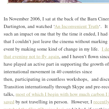
In November 2006, I sat at the back of the Barn Cine
Dartington, and watched ‘
An Inconvenient Truth
‘. It
such an impact on me that by the time it ended, I had
that I couldn’t just leave the cinema without marking 
event by making some kind of change in my life.
I d
that evening not to fly again
, and I haven’t flown sinc
have played an active part in supporting the growth of
international movement in 40 countries since
then, participating in countless workshops, and disc
Transition internationally through Skype and pre-rec
talks,
most of which I begin with how much carbon I 
saved
by not travelling in person. However, I
recentl