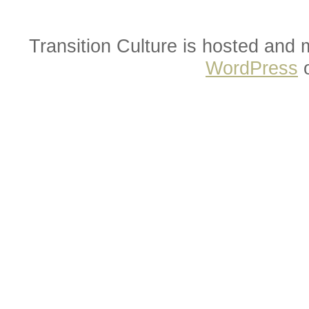
Transition Culture is hosted and
WordPress
o