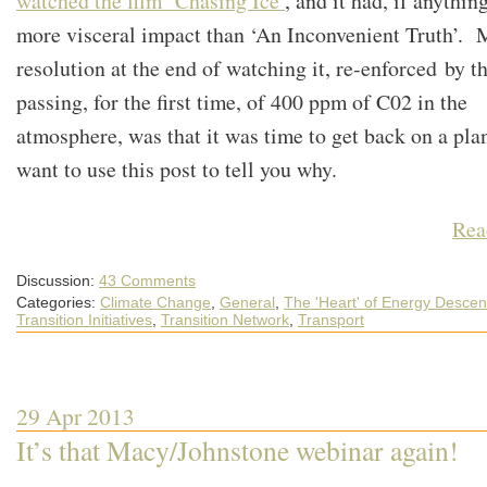
watched the film ‘Chasing Ice’
, and it had, if anything
more visceral impact than ‘An Inconvenient Truth’.
resolution at the end of watching it, re-enforced by t
passing, for the first time, of 400 ppm of C02 in the
atmosphere, was that it was time to get back on a plan
want to use this post to tell you why.
Rea
Discussion:
43 Comments
Categories:
Climate Change
,
General
,
The 'Heart' of Energy Descen
Transition Initiatives
,
Transition Network
,
Transport
29 Apr 2013
It’s that Macy/Johnstone webinar again!