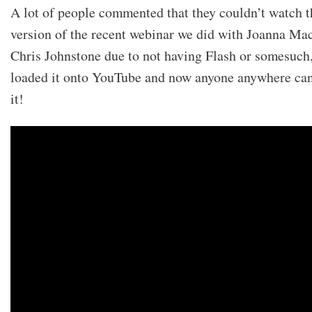
A lot of people commented that they couldn’t watch t
version of the recent webinar we did with Joanna Ma
Chris Johnstone due to not having Flash or somesuch
loaded it onto YouTube and now anyone anywhere ca
it!