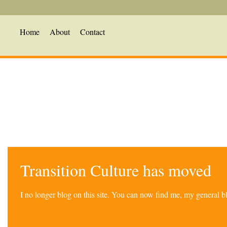
Home
About
Contact
Transition Culture has moved
I no longer blog on this site. You can now find me, my general 