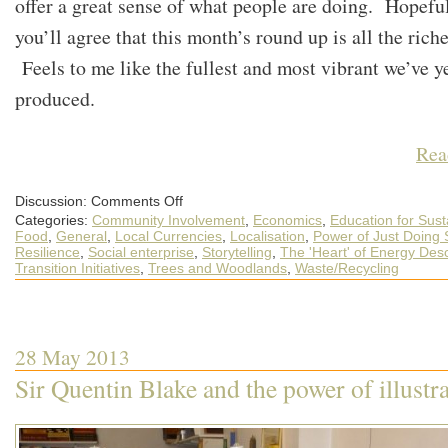
offer a great sense of what people are doing. Hopefu
you’ll agree that this month’s round up is all the richer
Feels to me like the fullest and most vibrant we’ve y
produced.
Rea
on
Discussion:
Comments Off
A
Categories:
Community Involvement
,
Economics
,
Education for Susta
May
Round-
Food
,
General
,
Local Currencies
,
Localisation
,
Power of Just Doing S
up
Resilience
,
Social enterprise
,
Storytelling
,
The 'Heart' of Energy Des
of
Transition Initiatives
,
Trees and Woodlands
,
Waste/Recycling
What’s
Happening
out
in
the
World
of
28 May 2013
Transition
Sir Quentin Blake and the power of illustr