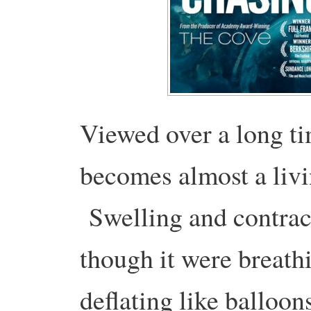
Viewed over a long ti
becomes almost a livi
Swelling and contract
though it were breath
deflating like ballo