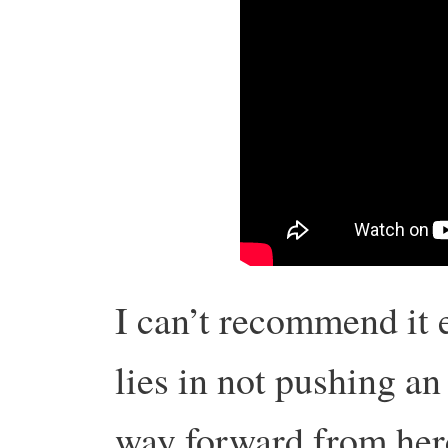
I can’t recommend it e
lies in not pushing an
way forward from her