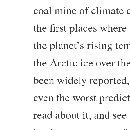
coal mine of climate 
the first places where
the planet’s rising t
the Arctic ice over the
been widely reported
even the worst predi
read about it, and see