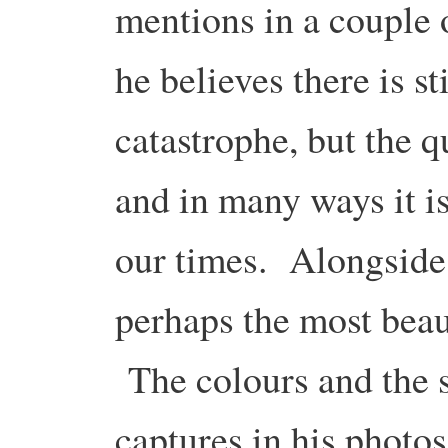
mentions in a couple 
he believes there is st
catastrophe, but the qu
and in many ways it is
our times. Alongside 
perhaps the most beaut
The colours and the s
captures in his photo