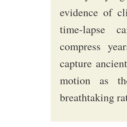
evidence of cl
time-lapse c
compress year
capture ancien
motion as th
breathtaking ra