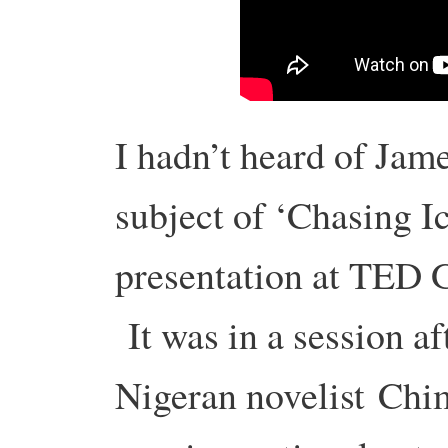
I hadn’t heard of Jam
subject of ‘Chasing Ic
presentation at TED G
It was in a session af
Nigeran novelist Chi