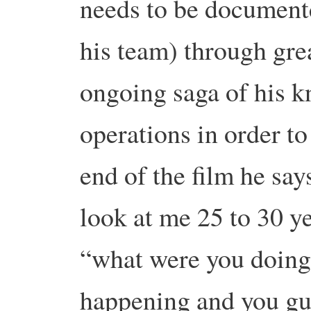
needs to be document
his team) through gre
ongoing saga of his k
operations in order t
end of the film he s
look at me 25 to 30 y
“what were you doin
happening and you g