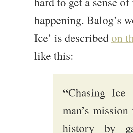
hard to get a sense of 
happening. Balog’s wo
Ice’ is described
on th
like this:
“
Chasing Ice 
man’s mission 
history by ga