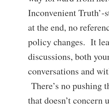
Inconvenient Truth’-s
at the end, no referenc
policy changes. It lea
discussions, both you
conversations and wit
There’s no pushing t
that doesn’t concern 