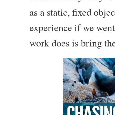
as a static, fixed obj
experience if we went
work does is bring the