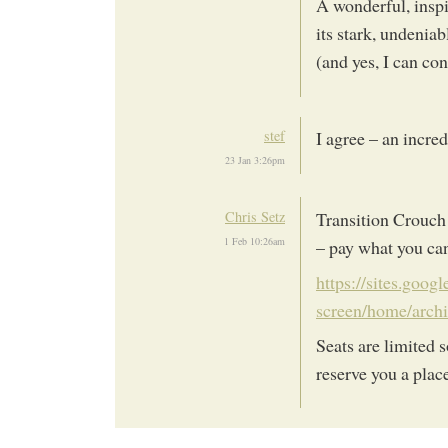
A wonderful, inspi
its stark, undeniab
(and yes, I can co
stef
I agree – an incred
23 Jan 3:26pm
Chris Setz
Transition Crouch
1 Feb 10:26am
– pay what you can
https://sites.goog
screen/home/arch
Seats are limited 
reserve you a plac