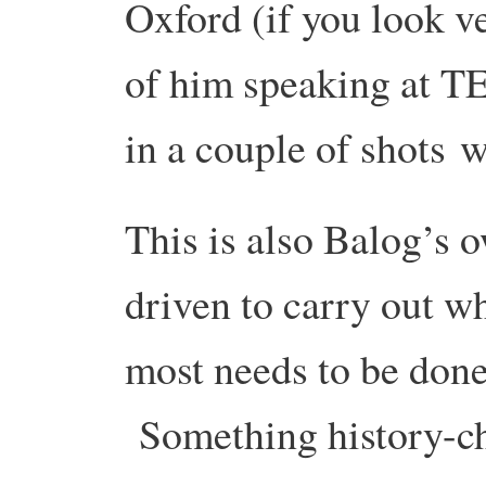
Oxford (if you look ve
of him speaking at T
in a couple of shots w
This is also Balog’s 
driven to carry out wh
most needs to be done 
Something history-ch