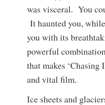
was visceral. You cou
It haunted you, while
you with its breathta
powerful combination,
that makes ‘Chasing I
and vital film.
Ice sheets and glacier