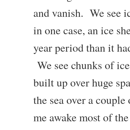
and vanish. We see ice
in one case, an ice sh
year period than it ha
We see chunks of ice 
built up over huge spa
the sea over a couple o
me awake most of the 