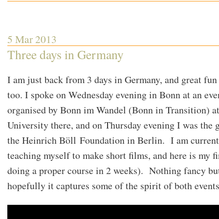
Happening
out
in
the
World
of
5 Mar 2013
Transition
Three days in Germany
I am just back from 3 days in Germany, and great fun 
too. I spoke on Wednesday evening in Bonn at an eve
organised by Bonn im Wandel (Bonn in Transition) at
University there, and on Thursday evening I was the g
the Heinrich Böll Foundation in Berlin. I am current
teaching myself to make short films, and here is my fi
doing a proper course in 2 weeks). Nothing fancy bu
hopefully it captures some of the spirit of both events