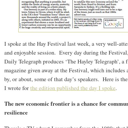
I spoke at the Hay Festival last week, a very well-att
and enjoyable session. Every day during the Festival,
Daily Telegraph produces ‘The Hayley Telegraph’, a f
magazine given away at the Festival, which includes a
by, or about, some of that day’s speakers. Here is the
I wrote for
the edition published the day I spoke
.
The new economic frontier is a chance for commu
resilience