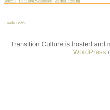
Network
,
Trees and Woodlands
,
Waste/Recycling
What’s
Happening
out
in
the
World
of
« Earlier posts
Transition
Transition Culture is hosted and
WordPress
o