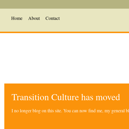
Home
About
Contact
Transition Culture has moved
I no longer blog on this site. You can now find me, my general 