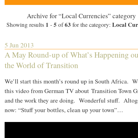
Archive for “Local Currencies” category
1
5
63
Local Cur
Showing results
-
of
for the category:
5 Jun 2013
A May Round-up of What’s Happening ou
the World of Transition
We’ll start this month’s round up in South Africa. W
this video from German TV about Transition Town G
and the work they are doing. Wonderful stuff. Altog
now: “Stuff your bottles, clean up your town”…