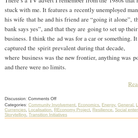
There’s a TV advert I remember from the 1980s that 
stuck with me. It features a recently unemployed man
his wife that he and his friend are “going it alone”, t
bank says yes”, and that they are going to set up thei
business. I think the ad was for a car or something. It
captured the spirit prevalent during that decade,
where business was the new frontier, anything was po
and there were no limits.
Rea
on
Discussion:
Comments Off
The
Categories:
Community Involvement
,
Economics
,
Energy
,
General
,
L
new
economic
Currencies
,
Localisation
,
REconomy Project
,
Resilience
,
Social enter
frontier
Storytelling
,
Transition Initiatives
is
a
chance
for
community
resilience