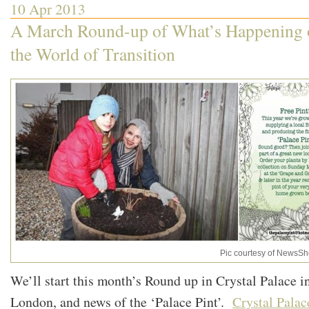
10 Apr 2013
A March Round-up of What’s Happening o
the World of Transition
Pic courtesy of NewsSh
We’ll start this month’s Round up in Crystal Palace i
London, and news of the ‘Palace Pint’.
Crystal Palac