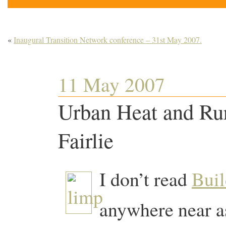
«
Inaugural Transition Network conference – 31st May 2007.
11 May 2007
Urban Heat and Ru
Fairlie
I don’t read
Buil
anywhere near as