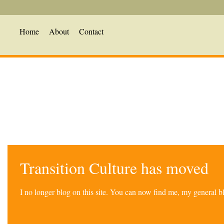
Home
About
Contact
Transition Culture has moved
I no longer blog on this site. You can now find me, my general 