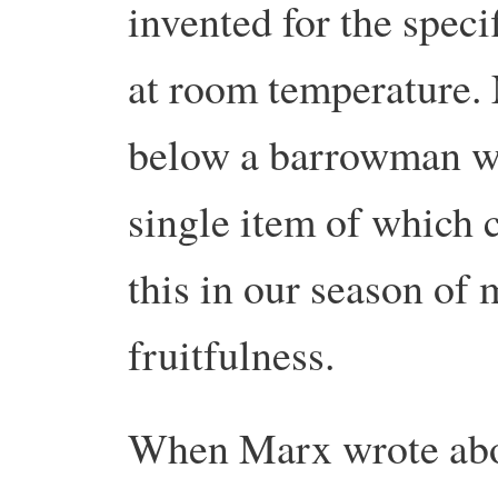
invented for the speci
at room temperature. 
below a barrowman wa
single item of which
this in our season of
fruitfulness.
When Marx wrote about