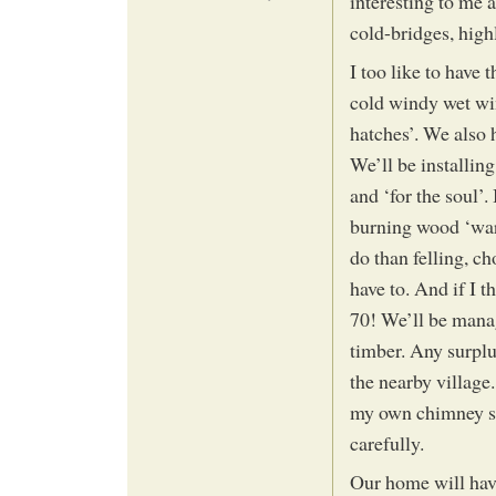
interesting to me 
cold-bridges, high
I too like to have
cold windy wet win
hatches’. We also 
We’ll be installin
and ‘for the soul’.
burning wood ‘warm
do than felling, c
have to. And if I t
70! We’ll be manag
timber. Any surplu
the nearby village.
my own chimney si
carefully.
Our home will hav