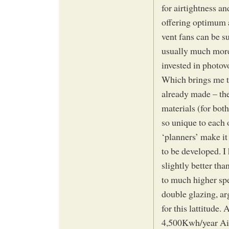
for airtightness an
offering optimum a
vent fans can be su
usually much more
invested in photovo
Which brings me t
already made – ther
materials (for both
so unique to each o
‘planners’ make it 
to be developed. I
slightly better tha
to much higher spe
double glazing, ar
for this lattitude.
4,500Kwh/year Airtr