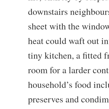
downstairs neighbours.
sheet with the window
heat could waft out in
tiny kitchen, a fitted 
room for a larder cont
household’s food inclu
preserves and condim