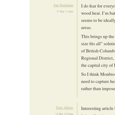
Jan Steinman
I do fear for every
13 May 3:13pm
wood heat. I’m bat
seems to be ideally
areas.
This brings up the
size fits all” solu
of British Columbi
Regional District,
the capital city o
So I think Monbiot
need to capture he
rather than impose
Tom Atkins
Interesting article
14 May 10:52am