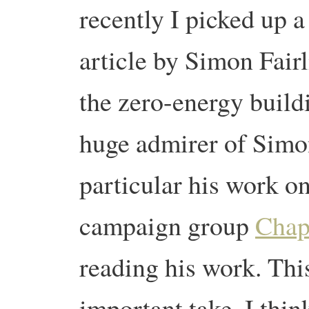
recently I picked up a
article by Simon Fair
the zero-energy build
huge admirer of Simon
particular his work o
campaign group
Chap
reading his work. This
important take, I thin