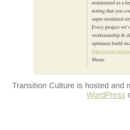
maintained as a he
noting that you co
super insulated str
Every project we’v
workmanship & ali
optimum build str
http://www.quality
Shane
Transition Culture is hosted and
WordPress
o