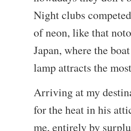
Night clubs competed 
of neon, like that not
Japan, where the boat
lamp attracts the most
Arriving at my destin
for the heat in his atti
me, entirely by surpl