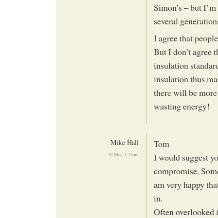
Simon’s – but I’m 
several generations
I agree that peopl
But I don’t agree t
insulation standar
insulation thus mak
there will be more
wasting energy!
Mike Hall
Tom
20 May 1:16am
I would suggest yo
compromise. Someth
am very happy that
in.
Often overlooked i