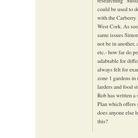
researching “Susta
could be used to d
with the Carberry
West Cork. As soon
same issues Simon 
not be in another,
etc.- how far do p
adabtable for diff
always felt for ex
zone 1 gardens in 
larders and food st
Rob has written a 
Plan which offers 
does anyone else h
this?