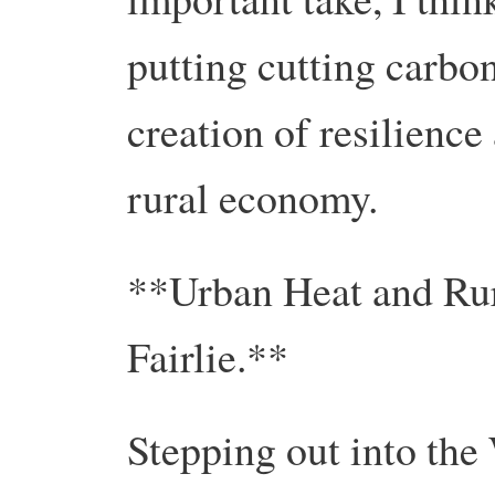
putting cutting carbo
creation of resilience
rural economy.
**Urban Heat and Ru
Fairlie.**
Stepping out into the 