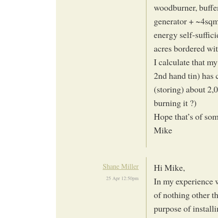
woodburner, buffe
generator + ~4sqm 
energy self-suffic
acres bordered wit
I calculate that m
2nd hand tin) has 
(storing) about 2,
burning it ?)
Hope that’s of som
Mike
Shane Miller
Hi Mike,
25 Apr 12:50pm
In my experience 
of nothing other t
purpose of install