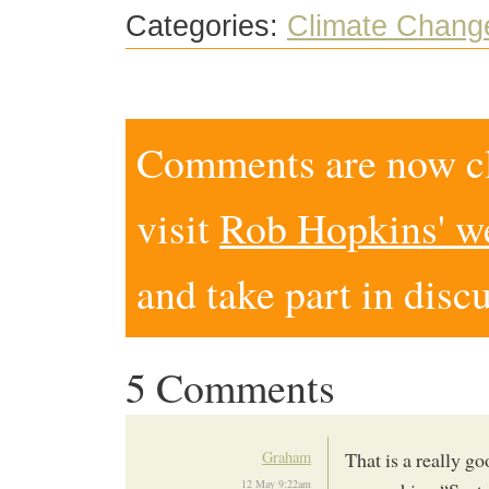
Categories:
Climate Chang
Comments are now clo
visit
Rob Hopkins' w
and take part in disc
5 Comments
Graham
That is a really go
12 May 9:22am