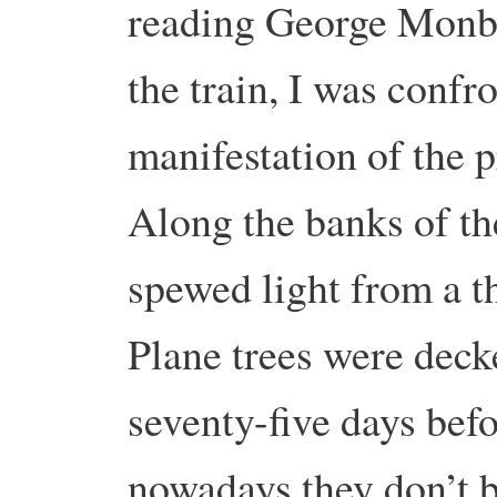
reading George Monbio
the train, I was confr
manifestation of the p
Along the banks of t
spewed light from a t
Plane trees were decke
seventy-five days be
nowadays they don’t b