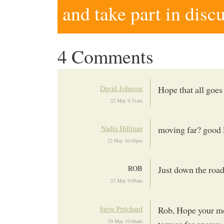
and take part in disc
4 Comments
David Johnson
Hope that all goes
22 May 9:31am
Nadia Hillman
moving far? good l
22 May 10:45pm
ROB
Just down the road,
23 May 9:05am
Steve Pritchard
Rob, Hope your m
29 May 10:06am
terrace for energy 