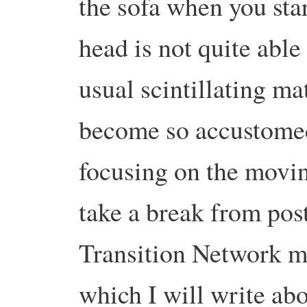
the sofa when you st
head is not quite able
usual scintillating ma
become so accustomed.
focusing on the movin
take a break from post
Transition Network m
which I will write ab