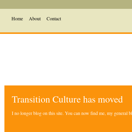
Home
About
Contact
Transition Culture has moved
I no longer blog on this site. You can now find me, my general 