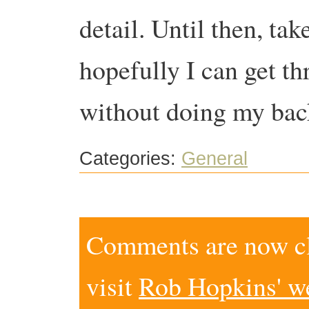
detail. Until then, t
hopefully I can get t
without doing my bac
Categories:
General
Comments are now clo
visit
Rob Hopkins' w