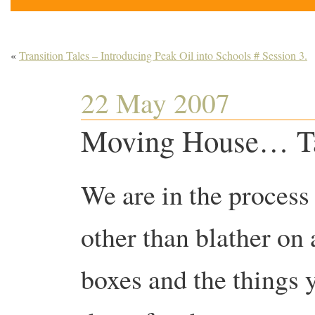
«
Transition Tales – Introducing Peak Oil into Schools # Session 3.
22 May 2007
Moving House… Tak
We are in the process
other than blather on
boxes and the things 