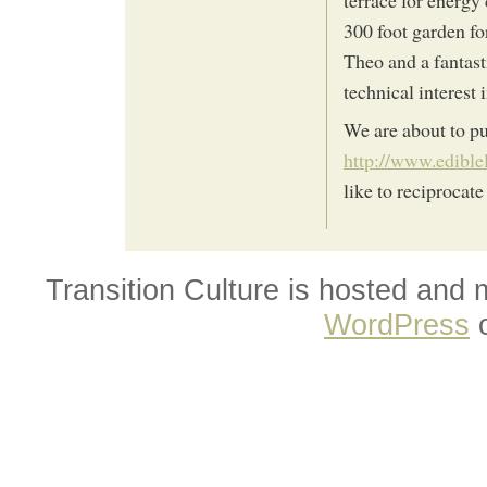
300 foot garden fo
Theo and a fantast
technical interest 
We are about to pu
http://www.edible
like to reciprocate
Transition Culture is hosted and
WordPress
o