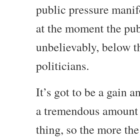
public pressure manife
at the moment the publ
unbelievably, below t
politicians.
It’s got to be a gain a
a tremendous amount it
thing, so the more th