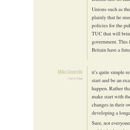
Unions such as th
plainly that he mu
policies for the pu
TUC that will bri
government. This i
Britain have a futu
Mike Grenville
it’s quite simple 
1 Jul 4:37pm
start and be an ex
happen. Rather th
make start with th
changes in their o
developing a long
Sure, not everyone 