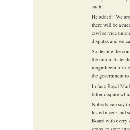
such.’
He added: ‘We are 
there will be a m
civil service unio
disputes and we ca
So despite the co
the union, its lea
magnificent turn-
the government to 
In fact, Royal Mail
bitter dispute whic
Nobody can say tha
lasted a year and 
Board with every s
scabs, to state att