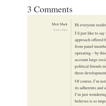
3 Comments
Mick Mack
Hi everyone reading
30 Jun 2:58pm
I’d just like to sa
approach offered h
from panel members
operating – by this
account large soci
political friends i
these development
Of course, I’m not
its adherents and a
I’m just wonderin
believes is so impo