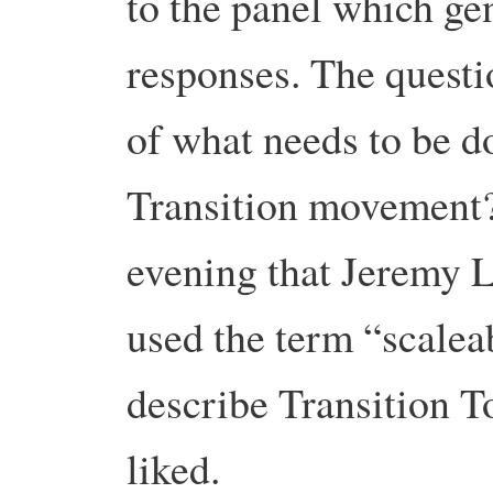
to the panel which ge
responses. The quest
of what needs to be d
Transition movement?”
evening that Jeremy L
used the term “scale
describe Transition T
liked.