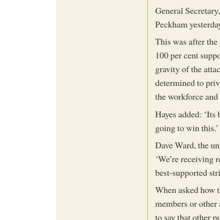
General Secretary,
Peckham yesterda
This was after th
100 per cent suppor
gravity of the at
determined to priv
the workforce an
Hayes added: ‘Its b
going to win this.’
Dave Ward, the uni
‘We’re receiving re
best-supported stri
When asked how th
members or other a
to say that other 