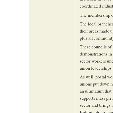
coordinated indust
The membership of
The local branche
their areas made up
plus all communit
These councils of 
demonstrations in 
sector workers und
union leaderships t
As well, postal wor
unions put down m
an ultimatum that 
supports mass priv
sector and brings i
Buffini into its c