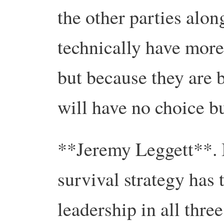
the other parties alo
technically have mor
but because they are 
will have no choice bu
**Jeremy Leggett**. I
survival strategy has
leadership in all thr