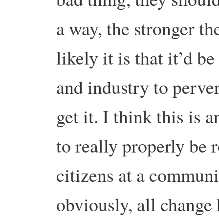
a way, the stronger th
likely it is that it’d
and industry to perver
get it. I think this is
to really properly be
citizens at a communi
obviously, all change