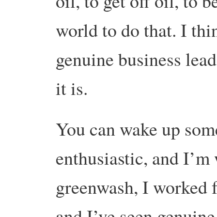
oil, to get off oil, to b
world to do that. I thi
genuine business lead
it is.
You can wake up some
enthusiastic, and I’m
greenwash, I worked f
and I’ve seen genuine