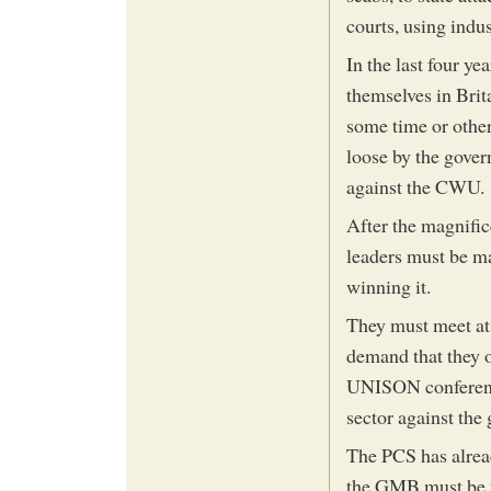
courts, using indus
In the last four ye
themselves in Brita
some time or other,
loose by the govern
against the CWU.
After the magnific
leaders must be ma
winning it.
They must meet at 
demand that they o
UNISON conference
sector against the
The PCS has alrea
the GMB must be u