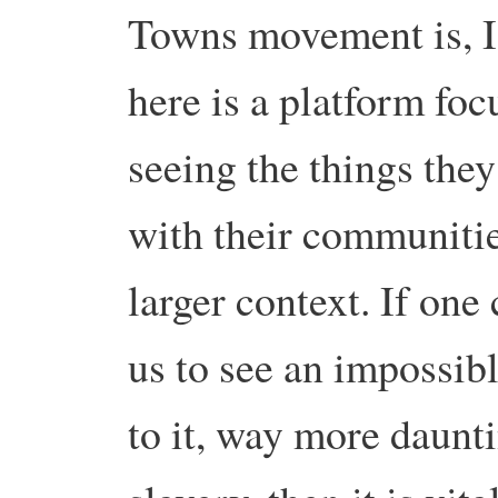
Towns movement is, I 
here is a platform fo
seeing the things they
with their communiti
larger context. If one 
us to see an impossib
to it, way more daunti