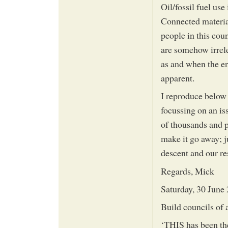
Oil/fossil fuel use
Connected material
people in this cou
are somehow irrele
as and when the e
apparent.
I reproduce below 
focussing on an iss
of thousands and p
make it go away; j
descent and our res
Regards, Mick
Saturday, 30 June
Build councils of 
‘THIS has been th