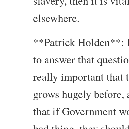
slavery, then it is vita
elsewhere.
**Patrick Holden**: I 
to answer that question
really important that
grows hugely before, 
that if Government w
bad thing, they should 