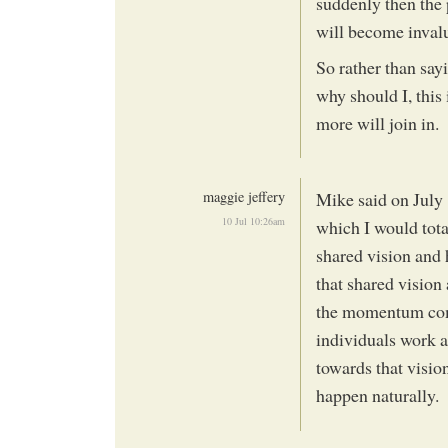
suddenly then the
will become inval
So rather than sayi
why should I, this 
more will join in.
maggie jeffery
Mike said on July 
10 Jul 10:26am
which I would tota
shared vision and 
that shared vision
the momentum com
individuals work a
towards that visio
happen naturally.