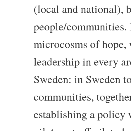
(local and national), 
people/communities. I
microcosms of hope, 
leadership in every ar
Sweden: in Sweden t
communities, togethe
establishing a policy 