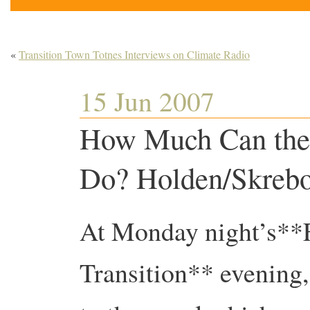
«
Transition Town Totnes Interviews on Climate Radio
15 Jun 2007
How Much Can the
Do? Holden/Skrebo
At Monday night’s**
Transition** evening,