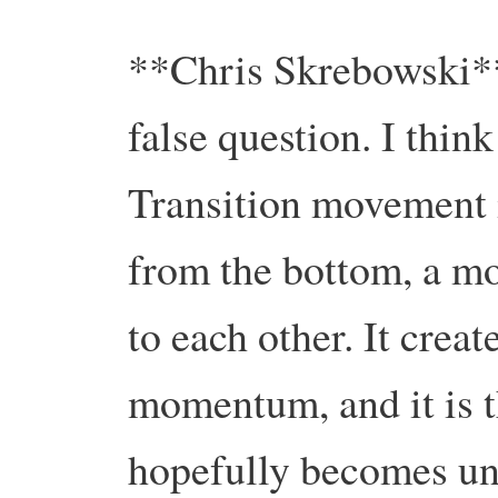
**Chris Skrebowski**. 
false question. I thin
Transition movement i
from the bottom, a mo
to each other. It creat
momentum, and it is 
hopefully becomes un