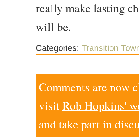
really make lasting ch
will be.
Categories:
Transition Tow
Comments are now clo
visit
Rob Hopkins' w
and take part in disc