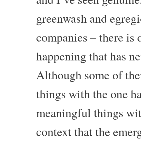
greenwash and egregi
companies – there is 
happening that has ne
Although some of th
things with the one h
meaningful things with 
context that the emer