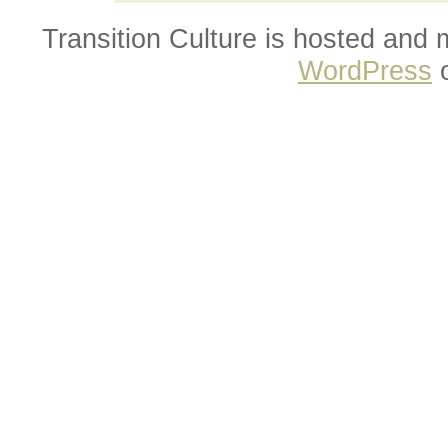
Transition Culture is hosted and
WordPress
o