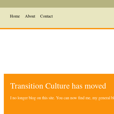
Home
About
Contact
Transition Culture has moved
I no longer blog on this site. You can now find me, my general 