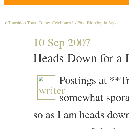
«
Transition Town Totnes Celebrates Its First Birthday in Style.
10 Sep 2007
Heads Down for a 
Postings at **T
somewhat sporad
so as I am heads down