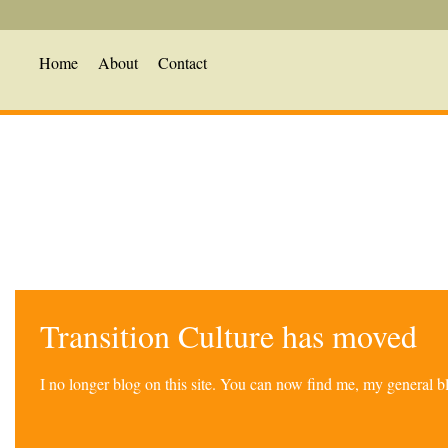
Home
About
Contact
Transition Culture has moved
I no longer blog on this site. You can now find me, my general 