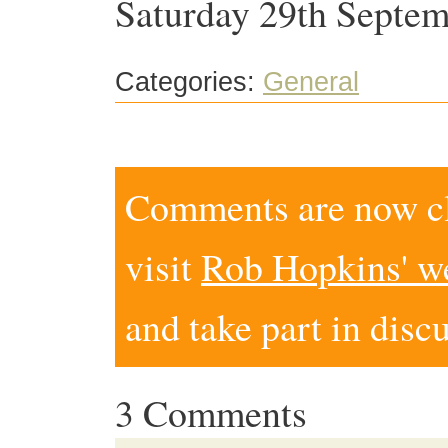
Saturday 29th Septem
Categories:
General
Comments are now clo
visit
Rob Hopkins' w
and take part in disc
3 Comments