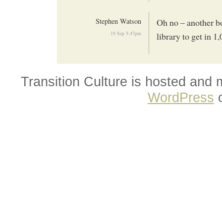
Stephen Watson
Oh no – another bo
19 Sep 5:47pm
library to get in 1
Transition Culture is hosted and
WordPress
o