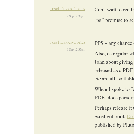
Josef Davies-Coates
Can’t wait to read 
19 Sep 12:32pm
(ps I promise to se
Josef Davies-Coates
PPS – any chance 
19 Sep 12:37pm
Also, as regular w
John about giving 
released as a PDF
etc are all availab
When I spoke to Jo
PDFs does paradoxi
Perhaps release it
excellent book
Do 
published by Pluto