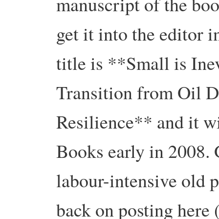
manuscript of the boo
get it into the editor
title is **Small is I
Transition from Oil 
Resilience** and it w
Books early in 2008. Gi
labour-intensive old p
back on posting here (