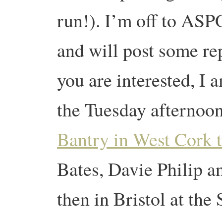
run!). I’m off to ASP
and will post some rep
you are interested, I
the Tuesday afternoo
Bantry in West Cork 
Bates, Davie Philip 
then in Bristol at th