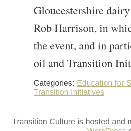
Gloucestershire dai
Rob Harrison, in whic
the event, and in part
oil and Transition Ini
Categories:
Education for S
Transition Initiatives
Transition Culture is hosted and
WordPress
o