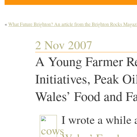
«
What Future Brighton? An article from the Brighton Rocks Magaz
2 Nov 2007
A Young Farmer Ref
Initiatives, Peak Oi
Wales’ Food and F
I wrote a while