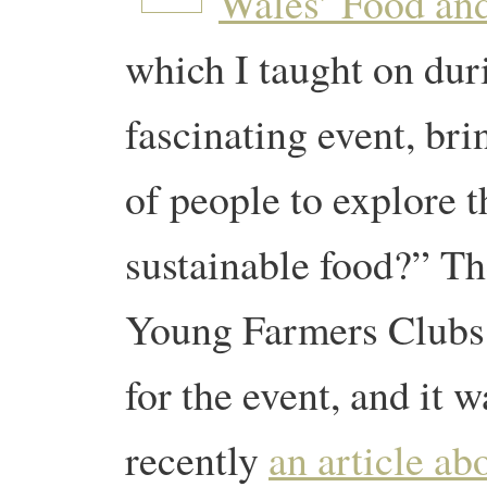
Wales’ Food an
which I taught on dur
fascinating event, br
of people to explore t
sustainable food?” Th
Young Farmers Clubs
for the event, and it w
recently
an article a