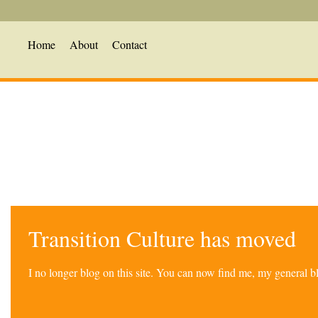
Home
About
Contact
Transition Culture has moved
I no longer blog on this site. You can now find me, my general 