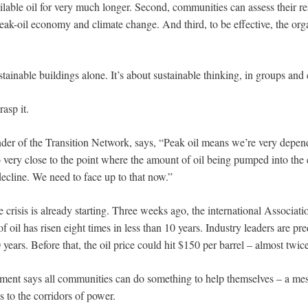
ilable oil for very much longer. Second, communities can assess their re
 peak-oil economy and climate change. And third, to be effective, the or
stainable buildings alone. It’s about sustainable thinking, in groups an
asp it.
er of the Transition Network, says, “Peak oil means we’re very depend
o very close to the point where the amount of oil being pumped into the
ecline. We need to face up to that now.”
 crisis is already starting. Three weeks ago, the international Associati
of oil has risen eight times in less than 10 years. Industry leaders are pr
 years. Before that, the oil price could hit $150 per barrel – almost twice
ment says all communities can do something to help themselves – a me
 to the corridors of power.