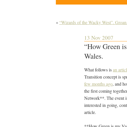
«
“Wizards of the Wacky West”. Groan
13 Nov 2007
“How Green is 
Wales.
What follows is
an arti
Transition concept is s
few months ago
, and ho
the first coming togethe
Network**. The event i
interested in going, con
article.
**How Green is my Val