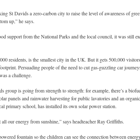
ing St Davids a zero-carbon city to raise the level of awareness of gre
tom up,” he says.
od support from the National Parks and the local council, it was still exc
00 residents, is the smallest city in the UK. But it gets 500,000 visitors
footprint. Persuading people of the need to cut gas-guzzling car journey
was a challenge.
s group is going from strength to strength: for example, there’s a biof
solar panels and rainwater harvesting for public lavatories and an orga
l primary school, has installed its own solar power station.
all our energy from sunshine,” says headteacher Ray Griffiths.
powered fountain so the children can see the connection between energy 