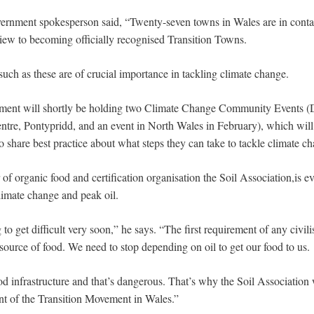
nment spokesperson said, “Twenty-seven towns in Wales are in contact
ew to becoming officially recognised Transition Towns.
uch as these are of crucial importance in tackling climate change.
ent will shortly be holding two Climate Change Community Events (D
re, Pontypridd, and an event in North Wales in February), which will
o share best practice about what steps they can take to tackle climate c
 of organic food and certification organisation the Soil Association,is 
limate change and peak oil.
 to get difficult very soon,” he says. “The first requirement of any civili
 source of food. We need to stop depending on oil to get our food to us.
od infrastructure and that’s dangerous. That’s why the Soil Association 
t of the Transition Movement in Wales.”