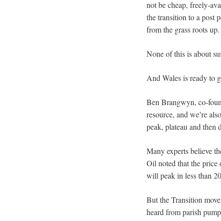
not be cheap, freely-ava
the transition to a post
from the grass roots up.
None of this is about su
And Wales is ready to gr
Ben Brangwyn, co-found
resource, and we’re als
peak, plateau and then d
Many experts believe the
Oil noted that the price 
will peak in less than 20
But the Transition move
heard from parish pumps