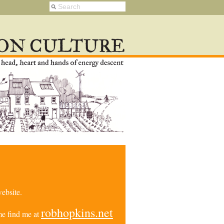
ebsite.
robhopkins.net
e find me at