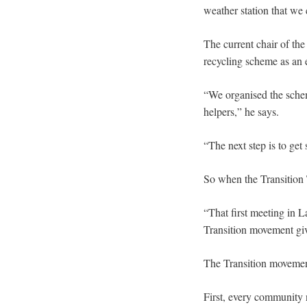
weather station that we
The current chair of the
recycling scheme as an 
“We organised the schem
helpers,” he says.
“The next step is to get
So when the Transition
“That first meeting in L
Transition movement gi
The Transition movement
First, every community 