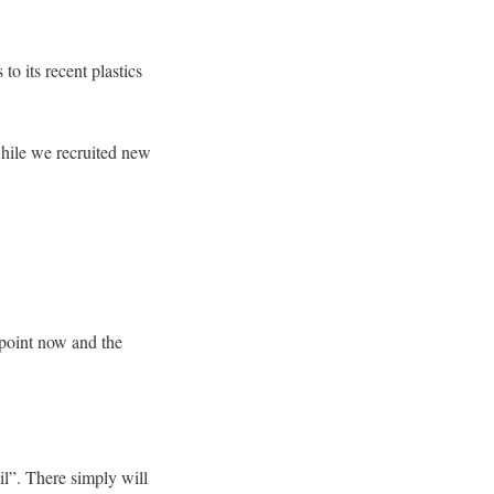
o its recent plastics
while we recruited new
 point now and the
il”. There simply will