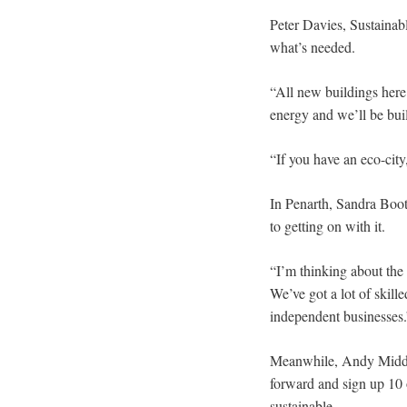
Peter Davies, Sustainab
what’s needed.
“All new buildings here
energy and we’ll be buil
“If you have an eco-city
In Penarth, Sandra Booth
to getting on with it.
“I’m thinking about the
We’ve got a lot of skille
independent businesses.
Meanwhile, Andy Middlet
forward and sign up 10 o
sustainable.