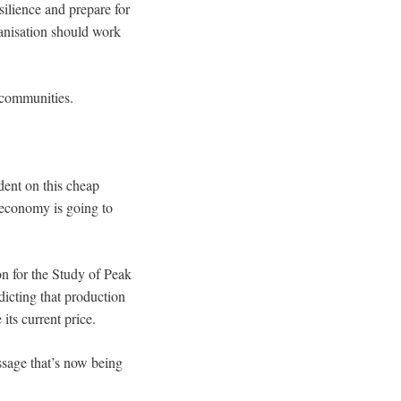
silience and prepare for
ganisation should work
d communities.
ent on this cheap
 economy is going to
on for the Study of Peak
edicting that production
 its current price.
ssage that’s now being