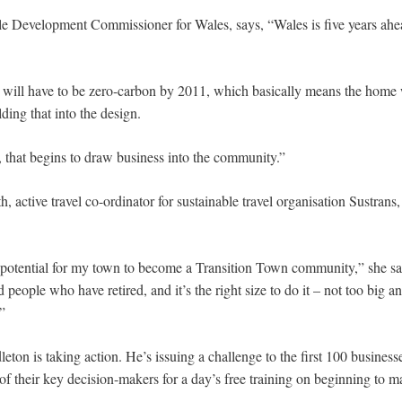
le Development Commissioner for Wales, says, “Wales is five years ahe
 will have to be zero-carbon by 2011, which basically means the home 
ding that into the design.
, that begins to draw business into the community.”
, active travel co-ordinator for sustainable travel organisation Sustrans,
 potential for my town to become a Transition Town community,” she says
d people who have retired, and it’s the right size to do it – not too big an
”
on is taking action. He’s issuing a challenge to the first 100 business
f their key decision-makers for a day’s free training on beginning to m