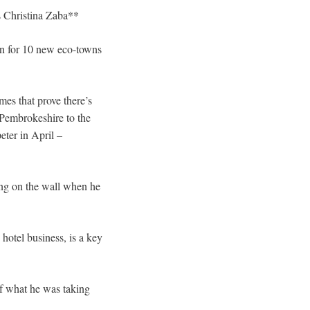
s Christina Zaba**
gn for 10 new eco-towns
mes that prove there’s
 Pembrokeshire to the
ter in April –
ing on the wall when he
otel business, is a key
of what he was taking