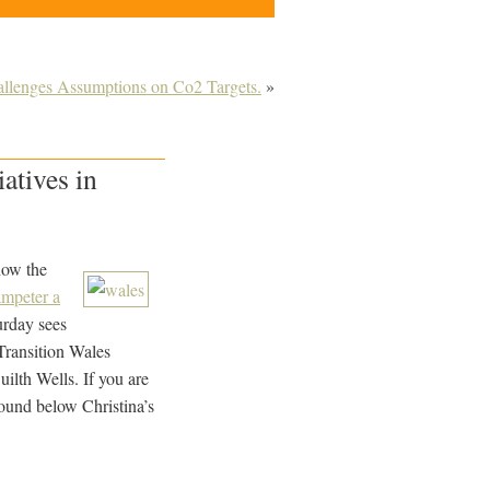
allenges Assumptions on Co2 Targets.
»
atives in
how the
ampeter a
urday sees
*Transition Wales
lth Wells. If you are
found below Christina’s