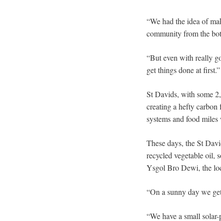
“We had the idea of mak
community from the bot
“But even with really go
get things done at first.”
St Davids, with some 2,0
creating a hefty carbon 
systems and food miles 
These days, the St David
recycled vegetable oil, 
Ysgol Bro Dewi, the loca
“On a sunny day we get 
“We have a small solar-