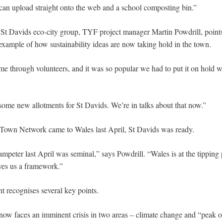
 can upload straight onto the web and a school composting bin.”
 St Davids eco-city group, TYF project manager Martin Powdrill, points t
example of how sustainability ideas are now taking hold in the town.
e through volunteers, and it was so popular we had to put it on hold 
 some new allotments for St Davids. We’re in talks about that now.”
 Town Network came to Wales last April, St Davids was ready.
ampeter last April was seminal,” says Powdrill. “Wales is at the tipping
ves us a framework.”
 recognises several key points.
now faces an imminent crisis in two areas – climate change and “peak o