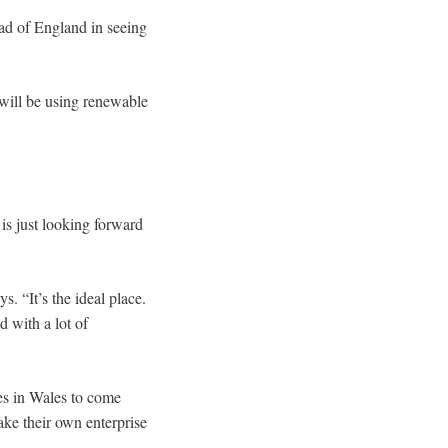
ad of England in seeing
will be using renewable
 is just looking forward
. “It’s the ideal place.
d with a lot of
es in Wales to come
ake their own enterprise