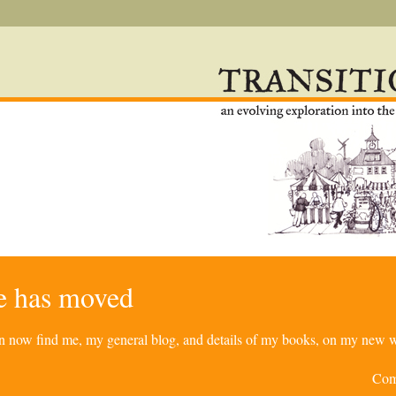
re has moved
can now find me, my general blog, and details of my books, on my new w
Com