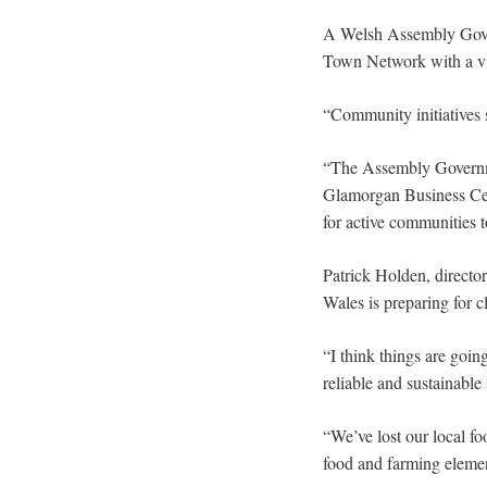
A Welsh Assembly Gover
Town Network with a vi
“Community initiatives s
“The Assembly Governm
Glamorgan Business Cent
for active communities t
Patrick Holden, director
Wales is preparing for c
“I think things are going
reliable and sustainable
“We’ve lost our local fo
food and farming elemen