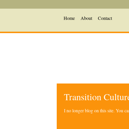
Home
About
Contact
Transition Cultu
I no longer blog on this site. You 