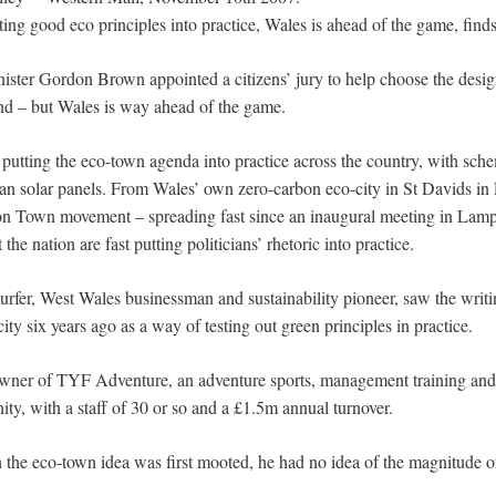
ing good eco principles into practice, Wales is ahead of the game, find
ter Gordon Brown appointed a citizens’ jury to help choose the desi
and – but Wales is way ahead of the game.
putting the eco-town agenda into practice across the country, with sche
than solar panels. From Wales’ own zero-carbon eco-city in St Davids in
on Town movement – spreading fast since an inaugural meeting in Lampe
e nation are fast putting politicians’ rhetoric into practice.
rfer, West Wales businessman and sustainability pioneer, saw the writ
ty six years ago as a way of testing out green principles in practice.
owner of TYF Adventure, an adventure sports, management training and h
ty, with a staff of 30 or so and a £1.5m annual turnover.
 the eco-town idea was first mooted, he had no idea of the magnitude 