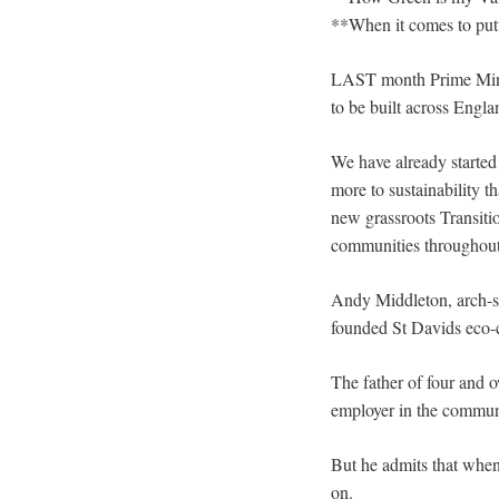
**When it comes to putt
LAST month Prime Minis
to be built across Engl
We have already started 
more to sustainability 
new grassroots Transiti
communities throughout th
Andy Middleton, arch-su
founded St Davids eco-ci
The father of four and 
employer in the communi
But he admits that when
on.