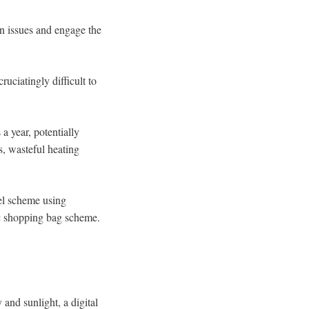
en issues and engage the
ruciatingly difficult to
 a year, potentially
s, wasteful heating
uel scheme using
nic shopping bag scheme.
and sunlight, a digital