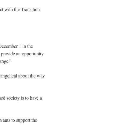
 with the Transition
ecember 1 in the
 provide an opportunity
hange.”
evangelical about the way
sed society is to have a
wants to support the