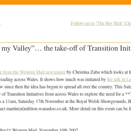
.
Follow-up to ‘The Big Melt’ Ch
my Valley”… the take-off of Transition Initi
cle from the Western Mail newspaper
by Christina Zaba which looks at 
preading across Wales. It shows how much was initiated by
the talk in L
w since then the idea has begun to spread all over the country. This Sat
r of Transition Initiatives from across Wales to explore the need for a *
s a 11am, Saturday 17th November at the Royal Welsh Showgrounds, Bui
tact martin(at)mfitton.wanadoo.co.uk. More detail on this event can be 
ley** Western Mail, November 10th 2007.