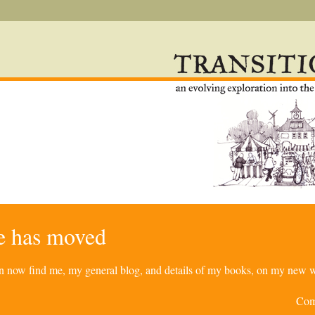
re has moved
can now find me, my general blog, and details of my books, on my new w
Com