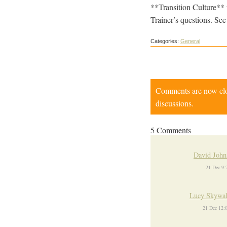
**Transition Culture** 
Trainer’s questions. See
Categories:
General
Comments are now close
discussions.
5 Comments
David John
21 Dec 9
Lucy Skywal
21 Dec 12: