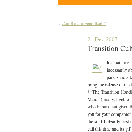
«
Can Britain Feed Itself?
21 Dec 2007
Transition Cu
It’s that time
incessantly a
panels are a 
bring the release of the
**The Transition Handbo
March (finally, I get t
who knows, but given the
you for your companions
the stuff I blearily pos
call this time and its g