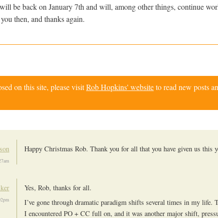
will be back on January 7th and will, among other things, continue wo
 you then, and thanks again.
d on this site, please visit
Rob Hopkins' website
to read new posts an
son
Happy Christmas Rob. Thank you for all that you have given us this y
:27am
ker
Yes, Rob, thanks for all.
02pm
I’ve gone through dramatic paradigm shifts several times in my life.
I encountered PO + CC full on, and it was another major shift, press