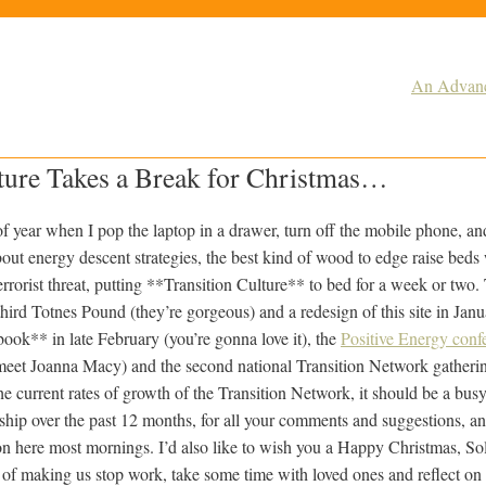
An Advance
lture Takes a Break for Christmas…
 of year when I pop the laptop in a drawer, turn off the mobile phone, an
bout energy descent strategies, the best kind of wood to edge raise beds
terrorist threat, putting **Transition Culture** to bed for a week or tw
 third Totnes Pound (they’re gorgeous) and a redesign of this site in Janu
ok** in late February (you’re gonna love it), the
Positive Energy conf
o meet Joanna Macy) and the second national Transition Network gatherin
 current rates of growth of the Transition Network, it should be a busy 
hip over the past 12 months, for all your comments and suggestions, and
t on here most mornings. I’d also like to wish you a Happy Christmas, So
ift of making us stop work, take some time with loved ones and reflect on 