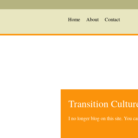
Home
About
Contact
Transition Cultu
I no longer blog on this site. You 