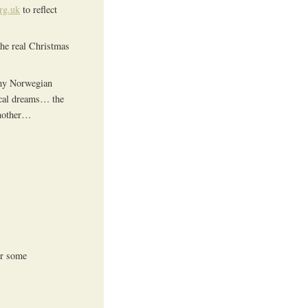
rg.uk
to reflect
the real Christmas
 my Norwegian
gical dreams… the
another…
or some