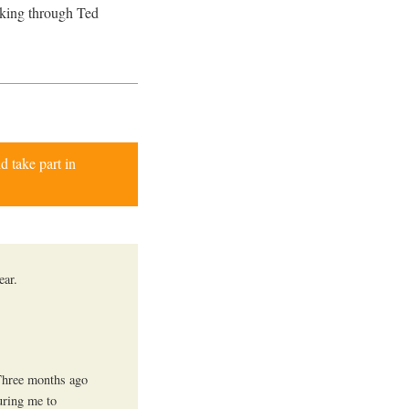
rking through Ted
d take part in
ear.
 Three months ago
uring me to