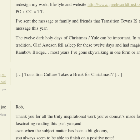
redesign my work, lifestyle and website
http://www.greehworldtrust.o
PO + CC = TT.
I’ve sent the message to family and friends that Transition Towns IS 
message this year.
The twelve dark holy days of Christmas / Yule can be important. In
tradition, Olaf Asteson fell asleep for these twelve days and had ma
Rainbow Bridge… most years I’ve gone skywalking in one form or 
uper
[…] Transition Culture Takes a Break for Christmas?? […]
 set
31pm
joe
Rob,
40pm
Thank you for all the truly inspirational work you’ve done,it’s made f
fascinating reading this past year,and
even when the subject matter has been a bit gloomy,
you always seem to be able to finish on a positive note!