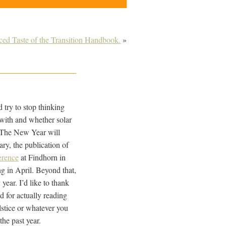
d Taste of the Transition Handbook.
»
d try to stop thinking
 with and whether solar
o. The New Year will
ary, the publication of
erence
at Findhorn in
g in April. Beyond that,
year. I’d like to thank
 for actually reading
lstice or whatever you
the past year.