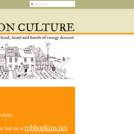
ebsite.
robhopkins.net
e find me at