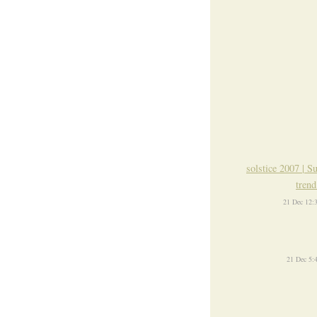
solstice 2007 | S
trend
21 Dec 12:
21 Dec 5: