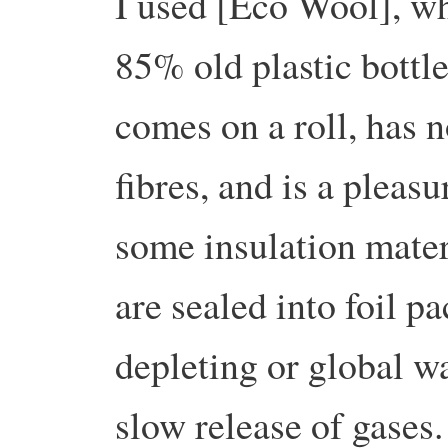
I used [Eco Wool], w
85% old plastic bottle
comes on a roll, has n
fibres, and is a pleas
some insulation materi
are sealed into foil p
depleting or global wa
slow release of gases. 