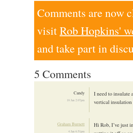
Comments are now clo
visit
Rob Hopkins' w
and take part in disc
5 Comments
Candy
I need to insulate 
18 Jan 2:07pm
vertical insulation
Graham Burnett
Hi Rob, I’ve just i
4 Jan 6:51pm
putting it off as 