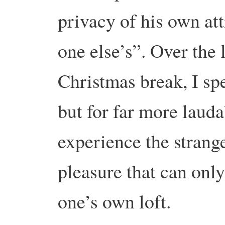
privacy of his own att
one else’s”. Over the 
Christmas break, I spe
but for far more laud
experience the strange
pleasure that can onl
one’s own loft.