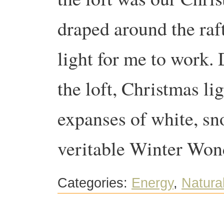
draped around the raft
light for me to work. D
the loft, Christmas li
expanses of white, sn
veritable Winter Won
Categories:
Energy
,
Natural