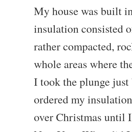
My house was built in 
insulation consisted o
rather compacted, ro
whole areas where ther
I took the plunge jus
ordered my insulation
over Christmas until I 