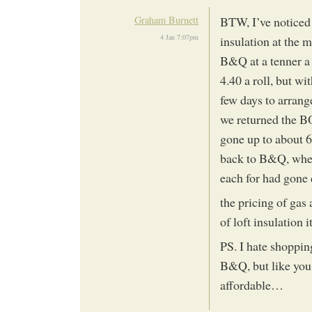
Graham Burnett
BTW, I’ve noticed t
4 Jan 7:07pm
insulation at the m
B&Q at a tenner a
4.40 a roll, but w
few days to arrang
we returned the B
gone up to about 6
back to B&Q, wher
each for had gone
the pricing of gas
of loft insulation
PS. I hate shopping
B&Q, but like you 
affordable…