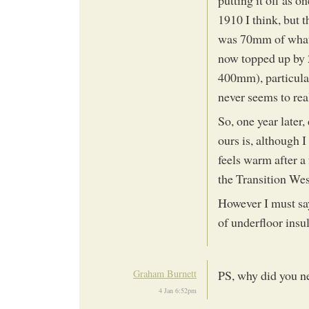
1910 I think, but t
was 70mm of what 
now topped up by 2
400mm), particula
never seems to rea
So, one year later
ours is, although 
feels warm after a 
the Transition We
However I must say
of underfloor insu
Graham Burnett
PS, why did you ne
4 Jan 6:52pm