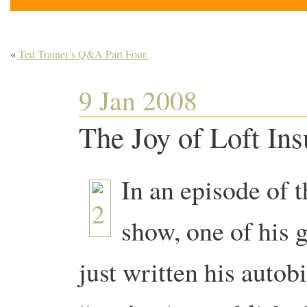
«
Ted Trainer’s Q&A Part Four.
9 Jan 2008
The Joy of Loft Ins
In an episode of 
show, one of his 
just written his autob