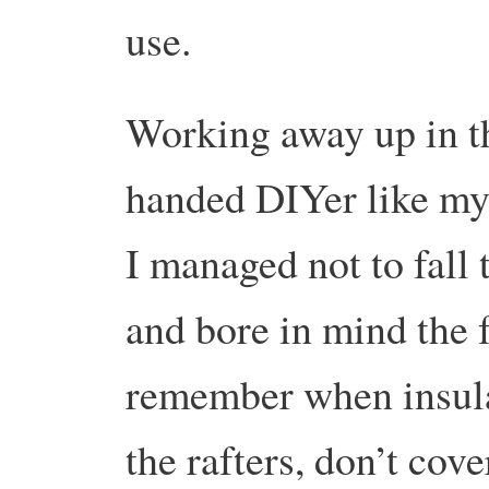
use.
Working away up in th
handed DIYer like mys
I managed not to fall 
and bore in mind the 
remember when insula
the rafters, don’t cove