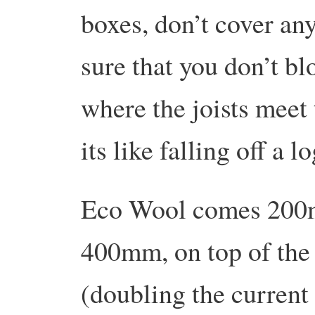
boxes, don’t cover an
sure that you don’t blo
where the joists meet 
its like falling off a lo
Eco Wool comes 200mm
400mm, on top of the
(doubling the current