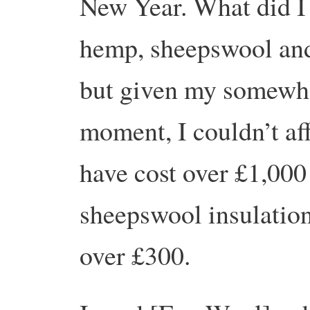
New Year. What did I 
hemp, sheepswool and
but given my somewhat
moment, I couldn’t af
have cost over £1,000 
sheepswool insulation
over £300.