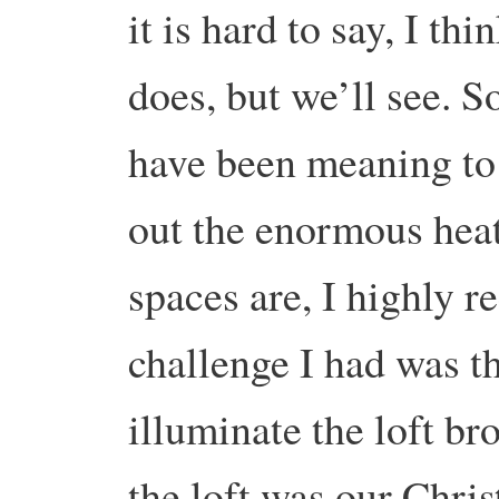
it is hard to say, I th
does, but we’ll see. So
have been meaning to g
out the enormous heat
spaces are, I highly 
challenge I had was th
illuminate the loft bro
the loft was our Chris