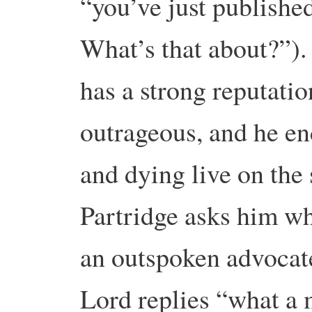
“you’ve just publishe
What’s that about?”).
has a strong reputati
outrageous, and he en
and dying live on the
Partridge asks him w
an outspoken advocat
Lord replies “what a 