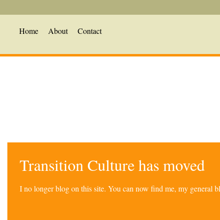
Home
About
Contact
Transition Culture has moved
I no longer blog on this site. You can now find me, my general 