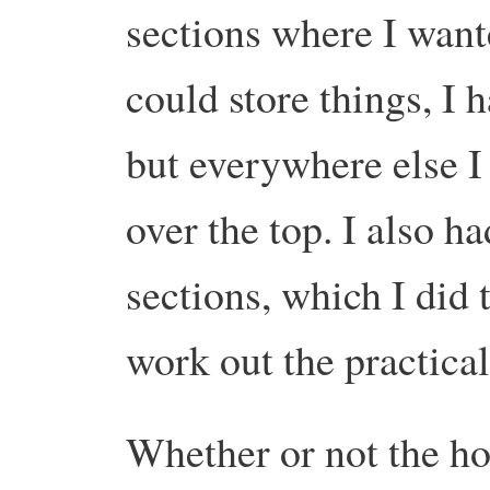
sections where I wan
could store things, I ha
but everywhere else I 
over the top. I also h
sections, which I did 
work out the practical
Whether or not the h