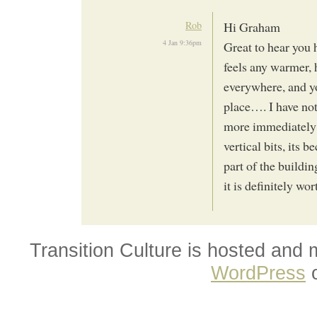
Rob
Hi Graham
4 Jan 9:36pm
Great to hear you 
feels any warmer, h
everywhere, and you
place…. I have not
more immediately 
vertical bits, its b
part of the buildi
it is definitely w
Transition Culture is hosted and
WordPress
o