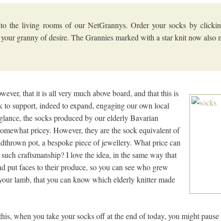
to the living rooms of our NetGrannys. Order your socks by clickin
 your granny of desire. The Grannies marked with a star knit now also 
owever, that it is all very much above board, and that this is
k to support, indeed to expand, engaging our own local
st glance, the socks produced by our elderly Bavarian
 somewhat pricey. However, they are the sock equivalent of
dthrown pot, a bespoke piece of jewellery. What price can
, such craftsmanship? I love the idea, in the same way that
d put faces to their produce, so you can see who grew
 your lamb, that you can know which elderly knitter made
his, when you take your socks off at the end of today, you might pause t