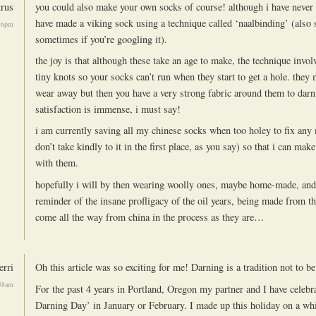
trus
you could also make your own socks of course! although i have never k
have made a viking sock using a technique called ‘naalbinding’ (also 
16pm
sometimes if you’re googling it).
the joy is that although these take an age to make, the technique inv
tiny knots so your socks can’t run when they start to get a hole. they 
wear away but then you have a very strong fabric around them to darn 
satisfaction is immense, i must say!
i am currently saving all my chinese socks when too holey to fix any
don’t take kindly to it in the first place, as you say) so that i can mak
with them.
hopefully i will by then wearing woolly ones, maybe home-made, and 
reminder of the insane profligacy of the oil years, being made from th
come all the way from china in the process as they are…
erri
Oh this article was so exciting for me! Darning is a tradition not to be
:58am
For the past 4 years in Portland, Oregon my partner and I have celebra
Darning Day’ in January or February. I made up this holiday on a w