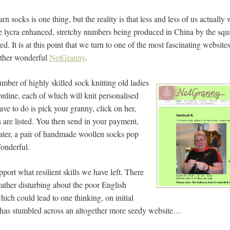
rn socks is one thing, but the reality is that less and less of us actuall
 lycra enhanced, stretchy numbers being produced in China by the squil
ed. It is at this point that we turn to one of the most fascinating websit
rather wonderful
NetGranny
.
mber of highly skilled sock knitting old ladies
line, each of which will knit personalised
ave to do is pick your granny, click on her,
s are listed. You then send in your payment,
ater, a pair of handmade woollen socks pop
Wonderful.
pport what resilient skills we have left. There
rather disturbing about the poor English
which could lead to one thinking, on initial
ne has stumbled across an altogether more seedy website…