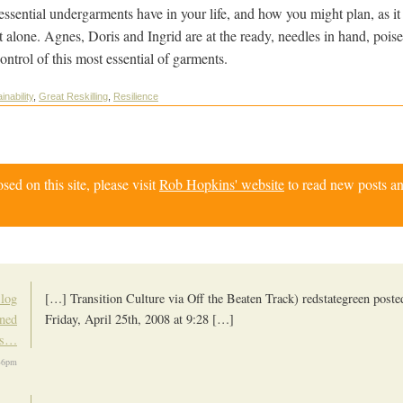
e essential undergarments have in your life, and how you might plan, as it
t alone. Agnes, Doris and Ingrid are at the ready, needles in hand, pois
ontrol of this most essential of garments.
inability
,
Great Reskilling
,
Resilience
d on this site, please visit
Rob Hopkins' website
to read new posts an
Blog
[…] Transition Culture via Off the Beaten Track) redstategreen posted
rned
Friday, April 25th, 2008 at 9:28 […]
ks…
36pm