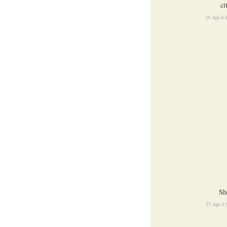
ci
25 Apr 6:
Sh
27 Apr 4