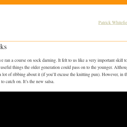
Patrick Whitef
cks
ran a course on sock darning. It felt to us like a very important skill to
 useful things the older generation could pass on to the younger. Alth
t a lot of ribbing about it (if you’ll excuse the knitting pun). However, i
to catch on. It’s the new salsa.