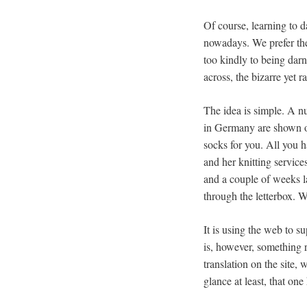
Of course, learning to da
nowadays. We prefer the
too kindly to being darn
across, the bizarre yet 
The idea is simple. A nu
in Germany are shown on
socks for you. All you h
and her knitting service
and a couple of weeks l
through the letterbox. 
It is using the web to su
is, however, something 
translation on the site, 
glance at least, that o