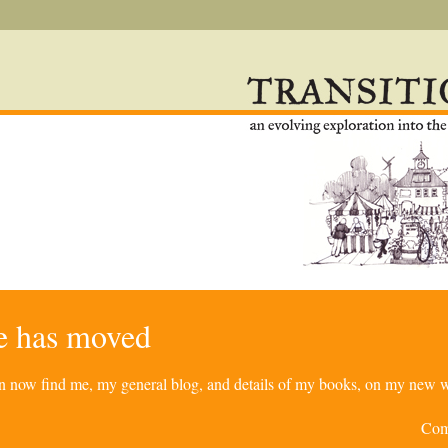
re has moved
can now find me, my general blog, and details of my books, on my new w
Com