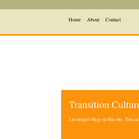
Home
About
Contact
Transition Cultu
I no longer blog on this site. You 