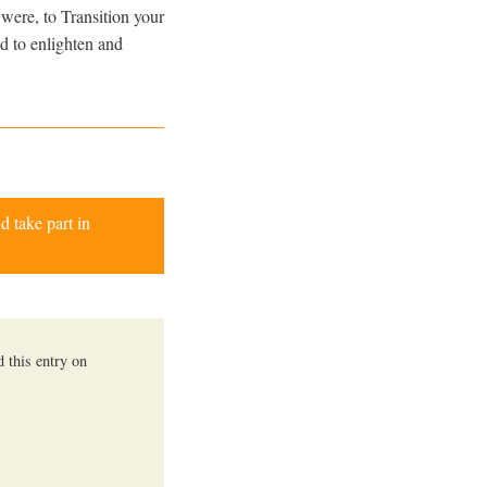
 were, to Transition your
ed to enlighten and
d take part in
 this entry on