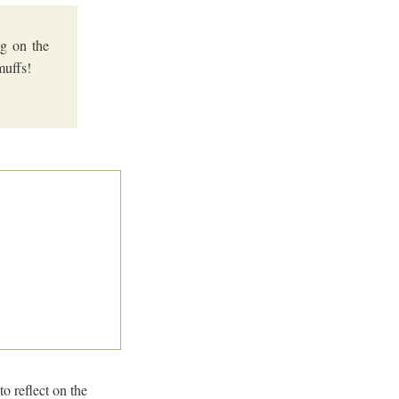
g on the
muffs!
o reflect on the