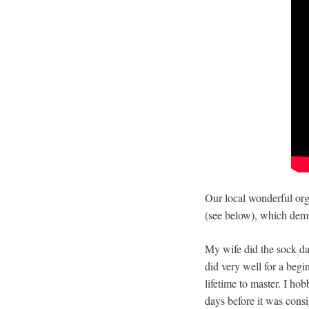
Our local wonderful or
(see below), which demys
My wife did the sock da
did very well for a begin
lifetime to master. I ho
days before it was cons