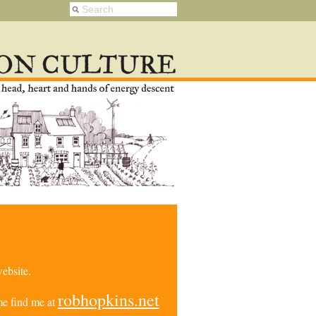
ebsite.
robhopkins.net
e find me at