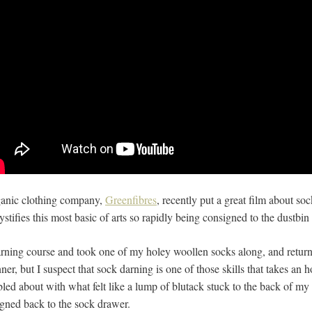
ganic clothing company,
Greenfibres
, recently put a great film about s
tifies this most basic of arts so rapidly being consigned to the dustbin 
rning course and took one of my holey woollen socks along, and return
ner, but I suspect that sock darning is one of those skills that takes an h
bbled about with what felt like a lump of blutack stuck to the back of my 
igned back to the sock drawer.