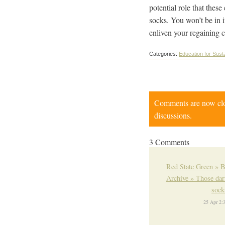
potential role that thes
socks. You won’t be in i
enliven your regaining c
Categories:
Education for Susta
Comments are now close
discussions.
3 Comments
Red State Green » 
Archive » Those da
soc
25 Apr 2: