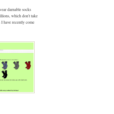
y wear darnable socks
lions, which don’t take
es I have recently come