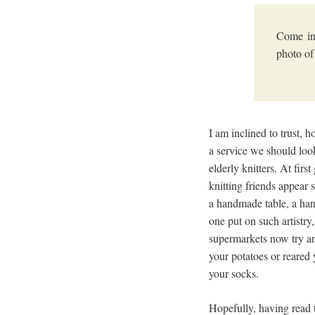
Come in
photo of
I am inclined to trust, h
a service we should loo
elderly knitters. At fir
knitting friends appear
a handmade table, a han
one put on such artistry
supermarkets now try an
your potatoes or reared
your socks.
Hopefully, having read t