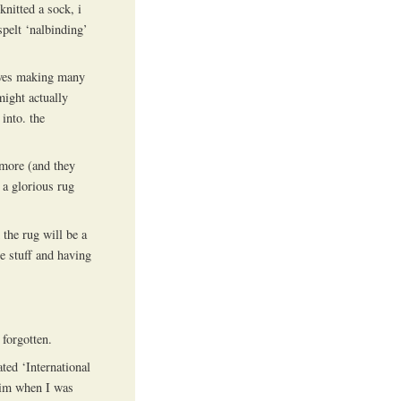
nitted a sock, i
spelt ‘nalbinding’
olves making many
might actually
into. the
 more (and they
e a glorious rug
the rug will be a
e stuff and having
 forgotten.
ted ‘International
him when I was