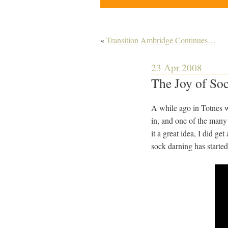
«
Transition Ambridge Continues…
23 Apr 2008
The Joy of So
A while ago in Totnes we 
in, and one of the many
it a great idea, I did ge
sock darning has started 