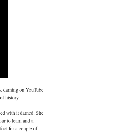
ock darning on YouTube
of history.
ed with it darned. She
our to learn and a
foot for a couple of