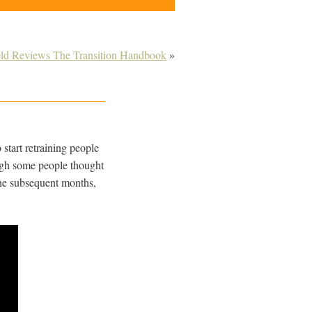
ield Reviews The Transition Handbook
»
 start retraining people
ough some people thought
n the subsequent months,