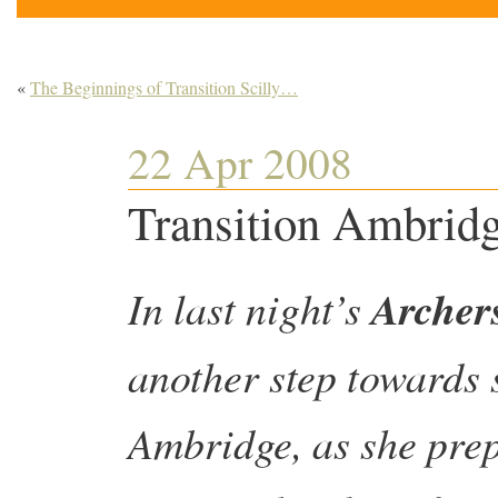
«
The Beginnings of Transition Scilly…
22 Apr 2008
Transition Ambrid
In last night’s
Archer
another step towards 
Ambridge, as she prepa