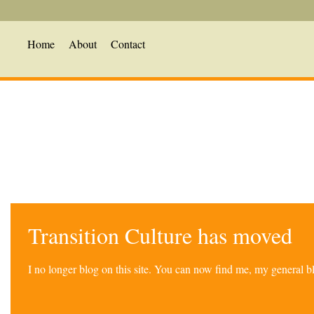
Home
About
Contact
Transition Culture has moved
I no longer blog on this site. You can now find me, my general 