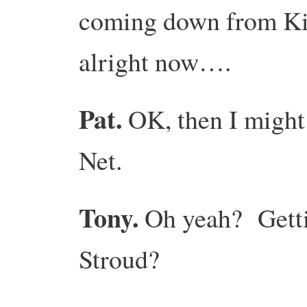
coming down from Kin
alright now….
Pat.
OK, then I might
Net.
Tony.
Oh yeah? Gettin
Stroud?