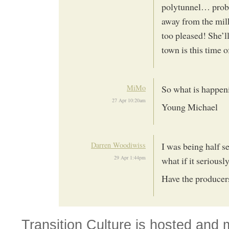
polytunnel… proba
away from the mil
too pleased! She’ll
town is this time 
MiMo
So what is happen
27 Apr 10:20am
Young Michael
Darren Woodiwiss
I was being half se
29 Apr 1:44pm
what if it seriousl
Have the produce
Transition Culture is hosted and