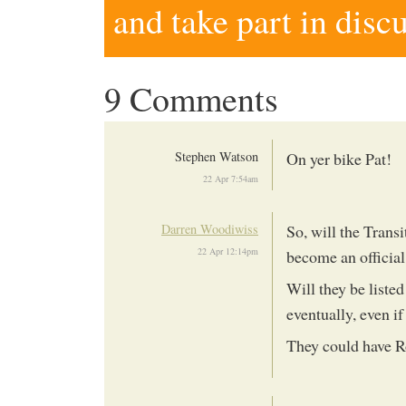
and take part in disc
9 Comments
Stephen Watson
On yer bike Pat!
22 Apr 7:54am
Darren Woodiwiss
So, will the Trans
22 Apr 12:14pm
become an official 
Will they be listed 
eventually, even if
They could have R