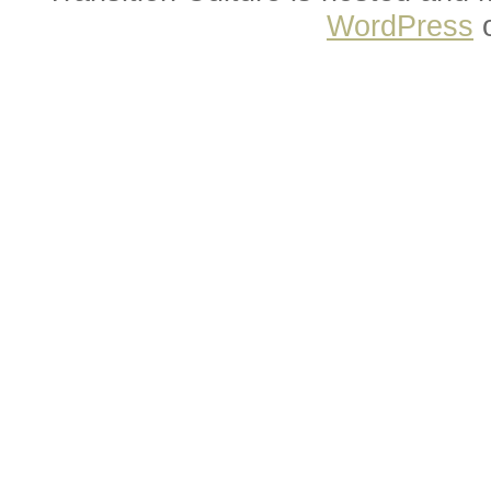
WordPress
o