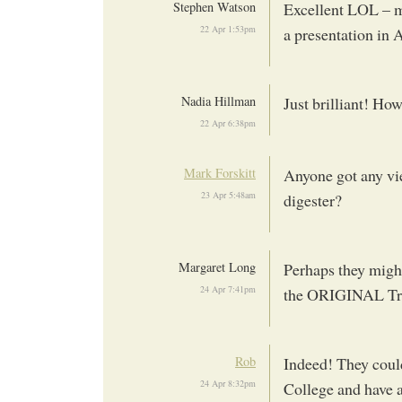
Stephen Watson
Excellent LOL – m
22 Apr 1:53pm
a presentation in 
Nadia Hillman
Just brilliant! How
22 Apr 6:38pm
Mark Forskitt
Anyone got any vie
23 Apr 5:48am
digester?
Margaret Long
Perhaps they might
24 Apr 7:41pm
the ORIGINAL Tran
Rob
Indeed! They could
24 Apr 8:32pm
College and have a