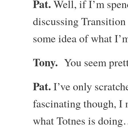
Pat.
Well, if I’m spe
discussing Transition
some idea of what I’m
Tony.
You seem prett
Pat.
I’ve only scratch
fascinating though, I
what Totnes is doin