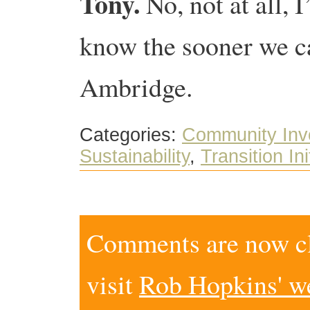
Tony.
No, not at all, 
know the sooner we c
Ambridge.
Categories:
Community Inv
Sustainability
,
Transition Ini
Comments are now clo
visit
Rob Hopkins' w