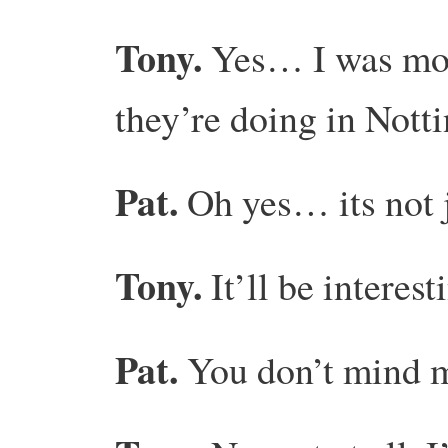
Tony.
Yes… I was mor
they’re doing in No
Pat.
Oh yes… its not j
Tony.
It’ll be interest
Pat.
You don’t mind m