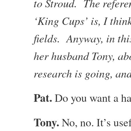
to Stroud. The refere
‘King Cups’ is, I thin
fields. Anyway, in thi
her husband Tony, ab
research is going, an
Pat.
Do you want a ha
Tony.
No, no. It’s use